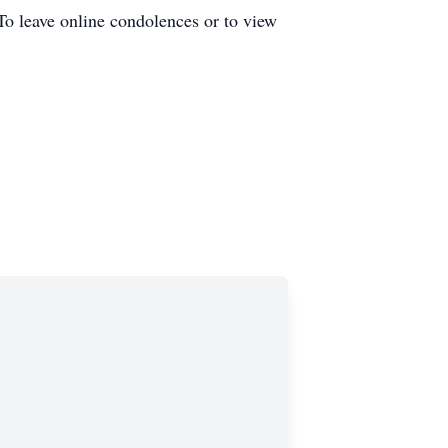
To leave online condolences or to view