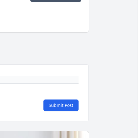
Submit Post