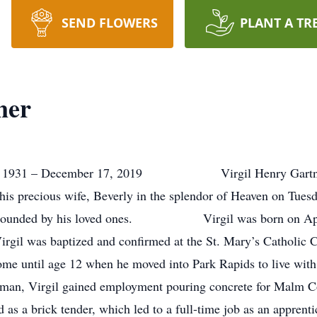
SEND FLOWERS
PLANT A TR
ner
 1931 – December 17, 2019 Virgil Henry Gartner, a
his precious wife, Beverly in the splendor of Heaven on Tue
 surrounded by his loved ones. Virgil was born on Apri
rgil was baptized and confirmed at the St. Mary’s Catholic C
e until age 12 when he moved into Park Rapids to live with hi
man, Virgil gained employment pouring concrete for Malm 
as a brick tender, which led to a full-time job as an apprent