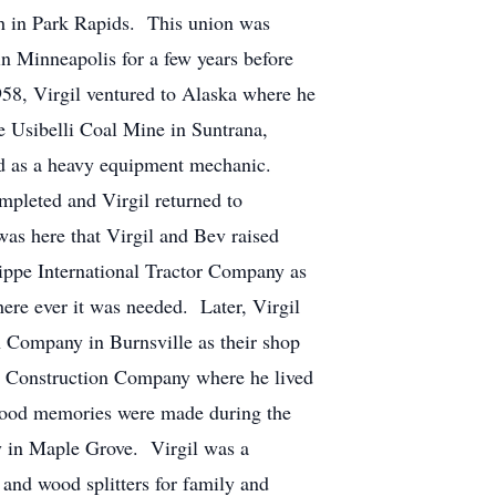
ch in Park Rapids. This union was
in Minneapolis for a few years before
58, Virgil ventured to Alaska where he
e Usibelli Coal Mine in Suntrana,
ed as a heavy equipment mechanic.
mpleted and Virgil returned to
s here that Virgil and Bev raised
ilippe International Tractor Company as
ere ever it was needed. Later, Virgil
 Company in Burnsville as their shop
rn Construction Company where he lived
y good memories were made during the
y in Maple Grove. Virgil was a
and wood splitters for family and