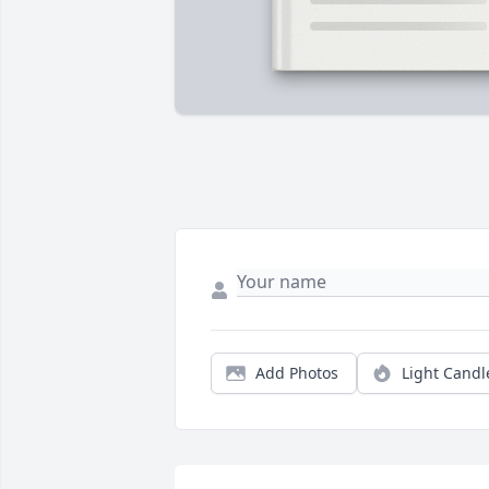
Add Photos
Light Candl