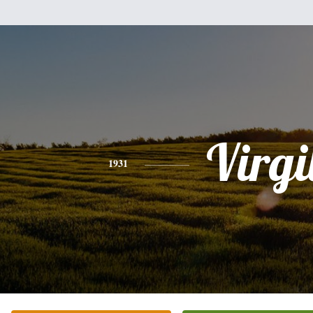
Virgi
1931