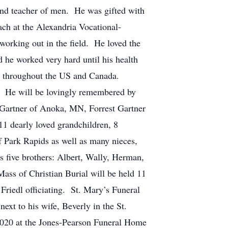
and teacher of men. He was gifted with
ch at the Alexandria Vocational-
working out in the field. He loved the
 he worked very hard until his health
ng throughout the US and Canada.
 He will be lovingly remembered by
y Gartner of Anoka, MN, Forrest Gartner
 dearly loved grandchildren, 8
of Park Rapids as well as many nieces,
ve brothers: Albert, Wally, Herman,
 of Christian Burial will be held 11
riedl officiating. St. Mary’s Funeral
ext to his wife, Beverly in the St.
 2020 at the Jones-Pearson Funeral Home