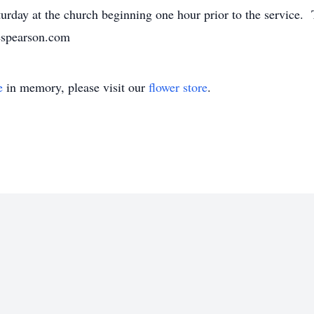
urday at the church beginning one hour prior to the service. 
nespearson.com
e
in memory, please visit our
flower store
.