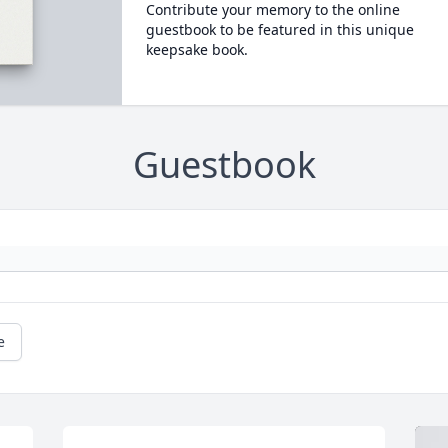
Contribute your memory to the online
guestbook to be featured in this unique
keepsake book.
Guestbook
e