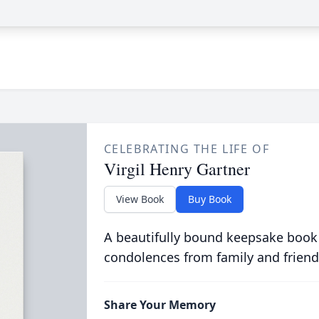
CELEBRATING THE LIFE OF
Virgil Henry Gartner
View Book
Buy Book
A beautifully bound keepsake book
condolences from family and friend
Share Your Memory