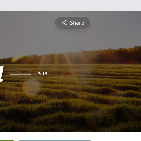
Share
l
2019