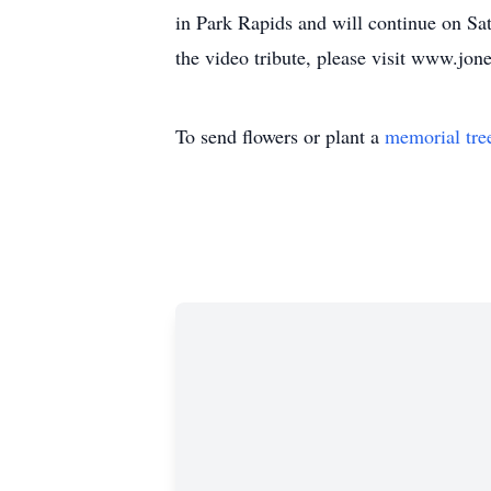
in Park Rapids and will continue on Sat
the video tribute, please visit www.jo
To send flowers or plant a
memorial tre