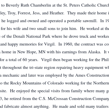
e to Beverly Ruth Chamberlin at the St. Peters Catholic Chur
ley, Troy, Forrest, Jess, and Heather. They made their home 
e he logged and owned and operated a portable sawmill. In 19
for his wife and two small sons to join him. He worked at th
e of the Denali National Park where he drove truck and work
l and happy memories for Virgil. In 1960, the contract was co
a home in New Hope, MN with his earnings from Alaska. It wa
for a total of 60 years. Virgil then began working for the Ph
throughout the tri-state region repairing heavy equipment wh
 a mechanic and later was employed by the Ames Construction
t to the Rocky Mountains of Colorado working for the Northe
b site. He enjoyed the special visits from family where man
93, he retired from the C.S. McCrossan Construction Compan
 fabricate almost anything. He made and sold many trailers 