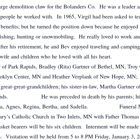
large demolition claw for the Bolanders Co. He was a leader 
eople he worked with. In 1965, Virgil had been asked to tea
benefits; but he turned the position down because he enjoyed 
fishing, hunting or snowmobiling. He really loved to work and
After his retirement, he and Bev enjoyed traveling and campi
o his wife and children who he loved with all his heart.
er of Park Rapids, Bradley (Rita) Gartner of Bethel, MN, Tro
oklyn Center, MN and Heather Verplank of New Hope, MN; 11
 great-great-grandchildren; his sister-in-law, Martha Gartner 
friends. He was preceded in death by his parents; his fi
Martha, Agnes, Regina, Bertha, and Sadella. Funeral Mass
ry’s Catholic Church in Two Inlets, MN with Father Thomas F
ket bearers will be his six children. Interment will be made n
. Visitation will be held from 5 to 8 PM Friday, January 3,