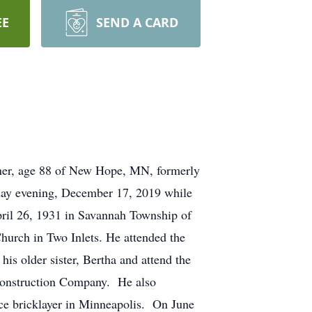
EE
SEND A CARD
ge 88 of New Hope, MN, formerly
sday evening, December 17, 2019 while
l 26, 1931 in Savannah Township of
hurch in Two Inlets. He attended the
s older sister, Bertha and attend the
Construction Company. He also
ice bricklayer in Minneapolis. On June