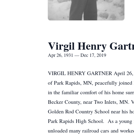
Virgil Henry Gart
Apr 26, 1931 — Dec 17, 2019
VIRGIL HENRY GARTNER April 26,
of Park Rapids, MN, peacefully joined 
in the familiar comfort of his home
Becker County, near Two Inlets, MN. Vi
Golden Rod Country School near his hom
Park Rapids High School. As a young 
unloaded many railroad cars and worked 