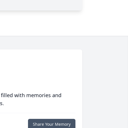
 filled with memories and
s.
Share Your Memory