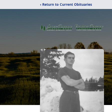
‹ Return to Current Obituaries