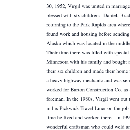
30, 1952, Virgil was united in marriag
blessed with six children: Daniel, Brad
returning to the Park Rapids area wher
found work and housing before sending 
Alaska which was located in the middl
Their time there was filled with specia
Minnesota with his family and bought 
their six children and made their home 
a heavy highway mechanic and was sent 
worked for Barton Construction Co. as
foreman. In the 1980s, Virgil went ou
in his Pickwick Travel Liner on the jo
time he lived and worked there. In 19
wonderful craftsman who could weld and