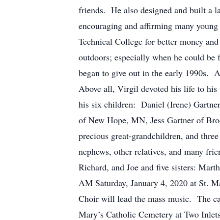
friends. He also designed and built a 
encouraging and affirming many young p
Technical College for better money and 
outdoors; especially when he could be 
began to give out in the early 1990s. 
Above all, Virgil devoted his life t
his six children: Daniel (Irene) Gartn
of New Hope, MN, Jess Gartner of Bro
precious great-grandchildren, and three
nephews, other relatives, and many 
Richard, and Joe and five sisters: 
AM Saturday, January 4, 2020 at St. Ma
Choir will lead the mass music. The cas
Mary’s Catholic Cemetery at Two Inlets