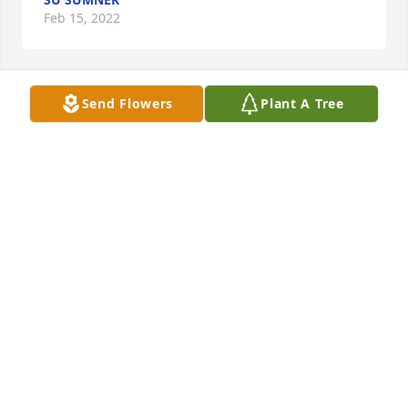
Feb 15, 2022
Send Flowers
Plant A Tree
+
166
Hi dad,I loved our long walks, car drives, canoe 