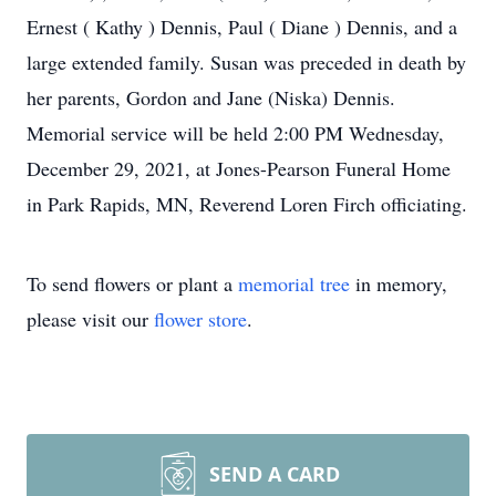
Ernest ( Kathy ) Dennis, Paul ( Diane ) Dennis, and a
large extended family. Susan was preceded in death by
her parents, Gordon and Jane (Niska) Dennis.
Memorial service will be held 2:00 PM Wednesday,
December 29, 2021, at Jones-Pearson Funeral Home
in Park Rapids, MN, Reverend Loren Firch officiating.
To send flowers or plant a
memorial tree
in memory,
please visit our
flower store
.
SEND A CARD