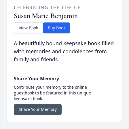
CELEBRATING THE LIFE OF
Susan Marie Benjamin
View Book
Buy Book
A beautifully bound keepsake book filled
with memories and condolences from
family and friends.
Share Your Memory
Contribute your memory to the online
guestbook to be featured in this unique
keepsake book.
Share Your Memory