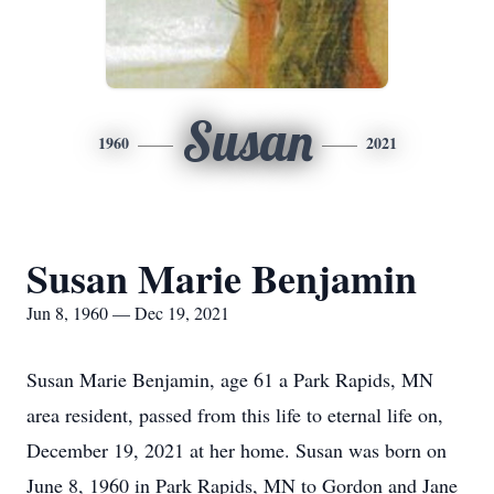
Susan
1960
2021
Susan Marie Benjamin
Jun 8, 1960 — Dec 19, 2021
Susan Marie Benjamin, age 61 a Park Rapids, MN
area resident, passed from this life to eternal life on,
December 19, 2021 at her home. Susan was born on
June 8, 1960 in Park Rapids, MN to Gordon and Jane