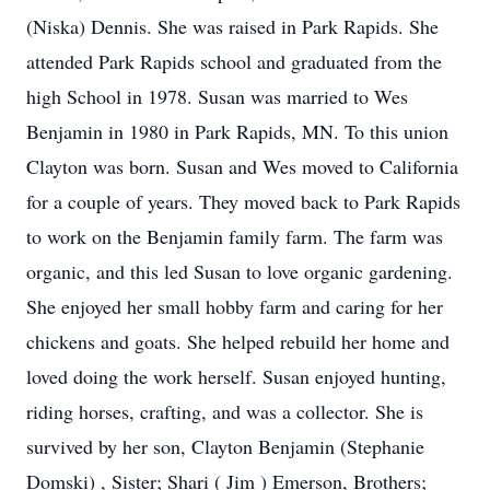
(Niska) Dennis. She was raised in Park Rapids. She
attended Park Rapids school and graduated from the
high School in 1978. Susan was married to Wes
Benjamin in 1980 in Park Rapids, MN. To this union
Clayton was born. Susan and Wes moved to California
for a couple of years. They moved back to Park Rapids
to work on the Benjamin family farm. The farm was
organic, and this led Susan to love organic gardening.
She enjoyed her small hobby farm and caring for her
chickens and goats. She helped rebuild her home and
loved doing the work herself. Susan enjoyed hunting,
riding horses, crafting, and was a collector. She is
survived by her son, Clayton Benjamin (Stephanie
Domski) , Sister; Shari ( Jim ) Emerson, Brothers;