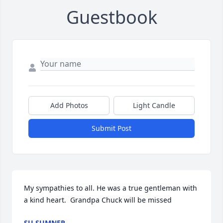
Guestbook
Add Photos
Light Candle
Submit Post
My sympathies to all. He was a true gentleman with 
a kind heart.  Grandpa Chuck will be missed
SU SUMNER