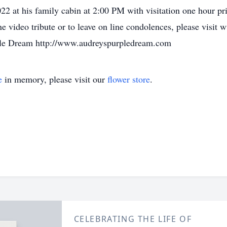
22 at his family cabin at 2:00 PM with visitation one hour pr
 video tribute or to leave on line condolences, please visit
rple Dream http://www.audreyspurpledream.com
e
in memory, please visit our
flower store
.
CELEBRATING THE LIFE OF