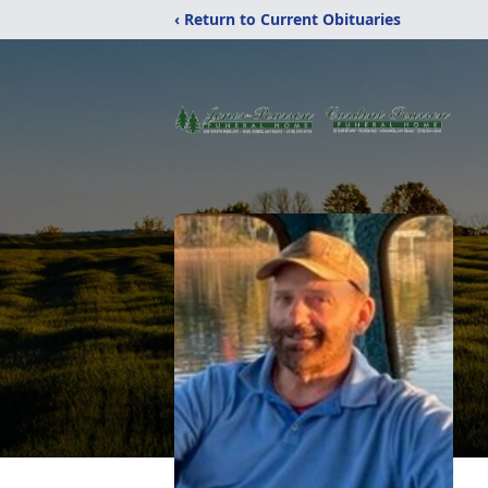
‹ Return to Current Obituaries