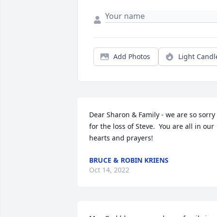
Add Photos
Light Candl
Dear Sharon & Family - we are so sorry 
for the loss of Steve.  You are all in our 
hearts and prayers!
BRUCE & ROBIN KRIENS
Oct 14, 2022