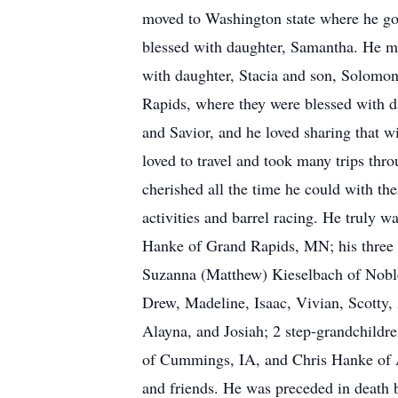
moved to Washington state where he go
blessed with daughter, Samantha. He mo
with daughter, Stacia and son, Solomon
Rapids, where they were blessed with da
and Savior, and he loved sharing that w
loved to travel and took many trips thr
cherished all the time he could with the
activities and barrel racing. He truly 
Hanke of Grand Rapids, MN; his three 
Suzanna (Matthew) Kieselbach of Noblesv
Drew, Madeline, Isaac, Vivian, Scotty,
Alayna, and Josiah; 2 step-grandchildr
of Cummings, IA, and Chris Hanke of A
and friends. He was preceded in death b