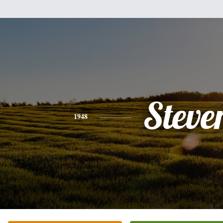
Steve
1948