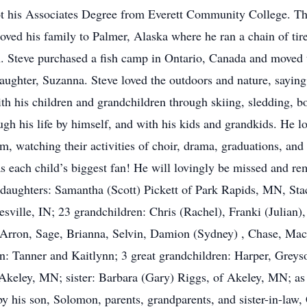
t his Associates Degree from Everett Community College. Th
ved his family to Palmer, Alaska where he ran a chain of tir
. Steve purchased a fish camp in Ontario, Canada and moved t
ughter, Suzanna. Steve loved the outdoors and nature, saying t
ith his children and grandchildren through skiing, sledding, b
ough his life by himself, and with his kids and grandkids. He 
m, watching their activities of choir, drama, graduations, and
was each child’s biggest fan! He will lovingly be missed and r
daughters: Samantha (Scott) Pickett of Park Rapids, MN, Sta
ille, IN; 23 grandchildren: Chris (Rachel), Franki (Julian), 
 Arron, Sage, Brianna, Selvin, Damion (Sydney) , Chase, Mac
en: Tanner and Kaitlynn; 3 great grandchildren: Harper, Grey
keley, MN; sister: Barbara (Gary) Riggs, of Akeley, MN; as w
y his son, Solomon, parents, grandparents, and sister-in-law,