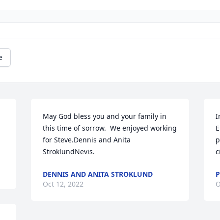
e
May God bless you and your family in 
I
this time of sorrow.  We enjoyed working 
E
for Steve.Dennis and Anita 
p
StroklundNevis.
c
DENNIS AND ANITA STROKLUND
P
Oct 12, 2022
O