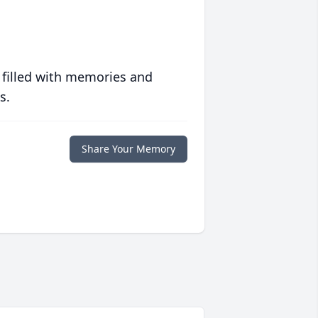
 filled with memories and
s.
Share Your Memory