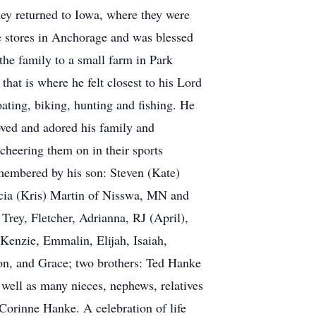
ey returned to Iowa, where they were
e stores in Anchorage and was blessed
he family to a small farm in Park
hat is where he felt closest to his Lord
oating, biking, hunting and fishing. He
loved and adored his family and
 cheering them on in their sports
emembered by his son: Steven (Kate)
cia (Kris) Martin of Nisswa, MN and
Trey, Fletcher, Adrianna, RJ (April),
Kenzie, Emmalin, Elijah, Isaiah,
son, and Grace; two brothers: Ted Hanke
ell as many nieces, nephews, relatives
 Corinne Hanke. A celebration of life