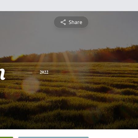
Share
n
2022