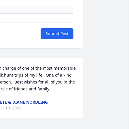
Submit Post
n charge of one of the most memorable 
lk hunt trips of my life.  One of a kind 
erson.  Best wishes for all of you in the 
ircle of friends and family.
ETE & DIANE NORDLING
ct 10, 2022