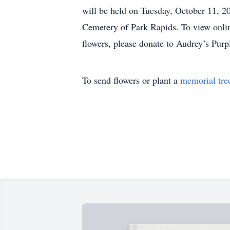
will be held on Tuesday, October 11, 20
Cemetery of Park Rapids. To view online
flowers, please donate to Audrey’s Pu
To send flowers or plant a
memorial tre