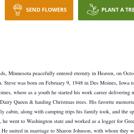
SEND FLOWERS
PLANT A TR
ds, Minnesota peacefully entered eternity in Heaven, on Octob
bin. Steve was born on February 9, 1948 in Des Moines, Iowa t
nes, where as a youth he started his work career delivering 
 Dairy Queen & hauling Christmas trees. His favorite memori
y cabin, along with camping trips his family took, and the s
, he went to Washington state and worked as a logger for Gr
 He united in marriage to Sharon Johnson, with whom they we