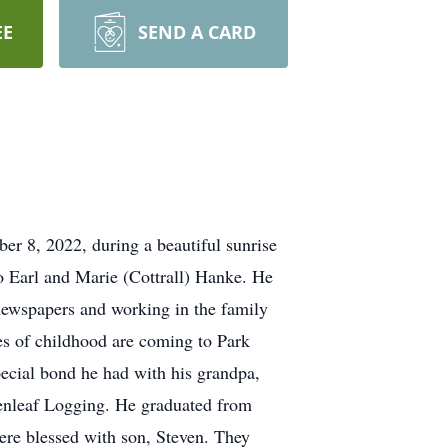
EE
SEND A CARD
er 8, 2022, during a beautiful sunrise
o Earl and Marie (Cottrall) Hanke. He
newspapers and working in the family
es of childhood are coming to Park
pecial bond he had with his grandpa,
eenleaf Logging. He graduated from
re blessed with son, Steven. They