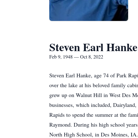
Steven Earl Hanke
Feb 9, 1948 — Oct 8, 2022
Steven Earl Hanke, age 74 of Park Rapi
over the lake at his beloved family ca
grew up on Walnut Hill in West Des Moi
businesses, which included, Dairyland,
Rapids to spend the summer at the famil
Raymond. During his high school years
North High School, in Des Moines, IA.