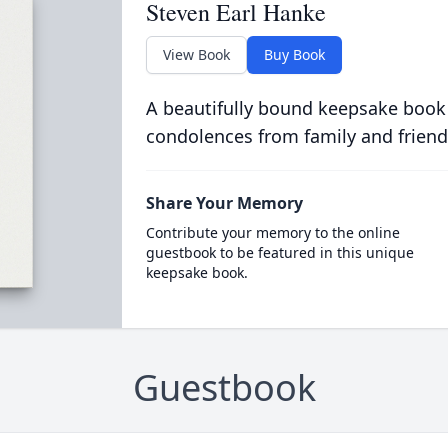
Steven Earl Hanke
View Book
Buy Book
A beautifully bound keepsake book
condolences from family and friend
Share Your Memory
Contribute your memory to the online
guestbook to be featured in this unique
keepsake book.
Guestbook