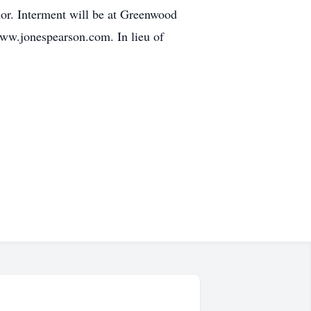
ior. Interment will be at Greenwood
 www.jonespearson.com. In lieu of