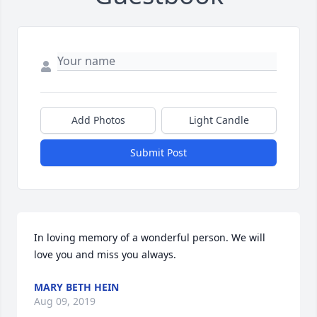
Add Photos
Light Candle
Submit Post
In loving memory of a wonderful person. We will 
love you and miss you always.
MARY BETH HEIN
Aug 09, 2019