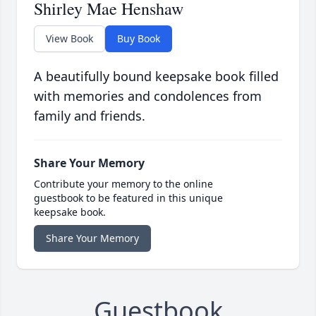
Shirley Mae Henshaw
View Book
Buy Book
A beautifully bound keepsake book filled
with memories and condolences from
family and friends.
Share Your Memory
Contribute your memory to the online
guestbook to be featured in this unique
keepsake book.
Share Your Memory
Guestbook