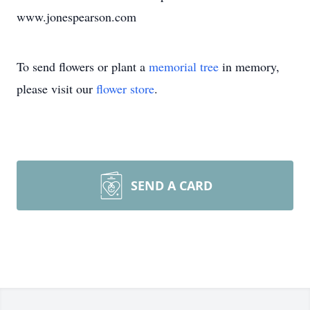
www.jonespearson.com
To send flowers or plant a
memorial tree
in memory,
please visit our
flower store
.
SEND A CARD