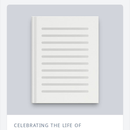
CELEBRATING THE LIFE OF