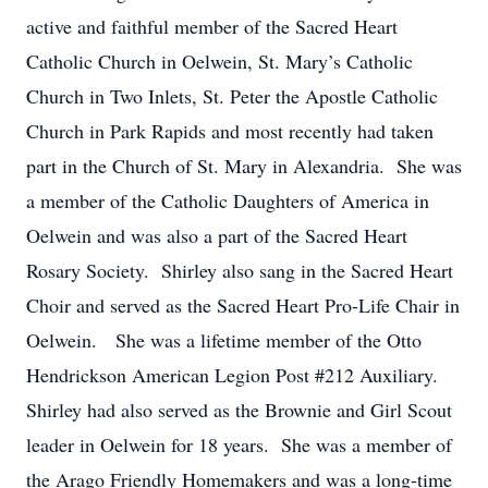
active and faithful member of the Sacred Heart
Catholic Church in Oelwein, St. Mary’s Catholic
Church in Two Inlets, St. Peter the Apostle Catholic
Church in Park Rapids and most recently had taken
part in the Church of St. Mary in Alexandria. She was
a member of the Catholic Daughters of America in
Oelwein and was also a part of the Sacred Heart
Rosary Society. Shirley also sang in the Sacred Heart
Choir and served as the Sacred Heart Pro-Life Chair in
Oelwein. She was a lifetime member of the Otto
Hendrickson American Legion Post #212 Auxiliary.
Shirley had also served as the Brownie and Girl Scout
leader in Oelwein for 18 years. She was a member of
the Arago Friendly Homemakers and was a long-time