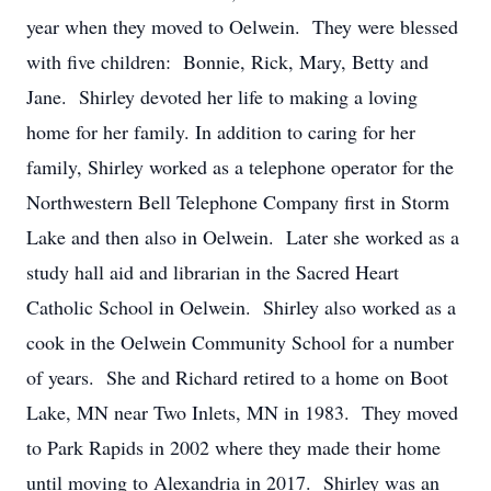
year when they moved to Oelwein. They were blessed
with five children: Bonnie, Rick, Mary, Betty and
Jane. Shirley devoted her life to making a loving
home for her family. In addition to caring for her
family, Shirley worked as a telephone operator for the
Northwestern Bell Telephone Company first in Storm
Lake and then also in Oelwein. Later she worked as a
study hall aid and librarian in the Sacred Heart
Catholic School in Oelwein. Shirley also worked as a
cook in the Oelwein Community School for a number
of years. She and Richard retired to a home on Boot
Lake, MN near Two Inlets, MN in 1983. They moved
to Park Rapids in 2002 where they made their home
until moving to Alexandria in 2017. Shirley was an