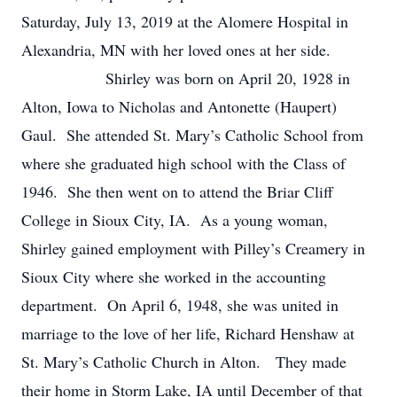
Saturday, July 13, 2019 at the Alomere Hospital in
Alexandria, MN with her loved ones at her side.
Shirley was born on April 20, 1928 in
Alton, Iowa to Nicholas and Antonette (Haupert)
Gaul. She attended St. Mary’s Catholic School from
where she graduated high school with the Class of
1946. She then went on to attend the Briar Cliff
College in Sioux City, IA. As a young woman,
Shirley gained employment with Pilley’s Creamery in
Sioux City where she worked in the accounting
department. On April 6, 1948, she was united in
marriage to the love of her life, Richard Henshaw at
St. Mary’s Catholic Church in Alton. They made
their home in Storm Lake, IA until December of that