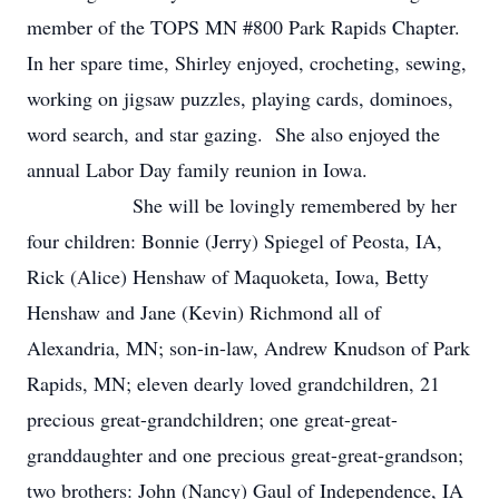
member of the TOPS MN #800 Park Rapids Chapter.
In her spare time, Shirley enjoyed, crocheting, sewing,
working on jigsaw puzzles, playing cards, dominoes,
word search, and star gazing. She also enjoyed the
annual Labor Day family reunion in Iowa.
She will be lovingly remembered by her
four children: Bonnie (Jerry) Spiegel of Peosta, IA,
Rick (Alice) Henshaw of Maquoketa, Iowa, Betty
Henshaw and Jane (Kevin) Richmond all of
Alexandria, MN; son-in-law, Andrew Knudson of Park
Rapids, MN; eleven dearly loved grandchildren, 21
precious great-grandchildren; one great-great-
granddaughter and one precious great-great-grandson;
two brothers: John (Nancy) Gaul of Independence, IA