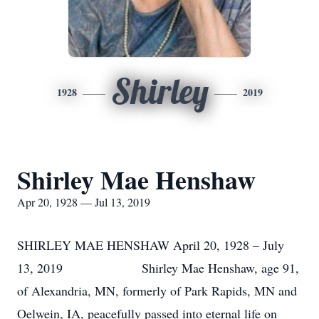
Shirley
1928
2019
Shirley Mae Henshaw
Apr 20, 1928 — Jul 13, 2019
SHIRLEY MAE HENSHAW April 20, 1928 – July
13, 2019 Shirley Mae Henshaw, age 91,
of Alexandria, MN, formerly of Park Rapids, MN and
Oelwein, IA, peacefully passed into eternal life on