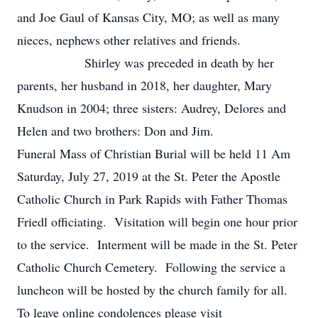
and Joe Gaul of Kansas City, MO; as well as many
nieces, nephews other relatives and friends.
Shirley was preceded in death by her
parents, her husband in 2018, her daughter, Mary
Knudson in 2004; three sisters: Audrey, Delores and
Helen and two brothers: Don and Jim.
Funeral Mass of Christian Burial will be held 11 Am
Saturday, July 27, 2019 at the St. Peter the Apostle
Catholic Church in Park Rapids with Father Thomas
Friedl officiating. Visitation will begin one hour prior
to the service. Interment will be made in the St. Peter
Catholic Church Cemetery. Following the service a
luncheon will be hosted by the church family for all.
To leave online condolences please visit