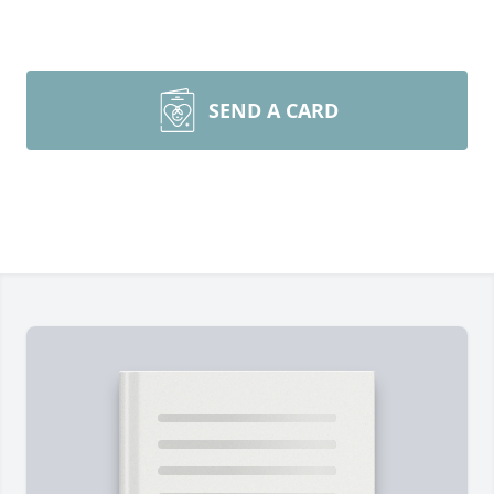
SEND A CARD