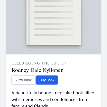
CELEBRATING THE LIFE OF
Rodney Dale Kyllonen
View Book
Buy Book
A beautifully bound keepsake book filled
with memories and condolences from
family and friends.