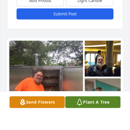
Add Photos
Light Candle
Submit Post
Send Flowers
Plant A Tree