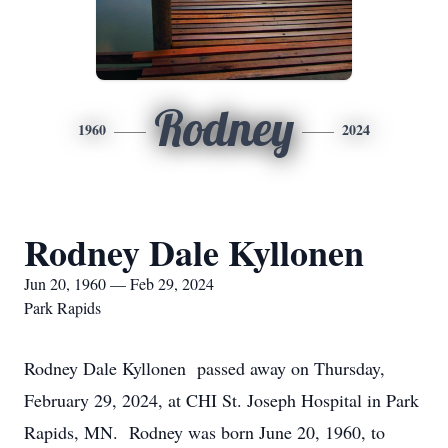
Rodney
1960
2024
Rodney Dale Kyllonen
Jun 20, 1960 — Feb 29, 2024
Park Rapids
Rodney Dale Kyllonen passed away on Thursday,
February 29, 2024, at CHI St. Joseph Hospital in Park
Rapids, MN. Rodney was born June 20, 1960, to