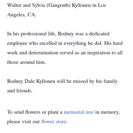
Walter and Sylvia (Gangruth) Kyllonen in Los
Angeles, CA.
In his professional life, Rodney was a dedicated
employee who excelled in everything he did. His hard
work and determination served as an inspiration to all
those around him.
Rodney Dale Kyllonen will be missed by his family
and friends.
To send flowers or plant a
memorial tree
in memory,
please visit our
flower store
.