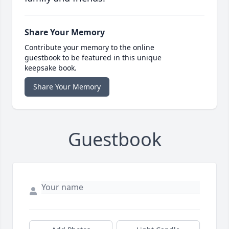
Share Your Memory
Contribute your memory to the online
guestbook to be featured in this unique
keepsake book.
Share Your Memory
Guestbook