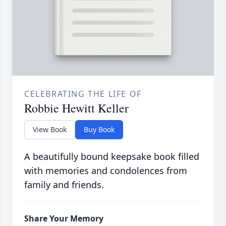
CELEBRATING THE LIFE OF
Robbie Hewitt Keller
View Book
Buy Book
A beautifully bound keepsake book filled
with memories and condolences from
family and friends.
Share Your Memory