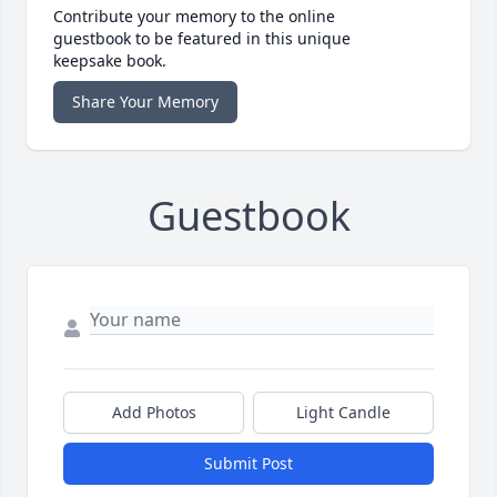
Contribute your memory to the online
guestbook to be featured in this unique
keepsake book.
Share Your Memory
Guestbook
Add Photos
Light Candle
Submit Post