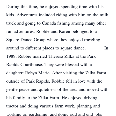
During this time, he enjoyed spending time with his
kids. Adventures included riding with him on the milk
truck and going to Canada fishing among many other
fun adventures. Robbie and Karen belonged to a
Square Dance Group where they enjoyed traveling
around to different places to square dance. In
1989, Robbie married Theresa Zilka at the Park
Rapids Courthouse. They were blessed with a
daughter: Robyn Marie. After visiting the Zilka Farm
outside of Park Rapids, Robbie fell in love with the
gentle peace and quietness of the area and moved with
his family to the Zilka Farm. He enjoyed driving
tractor and doing various farm work, planting and
working on gardening, and doing odd and end jobs