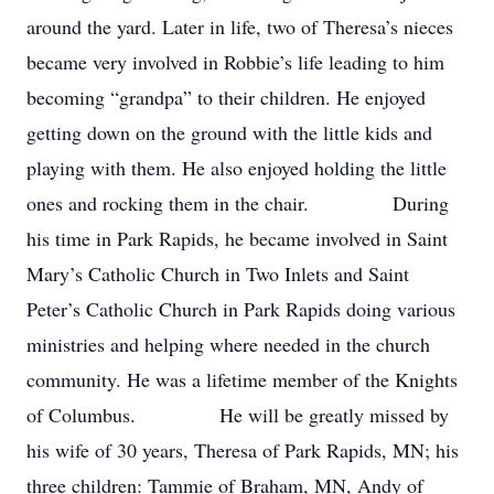
around the yard. Later in life, two of Theresa’s nieces
became very involved in Robbie’s life leading to him
becoming “grandpa” to their children. He enjoyed
getting down on the ground with the little kids and
playing with them. He also enjoyed holding the little
ones and rocking them in the chair. During
his time in Park Rapids, he became involved in Saint
Mary’s Catholic Church in Two Inlets and Saint
Peter’s Catholic Church in Park Rapids doing various
ministries and helping where needed in the church
community. He was a lifetime member of the Knights
of Columbus. He will be greatly missed by
his wife of 30 years, Theresa of Park Rapids, MN; his
three children: Tammie of Braham, MN, Andy of