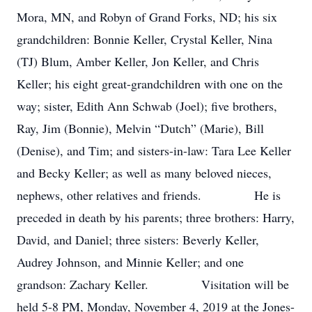
Mora, MN, and Robyn of Grand Forks, ND; his six
grandchildren: Bonnie Keller, Crystal Keller, Nina
(TJ) Blum, Amber Keller, Jon Keller, and Chris
Keller; his eight great-grandchildren with one on the
way; sister, Edith Ann Schwab (Joel); five brothers,
Ray, Jim (Bonnie), Melvin “Dutch” (Marie), Bill
(Denise), and Tim; and sisters-in-law: Tara Lee Keller
and Becky Keller; as well as many beloved nieces,
nephews, other relatives and friends. He is
preceded in death by his parents; three brothers: Harry,
David, and Daniel; three sisters: Beverly Keller,
Audrey Johnson, and Minnie Keller; and one
grandson: Zachary Keller. Visitation will be
held 5-8 PM, Monday, November 4, 2019 at the Jones-