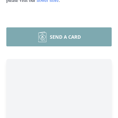
please visit our
flower store
.
SEND A CARD