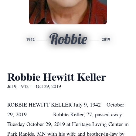
Robbie
1942
2019
Robbie Hewitt Keller
Jul 9, 1942 — Oct 29, 2019
ROBBIE HEWITT KELLER July 9, 1942 – October
29, 2019 Robbie Keller, 77, passed away
Tuesday October 29, 2019 at Heritage Living Center in
Park Rapids, MN with his wife and brother-in-law by