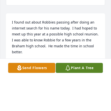
I found out about Robbies passing after doing an 
internet search for his name today.  I had hoped to 
meet up this year at a possible high school reunion.  
I was able to know Robbie for a few years in the 
Braham high school.  He made the time in school 
better.
JERRY STRUTHERS
Send Flowers
Plant A Tree
Feb 15, 2020
Theresa, and Robyn, I am so sorry to hear about 
Robbie. I didn't know him well, but thought he was 
a great person. He was always so sincere when he 
talked with you, and you could tell he loved you 