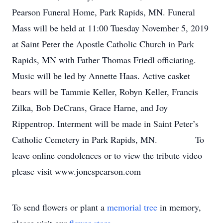
Pearson Funeral Home, Park Rapids, MN. Funeral
Mass will be held at 11:00 Tuesday November 5, 2019
at Saint Peter the Apostle Catholic Church in Park
Rapids, MN with Father Thomas Friedl officiating.
Music will be led by Annette Haas. Active casket
bears will be Tammie Keller, Robyn Keller, Francis
Zilka, Bob DeCrans, Grace Harne, and Joy
Rippentrop. Interment will be made in Saint Peter’s
Catholic Cemetery in Park Rapids, MN. To
leave online condolences or to view the tribute video
please visit www.jonespearson.com
To send flowers or plant a
memorial tree
in memory,