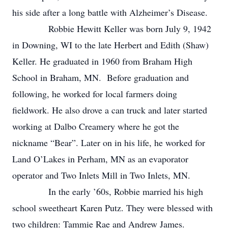
his side after a long battle with Alzheimer’s Disease.
Robbie Hewitt Keller was born July 9, 1942
in Downing, WI to the late Herbert and Edith (Shaw)
Keller. He graduated in 1960 from Braham High
School in Braham, MN. Before graduation and
following, he worked for local farmers doing
fieldwork. He also drove a can truck and later started
working at Dalbo Creamery where he got the
nickname “Bear”. Later on in his life, he worked for
Land O’Lakes in Perham, MN as an evaporator
operator and Two Inlets Mill in Two Inlets, MN.
In the early ’60s, Robbie married his high
school sweetheart Karen Putz. They were blessed with
two children: Tammie Rae and Andrew James.