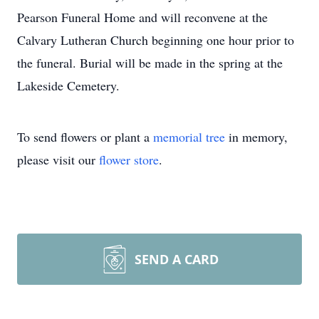
Pearson Funeral Home and will reconvene at the
Calvary Lutheran Church beginning one hour prior to
the funeral. Burial will be made in the spring at the
Lakeside Cemetery.
To send flowers or plant a
memorial tree
in memory,
please visit our
flower store
.
SEND A CARD