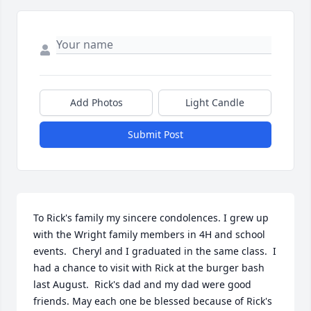
Add Photos
Light Candle
Submit Post
To Rick's family my sincere condolences. I grew up 
with the Wright family members in 4H and school 
events.  Cheryl and I graduated in the same class.  I 
had a chance to visit with Rick at the burger bash 
last August.  Rick's dad and my dad were good 
friends. May each one be blessed because of Rick's 