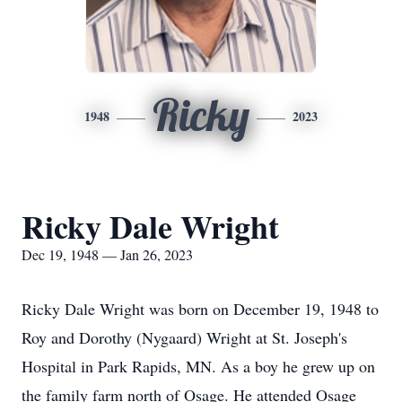
Ricky
1948
2023
Ricky Dale Wright
Dec 19, 1948 — Jan 26, 2023
Ricky Dale Wright was born on December 19, 1948 to
Roy and Dorothy (Nygaard) Wright at St. Joseph's
Hospital in Park Rapids, MN. As a boy he grew up on
the family farm north of Osage. He attended Osage