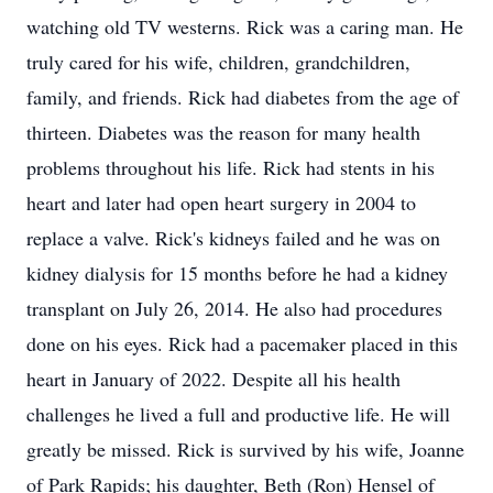
watching old TV westerns. Rick was a caring man. He
truly cared for his wife, children, grandchildren,
family, and friends. Rick had diabetes from the age of
thirteen. Diabetes was the reason for many health
problems throughout his life. Rick had stents in his
heart and later had open heart surgery in 2004 to
replace a valve. Rick's kidneys failed and he was on
kidney dialysis for 15 months before he had a kidney
transplant on July 26, 2014. He also had procedures
done on his eyes. Rick had a pacemaker placed in this
heart in January of 2022. Despite all his health
challenges he lived a full and productive life. He will
greatly be missed. Rick is survived by his wife, Joanne
of Park Rapids; his daughter, Beth (Ron) Hensel of