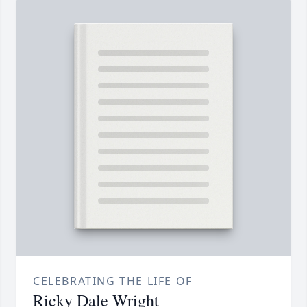
CELEBRATING THE LIFE OF
Ricky Dale Wright