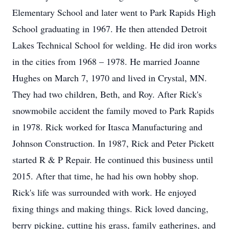
Elementary School and later went to Park Rapids High
School graduating in 1967. He then attended Detroit
Lakes Technical School for welding. He did iron works
in the cities from 1968 – 1978. He married Joanne
Hughes on March 7, 1970 and lived in Crystal, MN.
They had two children, Beth, and Roy. After Rick's
snowmobile accident the family moved to Park Rapids
in 1978. Rick worked for Itasca Manufacturing and
Johnson Construction. In 1987, Rick and Peter Pickett
started R & P Repair. He continued this business until
2015. After that time, he had his own hobby shop.
Rick's life was surrounded with work. He enjoyed
fixing things and making things. Rick loved dancing,
berry picking, cutting his grass, family gatherings, and