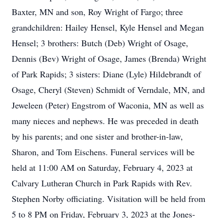
Baxter, MN and son, Roy Wright of Fargo; three
grandchildren: Hailey Hensel, Kyle Hensel and Megan
Hensel; 3 brothers: Butch (Deb) Wright of Osage,
Dennis (Bev) Wright of Osage, James (Brenda) Wright
of Park Rapids; 3 sisters: Diane (Lyle) Hildebrandt of
Osage, Cheryl (Steven) Schmidt of Verndale, MN, and
Jeweleen (Peter) Engstrom of Waconia, MN as well as
many nieces and nephews. He was preceded in death
by his parents; and one sister and brother-in-law,
Sharon, and Tom Eischens. Funeral services will be
held at 11:00 AM on Saturday, February 4, 2023 at
Calvary Lutheran Church in Park Rapids with Rev.
Stephen Norby officiating. Visitation will be held from
5 to 8 PM on Friday, February 3, 2023 at the Jones-