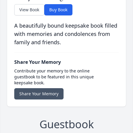
View Book
Buy Book
A beautifully bound keepsake book filled
with memories and condolences from
family and friends.
Share Your Memory
Contribute your memory to the online
guestbook to be featured in this unique
keepsake book.
Share Your Memory
Guestbook