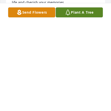
life and cherish your memories.
Send Flowers
Plant A Tree
ED PRITCHARD
Feb 02, 2023
Dear Joanne, we're so sorry to hear about the loss of 
your husband Rick.  Our prayers are with you and 
your family during this time.  God blessings and 
peace be with you and your family.  Peace Tom and 
Anni Magoris
ANNA MAGORIS
Jan 31, 2023
Ricky was such a sweet sweet gentleman, he was so 