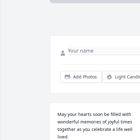
Add Photos
Light Candl
May your hearts soon be filled with 
wonderful memories of joyful times 
together as you celebrate a life well 
lived.