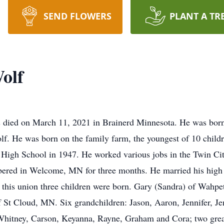
SEND FLOWERS
PLANT A TR
olf
died on March 11, 2021 in Brainerd Minnesota. He was born
 He was born on the family farm, the youngest of 10 childre
High School in 1947. He worked various jobs in the Twin Cit
bered in Welcome, MN for three months. He married his high 
 this union three children were born. Gary (Sandra) of Wahp
St Cloud, MN. Six grandchildren: Jason, Aaron, Jennifer, Je
 Whitney, Carson, Keyanna, Rayne, Graham and Cora; two grea