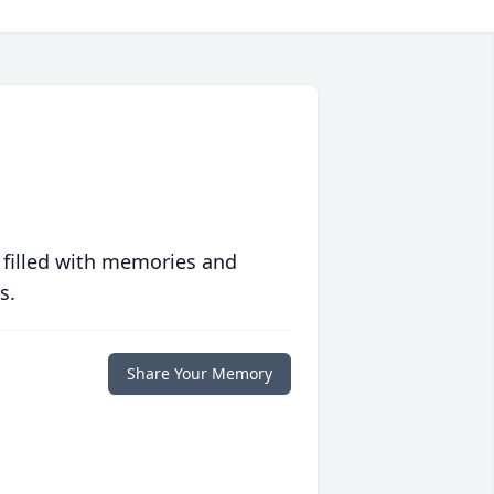
 filled with memories and
s.
Share Your Memory