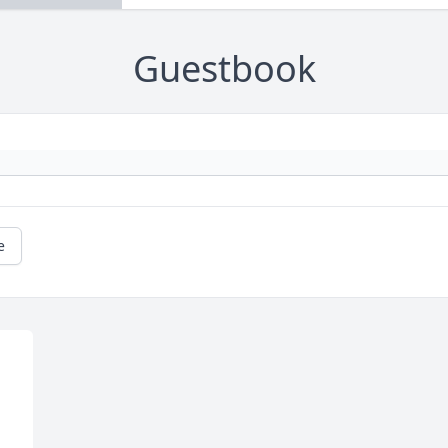
Guestbook
e