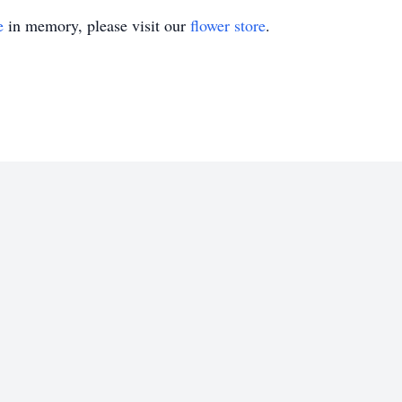
e
in memory, please visit our
flower store
.