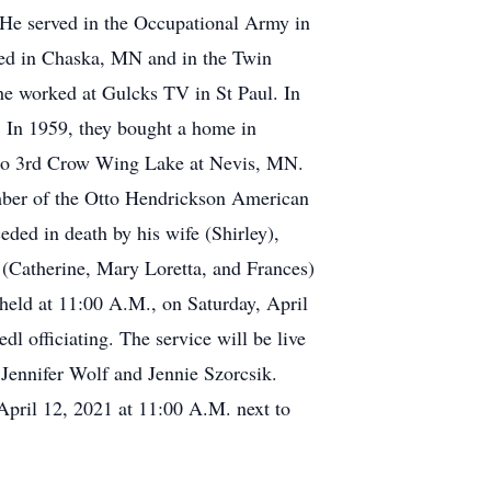
. He served in the Occupational Army in
red in Chaska, MN and in the Twin
 he worked at Gulcks TV in St Paul. In
5. In 1959, they bought a home in
to 3rd Crow Wing Lake at Nevis, MN.
mber of the Otto Hendrickson American
ded in death by his wife (Shirley),
 (Catherine, Mary Loretta, and Frances)
 held at 11:00 A.M., on Saturday, April
l officiating. The service will be live
Jennifer Wolf and Jennie Szorcsik.
 April 12, 2021 at 11:00 A.M. next to