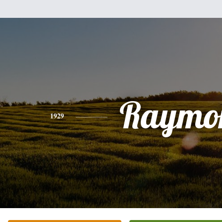
Raymo
1929