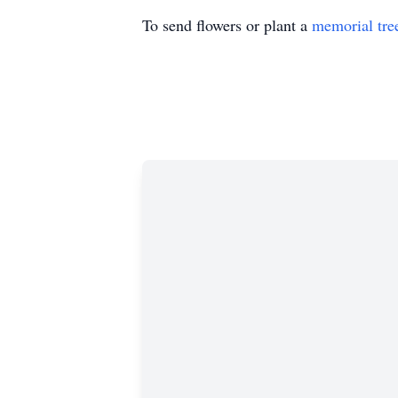
To send flowers or plant a
memorial tre