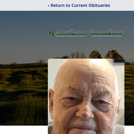
‹ Return to Current Obituaries