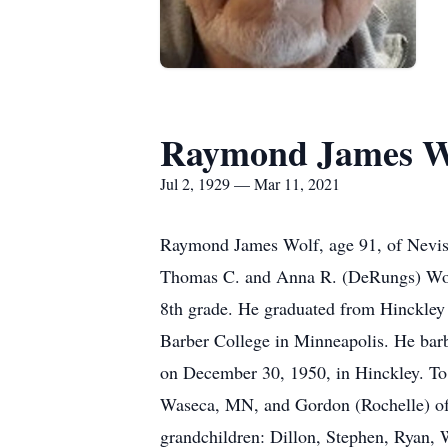
Raymond James W
Jul 2, 1929 — Mar 11, 2021
Raymond James Wolf, age 91, of Nevis 
Thomas C. and Anna R. (DeRungs) Wolf.
8th grade. He graduated from Hinckley 
Barber College in Minneapolis. He bar
on December 30, 1950, in Hinckley. To
Waseca, MN, and Gordon (Rochelle) of 
grandchildren: Dillon, Stephen, Ryan,