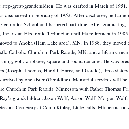
ve step-great-grandchildren. He was drafted in March of 1951
 discharged in February of 1953. After discharge, he barbe
Electronics School and barbered part-time. After graduating,
 Inc. as an Electronic Technician until his retirement in 198
moved to Anoka (Ham Lake area), MN. In 1988, they moved 
stle Catholic Church in Park Rapids, MN, and a lifetime me
shing, golf, cribbage, square and round dancing. He was prece
rs (Joseph, Thomas, Harold, Harry, and Gerald), three sisters
urvived by one sister (Geraldine). Memorial services will be
olic Church in Park Rapids, Minnesota with Father Thomas Fried
 Ray’s grandchildren; Jason Wolf, Aaron Wolf, Morgan Wolf, 
eteran’s Cemetery at Camp Ripley, Little Falls, Minnesota on