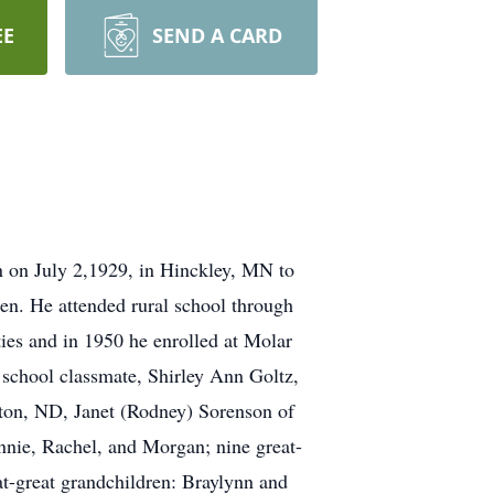
EE
SEND A CARD
 on July 2,1929, in Hinckley, MN to
n. He attended rural school through
ies and in 1950 he enrolled at Molar
school classmate, Shirley Ann Goltz,
eton, ND, Janet (Rodney) Sorenson of
nnie, Rachel, and Morgan; nine great-
t-great grandchildren: Braylynn and