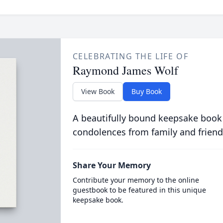
CELEBRATING THE LIFE OF
Raymond James Wolf
View Book
Buy Book
A beautifully bound keepsake book
condolences from family and friend
Share Your Memory
Contribute your memory to the online
guestbook to be featured in this unique
keepsake book.