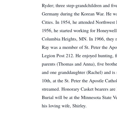
Ryder; three step-grandchildren and fi
Germany during the Korean War. He was
Cities. In 1954, he attended Northwest 
1956, he started working for Honeywell,
Columbia Heights, MN. In 1966, they 
Ray was a member of St. Peter the Apo
Legion Post 212. He enjoyed hunting, fi
parents (Thomas and Anna), five brothe
and one granddaughter (Rachel) and is s
10th, at the St. Peter the Apostle Cath
streamed. Honorary Casket bearers are
Burial will be at the Minnesota State V
his loving wife, Shirley.