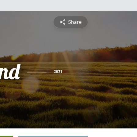
Share
nd
2021