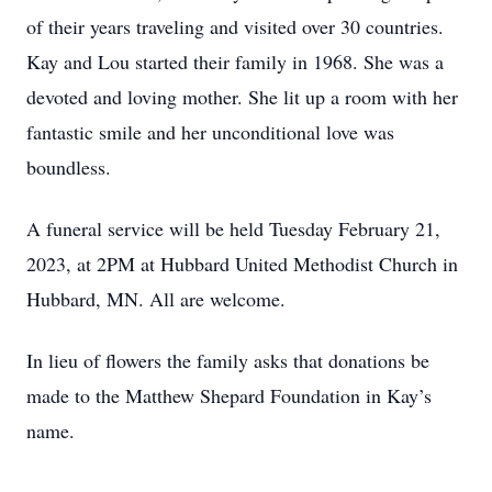
of their years traveling and visited over 30 countries.
Kay and Lou started their family in 1968. She was a
devoted and loving mother. She lit up a room with her
fantastic smile and her unconditional love was
boundless.
A funeral service will be held Tuesday February 21,
2023, at 2PM at Hubbard United Methodist Church in
Hubbard, MN. All are welcome.
In lieu of flowers the family asks that donations be
made to the Matthew Shepard Foundation in Kay’s
name.