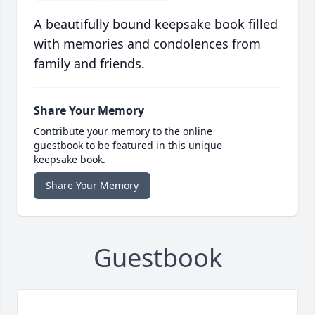
A beautifully bound keepsake book filled
with memories and condolences from
family and friends.
Share Your Memory
Contribute your memory to the online
guestbook to be featured in this unique
keepsake book.
Share Your Memory
Guestbook