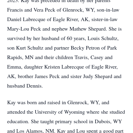
2023. Kay was preceded in death by her parents
Francis and Vera Peck of Glenrock, WY, son-in-law
Daniel Labrecque of Eagle River, AK, sister-in-law
Mary-Lou Peck and nephew Mathew Shepard. She is
survived by her husband of 60 years, Louis Schultz,
son Kurt Schultz and partner Becky Petron of Park
Rapids, MN and their children Travis, Casey and
Emma, daughter Kristen Labrecque of Eagle River,
AK, brother James Peck and sister Judy Shepard and
husband Dennis.
Kay was born and raised in Glenrock, WY, and
attended the University of Wyoming where she studied
education. She taught primary school in Dubois, WY
and Los Alamos, NM. Kay and Lou spent a good part