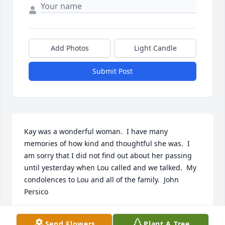
Add Photos
Light Candle
Submit Post
Kay was a wonderful woman.  I have many 
memories of how kind and thoughtful she was.  I 
am sorry that I did not find out about her passing 
until yesterday when Lou called and we talked.  My 
condolences to Lou and all of the family.  John 
Persico
JOHN AND KAREN PERSICO
Send Flowers
Plant A Tree
Aug 23, 2023