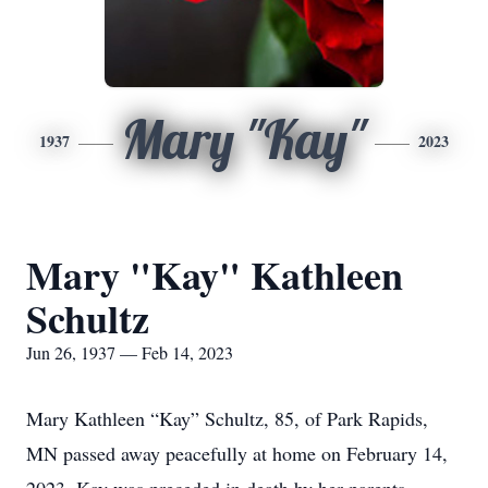
Mary "Kay"
1937
2023
Mary "Kay" Kathleen
Schultz
Jun 26, 1937 — Feb 14, 2023
Mary Kathleen “Kay” Schultz, 85, of Park Rapids,
MN passed away peacefully at home on February 14,