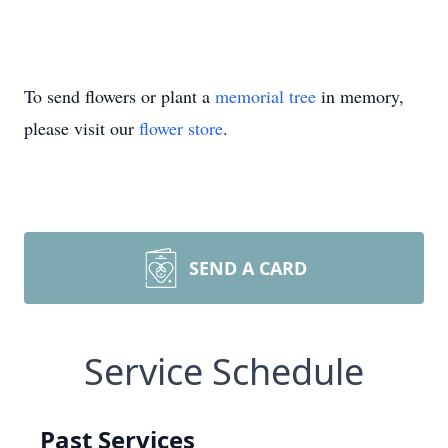
To send flowers or plant a
memorial tree
in memory,
please visit our
flower store
.
SEND A CARD
Service Schedule
Past Services