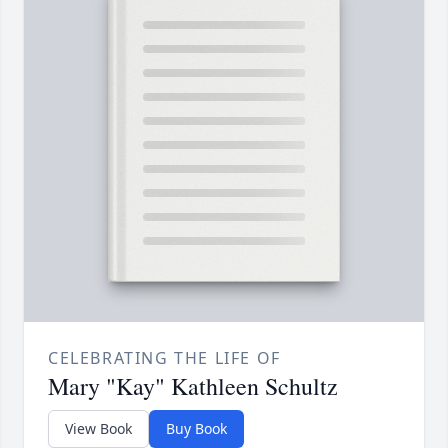
CELEBRATING THE LIFE OF
Mary "Kay" Kathleen Schultz
View Book
Buy Book