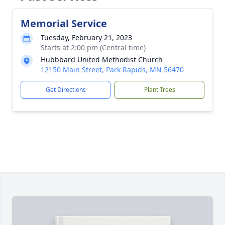
Memorial Service
Tuesday, February 21, 2023
Starts at 2:00 pm (Central time)
Hubbbard United Methodist Church
12150 Main Street, Park Rapids, MN 56470
Get Directions
Plant Trees