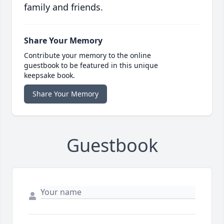
family and friends.
Share Your Memory
Contribute your memory to the online
guestbook to be featured in this unique
keepsake book.
Share Your Memory
Guestbook