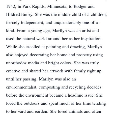
1942, in Park Rapids, Minnesota, to Rodger and
Hildred Enney. She was the middle child of 5 children,
fiercely independent, and unquestionably one-of-a-
kind. From a young age, Marilyn was an artist and
used the natural world around her as her inspiration.
While she excelled at painting and drawing, Marilyn
also enjoyed decorating her home and property using
unorthodox media and bright colors. She was truly
creative and shared her artwork with family right up
until her passing. Marilyn was also an
environmentalist, composting and recycling decades
before the environment became a headline issue. She
loved the outdoors and spent much of her time tending
to her yard and garden. She loved animals and often