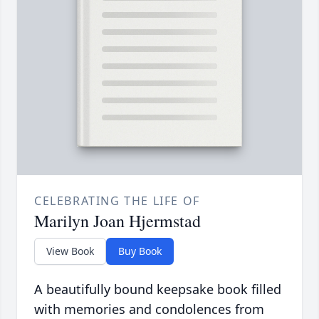
CELEBRATING THE LIFE OF
Marilyn Joan Hjermstad
View Book
Buy Book
A beautifully bound keepsake book filled
with memories and condolences from