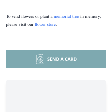
To send flowers or plant a
memorial tree
in memory,
please visit our
flower store
.
SEND A CARD