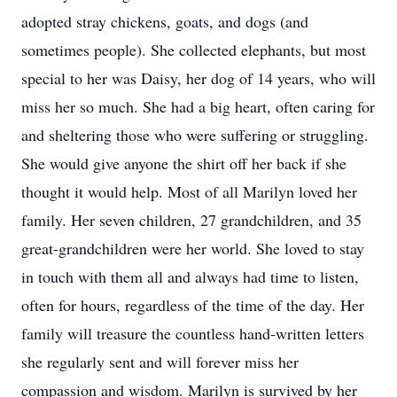
adopted stray chickens, goats, and dogs (and
sometimes people). She collected elephants, but most
special to her was Daisy, her dog of 14 years, who will
miss her so much. She had a big heart, often caring for
and sheltering those who were suffering or struggling.
She would give anyone the shirt off her back if she
thought it would help. Most of all Marilyn loved her
family. Her seven children, 27 grandchildren, and 35
great-grandchildren were her world. She loved to stay
in touch with them all and always had time to listen,
often for hours, regardless of the time of the day. Her
family will treasure the countless hand-written letters
she regularly sent and will forever miss her
compassion and wisdom. Marilyn is survived by her