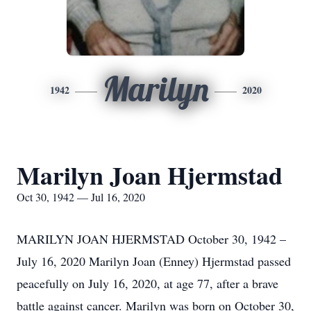
Marilyn
1942
2020
Marilyn Joan Hjermstad
Oct 30, 1942 — Jul 16, 2020
MARILYN JOAN HJERMSTAD October 30, 1942 –
July 16, 2020 Marilyn Joan (Enney) Hjermstad passed
peacefully on July 16, 2020, at age 77, after a brave
battle against cancer. Marilyn was born on October 30,