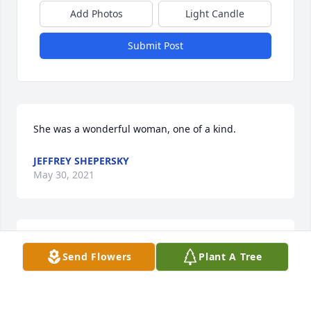
Add Photos
Light Candle
Submit Post
She was a wonderful woman, one of a kind.
JEFFREY SHEPERSKY
May 30, 2021
Family and Friends of Marilyn, my deepest 
Send Flowers
Plant A Tree
sympathies to her passing. She was an incredible 
woman! My memories are of her laughter and joy! 
Always smiling and always a project to do. Peace 
and Love Linda Omps (Bruce)