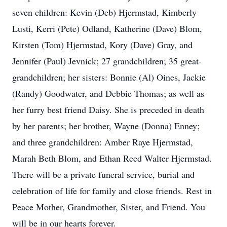
seven children: Kevin (Deb) Hjermstad, Kimberly
Lusti, Kerri (Pete) Odland, Katherine (Dave) Blom,
Kirsten (Tom) Hjermstad, Kory (Dave) Gray, and
Jennifer (Paul) Jevnick; 27 grandchildren; 35 great-
grandchildren; her sisters: Bonnie (Al) Oines, Jackie
(Randy) Goodwater, and Debbie Thomas; as well as
her furry best friend Daisy. She is preceded in death
by her parents; her brother, Wayne (Donna) Enney;
and three grandchildren: Amber Raye Hjermstad,
Marah Beth Blom, and Ethan Reed Walter Hjermstad.
There will be a private funeral service, burial and
celebration of life for family and close friends. Rest in
Peace Mother, Grandmother, Sister, and Friend. You
will be in our hearts forever.