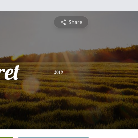
Share
et
2019