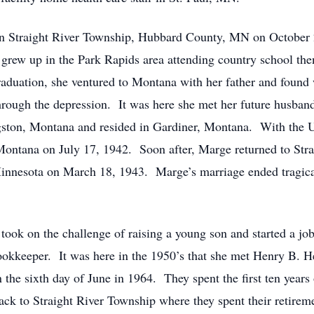
raight River Township, Hubbard County, MN on October 2, 
rew up in the Park Rapids area attending country school th
raduation, she ventured to Montana with her father and found
g through the depression. It was here she met her future husb
gston, Montana and resided in Gardiner, Montana. With the 
 Montana on July 17, 1942. Soon after, Marge returned to St
 Minnesota on March 18, 1943. Marge’s marriage ended tragic
k on the challenge of raising a young son and started a job
bookkeeper. It was here in the 1950’s that she met Henry B. 
e sixth day of June in 1964. They spent the first ten years o
k to Straight River Township where they spent their retiremen