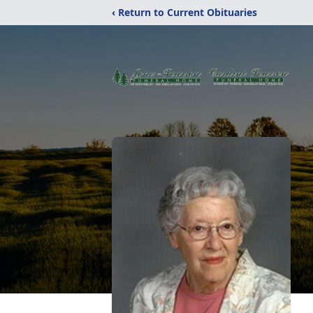
‹ Return to Current Obituaries