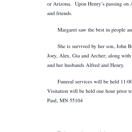
or Arizona. Upon Henry’s passing on Ap
and friends.
Margaret saw the best in people and 
She is survived by her son, John Brie
Joey, Alex, Gia and Archer; along with 
and her husbands Alfred and Henry.
Funeral services will be held 11:00 
Visitation will be held one hour prior 
Paul, MN 55104