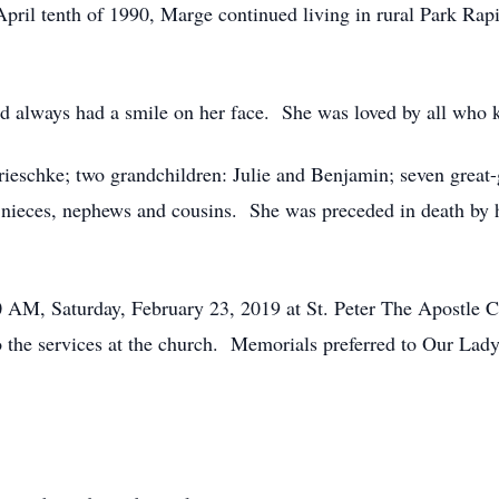
ril tenth of 1990, Marge continued living in rural Park Rapid
always had a smile on her face. She was loved by all who 
schke; two grandchildren: Julie and Benjamin; seven great-
nieces, nephews and cousins. She was preceded in death by he
AM, Saturday, February 23, 2019 at St. Peter The Apostle 
to the services at the church. Memorials preferred to Our Lad