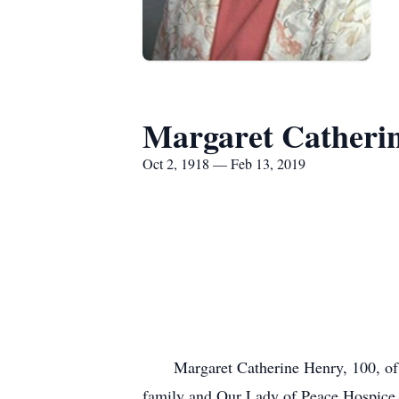
Margaret Catheri
Oct 2, 1918 — Feb 13, 2019
Margaret Catherine Henry, 100, of ru
family and Our Lady of Peace Hospice f