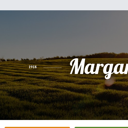
Margar
1918