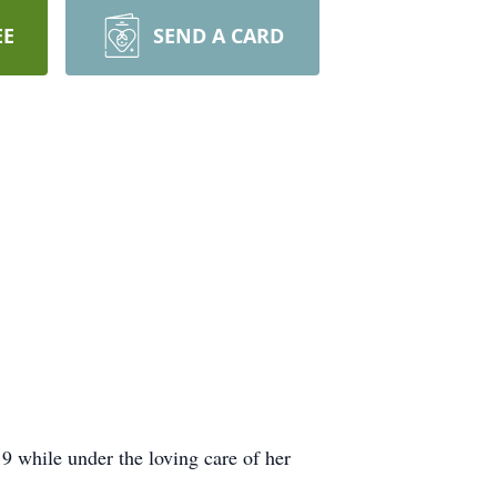
EE
SEND A CARD
while under the loving care of her