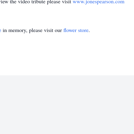
w the video tribute please visit
www.jonespearson.com
e
in memory, please visit our
flower store
.