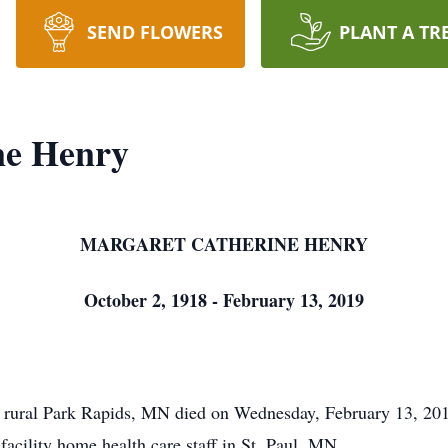
SEND FLOWERS
PLANT A TR
ne Henry
MARGARET CATHERINE HENRY
October 2, 1918 - February 13, 2019
ral Park Rapids, MN died on Wednesday, February 13, 2019 
acility home health care staff in St. Paul, MN.