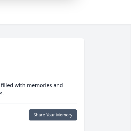
 filled with memories and
s.
Share Your Memory