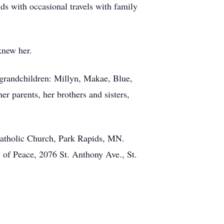
s with occasional travels with family
knew her.
grandchildren: Millyn, Makae, Blue,
r parents, her brothers and sisters,
Catholic Church, Park Rapids, MN.
y of Peace, 2076 St. Anthony Ave., St.