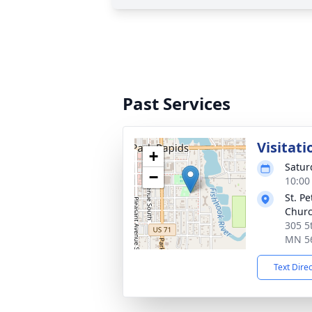
Past Services
Visitati
+
Satur
−
10:00
St. P
Chur
305 5
MN 5
Text Dire