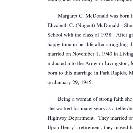
Margaret C. McDonald was born in St
Elizabeth C. (Nugent) McDonald. She g
School with the class of 1938. After g
happy time in her life after strugglin
married on November 1, 1940 in Livin
inducted into the Army in Livingston,
born to this marriage in Park Rapids,
on January 29, 1945.
Being a woman of strong faith she too
she worked for many years as a teller/
Highway Department. They married on th
Upon Henry’s retirement, they moved bac