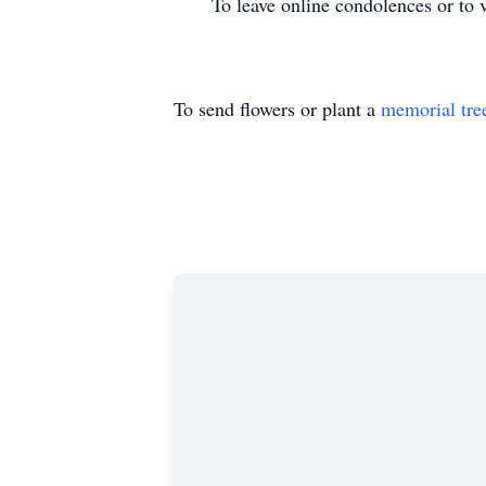
To leave online condolences or to vie
To send flowers or plant a
memorial tre