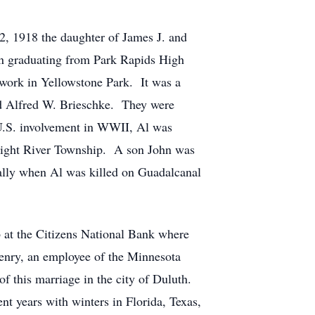
1918 the daughter of James J. and
en graduating from Park Rapids High
 work in Yellowstone Park. It was a
and Alfred W. Brieschke. They were
U.S. involvement in WWII, Al was
raight River Township. A son John was
ally when Al was killed on Guadalcanal
 at the Citizens National Bank where
Henry, an employee of the Minnesota
f this marriage in the city of Duluth.
t years with winters in Florida, Texas,