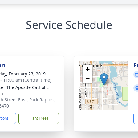
Service Schedule
on
F
+
day, February 23, 2019
−
 - 11:00 am (Central time)
eter The Apostle Catholic
ch
th Street East, Park Rapids,
6470
ctions
Plant Trees