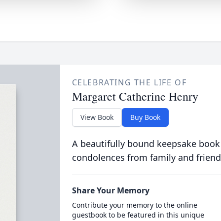
CELEBRATING THE LIFE OF
Margaret Catherine Henry
View Book
Buy Book
A beautifully bound keepsake book
condolences from family and friend
Share Your Memory
Contribute your memory to the online
guestbook to be featured in this unique