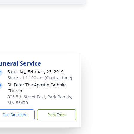
uneral Service
Saturday, February 23, 2019
Starts at 11:00 am (Central time)
St. Peter The Apostle Catholic
Church
305 5th Street East, Park Rapids,
MN 56470
Text Directions
Plant Trees