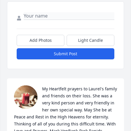
Add Photos
Light Candle
Submit Post
My Heartfelt prayers to Laurel's family 
and friends on their loss. She was a 
very kind person and very friendly in 
her own special way. May She be at 
Peace and Rest in the High Heavens for eternity. 
Thinking of all of you during this difficult time. With 
Love and Prayers, Mark VonBank-Park Rapids, 