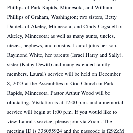
Phillips of Park Rapids, Minnesota, and William
Phillips of Graham, Washington; two sisters, Betty
Daniels of Akeley, Minnesota, and Cindy Cogsdell of
Akeley, Minnesota; as well as many aunts, uncles,
nieces, nephews, and cousins. Laural joins her son,
Raymond White, her parents (Israel Harry and Sally),
sister (Kathy Dewitt) and many extended family
members. Laural's service will be held on December
8, 2023 at the Assemblies of God Church in Park
Rapids, Minnesota. Pastor Arthur Wood will be
officiating. Visitation is at 12:00 p.m. and a memorial
service will begin at 1:00 p.m. If you would like to
view Laural's service, please join via Zoom. The
meeting ID is 338055924 and the passcode is f29ZeM