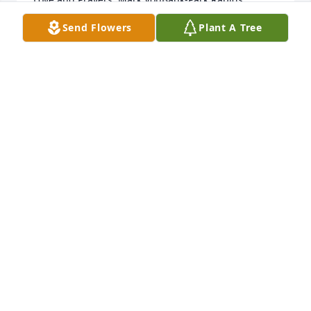
Minnesota,
Send Flowers
Plant A Tree
MARK VONBANK
Dec 08, 2023
Rest in peace my friend. You will be 
missed by all your family and friends.
LEAH R WENZEL
Dec 07, 2023
Visits: 95
This site is protected by reCAPTCHA and the
Google
Privacy Policy
and
Terms of Service
apply.