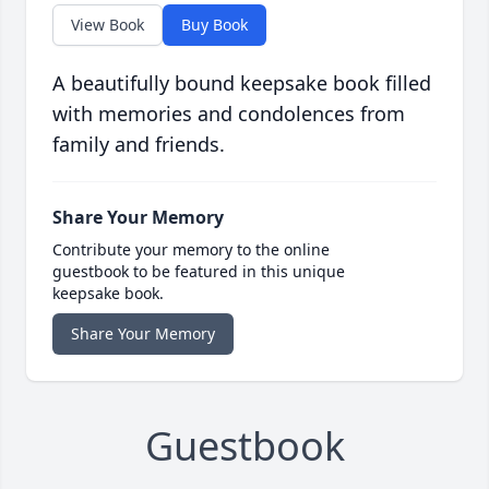
View Book
Buy Book
A beautifully bound keepsake book filled
with memories and condolences from
family and friends.
Share Your Memory
Contribute your memory to the online
guestbook to be featured in this unique
keepsake book.
Share Your Memory
Guestbook