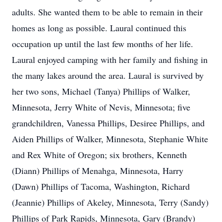
adults. She wanted them to be able to remain in their
homes as long as possible. Laural continued this
occupation up until the last few months of her life.
Laural enjoyed camping with her family and fishing in
the many lakes around the area. Laural is survived by
her two sons, Michael (Tanya) Phillips of Walker,
Minnesota, Jerry White of Nevis, Minnesota; five
grandchildren, Vanessa Phillips, Desiree Phillips, and
Aiden Phillips of Walker, Minnesota, Stephanie White
and Rex White of Oregon; six brothers, Kenneth
(Diann) Phillips of Menahga, Minnesota, Harry
(Dawn) Phillips of Tacoma, Washington, Richard
(Jeannie) Phillips of Akeley, Minnesota, Terry (Sandy)
Phillips of Park Rapids, Minnesota, Gary (Brandy)