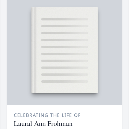
CELEBRATING THE LIFE OF
Laural Ann Frohman