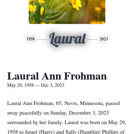
Laural
1958
2023
Laural Ann Frohman
May 29, 1958 — Dec 3, 2023
Laural Ann Frohman, 65, Nevis, Minnesota, passed
away peacefully on Sunday, December 3, 2023
surrounded by her family. Laural was born on May 29,
1958 to Israel (Harry) and Sally (Hamblin) Phillips of