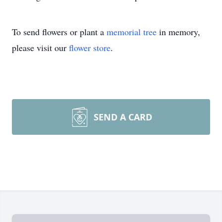
To send flowers or plant a
memorial tree
in memory,
please visit our
flower store
.
SEND A CARD