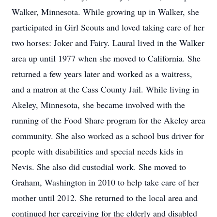
Walker, Minnesota. While growing up in Walker, she
participated in Girl Scouts and loved taking care of her
two horses: Joker and Fairy. Laural lived in the Walker
area up until 1977 when she moved to California. She
returned a few years later and worked as a waitress,
and a matron at the Cass County Jail. While living in
Akeley, Minnesota, she became involved with the
running of the Food Share program for the Akeley area
community. She also worked as a school bus driver for
people with disabilities and special needs kids in
Nevis. She also did custodial work. She moved to
Graham, Washington in 2010 to help take care of her
mother until 2012. She returned to the local area and
continued her caregiving for the elderly and disabled