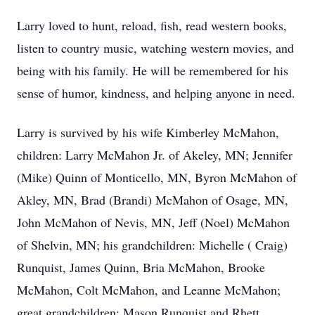
Larry loved to hunt, reload, fish, read western books,
listen to country music, watching western movies, and
being with his family. He will be remembered for his
sense of humor, kindness, and helping anyone in need.
Larry is survived by his wife Kimberley McMahon,
children: Larry McMahon Jr. of Akeley, MN; Jennifer
(Mike) Quinn of Monticello, MN, Byron McMahon of
Akley, MN, Brad (Brandi) McMahon of Osage, MN,
John McMahon of Nevis, MN, Jeff (Noel) McMahon
of Shelvin, MN; his grandchildren: Michelle ( Craig)
Runquist, James Quinn, Bria McMahon, Brooke
McMahon, Colt McMahon, and Leanne McMahon;
great grandchildren: Mason Runquist and Rhett