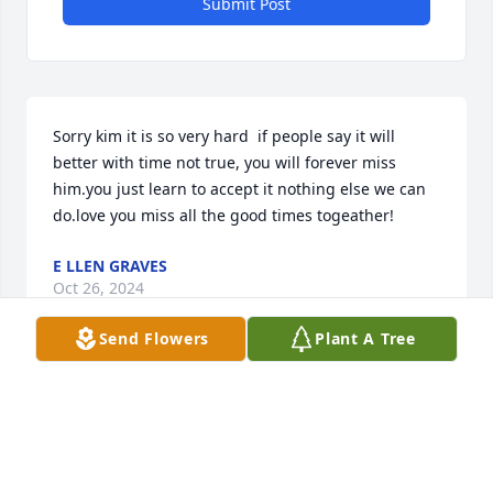
Submit Post
Sorry kim it is so very hard  if people say it will 
better with time not true, you will forever miss 
him.you just learn to accept it nothing else we can 
do.love you miss all the good times togeather!
E LLEN GRAVES
Oct 26, 2024
Send Flowers
Plant A Tree
I worked with both Larry and his sister Elaine at 
Pine Manor for several years.  I enjoyed his sense of 
humor and they both were persons I could come to 
if I needed to talk.
