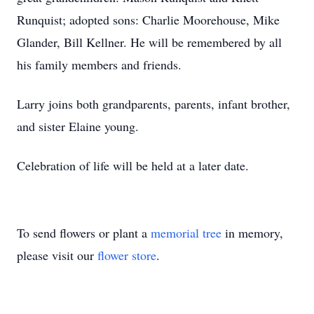
Runquist; adopted sons: Charlie Moorehouse, Mike
Glander, Bill Kellner. He will be remembered by all
his family members and friends.
Larry joins both grandparents, parents, infant brother,
and sister Elaine young.
Celebration of life will be held at a later date.
To send flowers or plant a
memorial tree
in memory,
please visit our
flower store
.