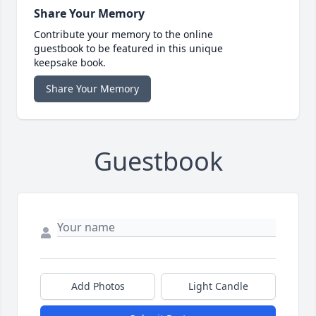
Share Your Memory
Contribute your memory to the online
guestbook to be featured in this unique
keepsake book.
Share Your Memory
Guestbook
Add Photos
Light Candle