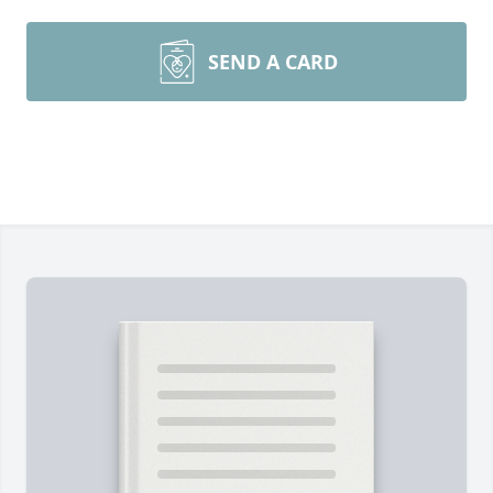
SEND A CARD