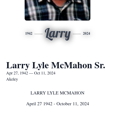
Larry
1942
2024
Larry Lyle McMahon Sr.
Apr 27, 1942 — Oct 11, 2024
Akeley
LARRY LYLE MCMAHON
April 27 1942 - October 11, 2024