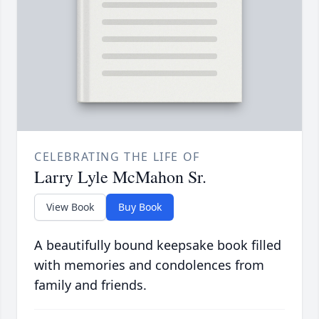
CELEBRATING THE LIFE OF
Larry Lyle McMahon Sr.
View Book
Buy Book
A beautifully bound keepsake book filled
with memories and condolences from
family and friends.