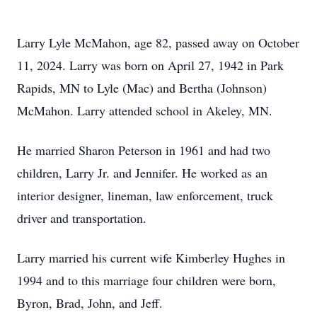
Larry Lyle McMahon, age 82, passed away on October
11, 2024. Larry was born on April 27, 1942 in Park
Rapids, MN to Lyle (Mac) and Bertha (Johnson)
McMahon. Larry attended school in Akeley, MN.
He married Sharon Peterson in 1961 and had two
children, Larry Jr. and Jennifer. He worked as an
interior designer, lineman, law enforcement, truck
driver and transportation.
Larry married his current wife Kimberley Hughes in
1994 and to this marriage four children were born,
Byron, Brad, John, and Jeff.