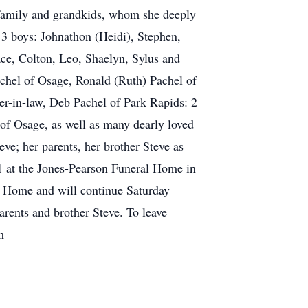
 family and grandkids, whom she deeply
 3 boys: Johnathon (Heidi), Stephen,
ace, Colton, Leo, Shaelyn, Sylus and
achel of Osage, Ronald (Ruth) Pachel of
er-in-law, Deb Pachel of Park Rapids: 2
of Osage, as well as many dearly loved
eve; her parents, her brother Steve as
1 at the Jones-Pearson Funeral Home in
l Home and will continue Saturday
arents and brother Steve. To leave
m