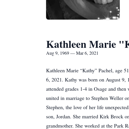
Kathleen Marie "
Aug 9, 1969 — Mar 6, 2021
Kathleen Marie “Kathy” Pachel, age 51
6, 2021. Kathy was born on August 9, 1
attended grades 1-4 in Osage and then 
united in marriage to Stephen Weller o
Stephen, the love of her life unexpec
son, Jordan. She married Kirk Brock o
grandmother. She worked at the Park Ra