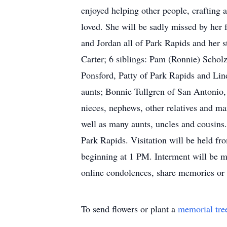
enjoyed helping other people, crafting
loved. She will be sadly missed by her
and Jordan all of Park Rapids and her 
Carter; 6 siblings: Pam (Ronnie) Schol
Ponsford, Patty of Park Rapids and Lind
aunts; Bonnie Tullgren of San Antonio,
nieces, nephews, other relatives and man
well as many aunts, uncles and cousins
Park Rapids. Visitation will be held f
beginning at 1 PM. Interment will be ma
online condolences, share memories or
To send flowers or plant a
memorial tre