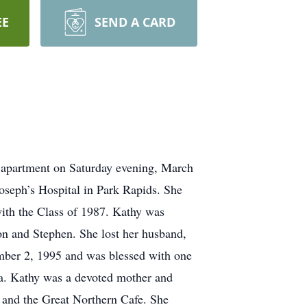
EE
SEND A CARD
 apartment on Saturday evening, March
oseph’s Hospital in Park Rapids. She
ith the Class of 1987. Kathy was
on and Stephen. She lost her husband,
mber 2, 1995 and was blessed with one
la. Kathy was a devoted mother and
 and the Great Northern Cafe. She