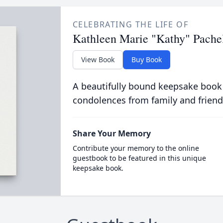
CELEBRATING THE LIFE OF
Kathleen Marie "Kathy" Pache
View Book
Buy Book
A beautifully bound keepsake book
condolences from family and friend
Share Your Memory
Contribute your memory to the online
guestbook to be featured in this unique
keepsake book.