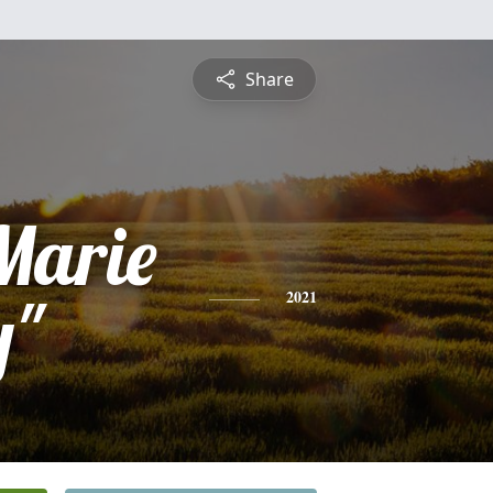
Share
Marie
y"
2021