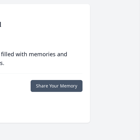
l
 filled with memories and
s.
Share Your Memory