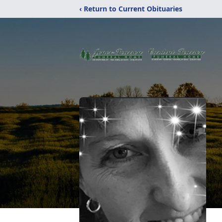
‹ Return to Current Obituaries