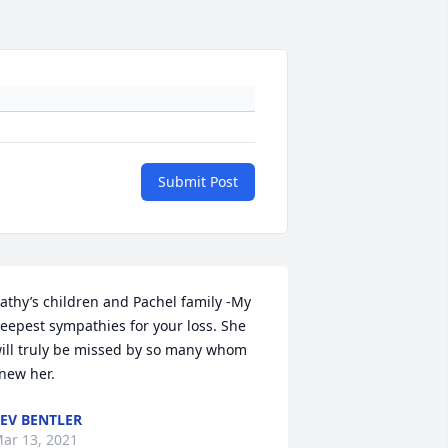
Submit Post
athy’s children and Pachel family -My 
eepest sympathies for your loss. She 
ill truly be missed by so many whom 
new her.
EV BENTLER
ar 13, 2021