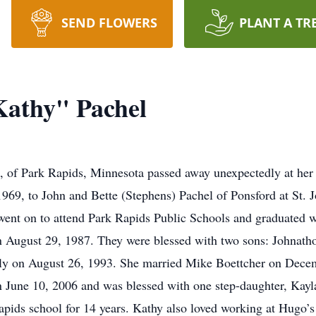
SEND FLOWERS
PLANT A TR
Kathy" Pachel
, of Park Rapids, Minnesota passed away unexpectedly at her
969, to John and Bette (Stephens) Pachel of Ponsford at St. J
went on to attend Park Rapids Public Schools and graduated w
n August 29, 1987. They were blessed with two sons: Johnath
tedly on August 26, 1993. She married Mike Boettcher on Dece
n June 10, 2006 and was blessed with one step-daughter, Kay
pids school for 14 years. Kathy also loved working at Hugo’s