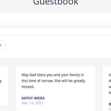
Guestbook
e
May God bless you and your family in 
K
y.
this time of sorrow. She will be greatly 
d
missed.
w
k
KATHY WEISS
Mar 14, 2021
B
M