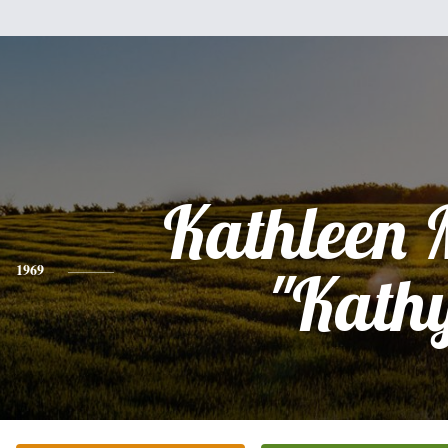
Kathleen 
1969
"Kath