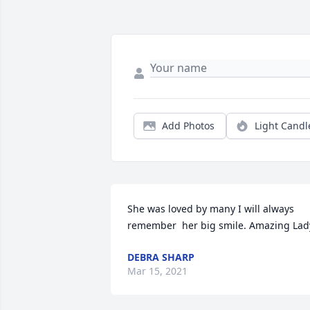
Add Photos
Light Candl
She was loved by many I will always 
remember  her big smile. Amazing Lad
DEBRA SHARP
Mar 15, 2021