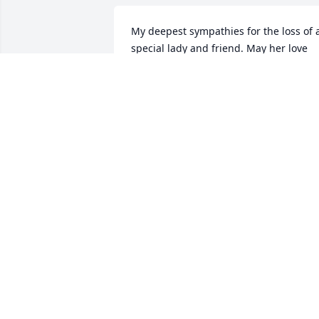
My deepest sympathies for the loss of a
special lady and friend. May her love 
and memories wrap around all of you 
and comfort you in the days ahead. 
Kathy will live on forever within your 
hearts and through all of you- her very 
treasured loved ones.
LYN MOORHOUSE
Mar 13, 2021
My dear Kathy, I’ll miss our visits. Rest 
In Peace my dear friend. Now you are 
free from pain & will fly with the angels
CAROL CLANCY