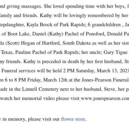
 and giving massages. She loved spending time with her boys,
 family and friends. Kathy will be lovingly remembered by her
stepdaughter, Kayla Brock of Park Rapids; 6 grandchildren , J
z of Boot Lake, Daniel (Kathy) Pachel of Ponsford, Donald P
a (Scott) Hogan of Hartford, South Dakota as well as her sist
 Texas, Pauline Pachel of Park Rapids; her uncle; Gary Tigue 
y friends. Kathy is preceded in death by her first husband, St
. Funeral services will be held 2 PM Saturday, March 13, 202
rom 6 to 8 PM Friday, March 12th at the Jones-Pearson Funera
de in the Linnell Cemetery next to her husband, Steve, her p
 watch her memorial video please visit www.jonespearson.co
e
in memory, please visit our
flower store
.