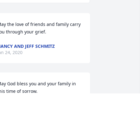
ay the love of friends and family carry 
ou through your grief.
ANCY AND JEFF SCHMITZ
an 24, 2020
ay God bless you and your family in 
his time of sorrow.
AULA LATTO
an 20, 2020