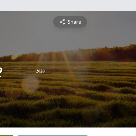
Share
e
2020