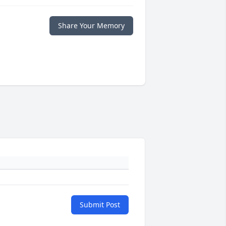
Share Your Memory
Submit Post