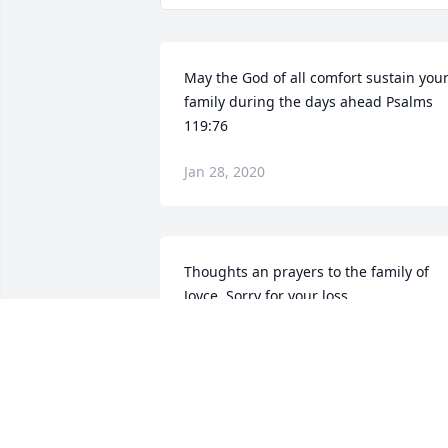
May the God of all comfort sustain your
family during the days ahead Psalms 
119:76
Jan 28, 2020
Thoughts an prayers to the family of 
Joyce. Sorry for your loss.
SHEILA&CHUCK ROGNSTAD
Jan 22, 2020