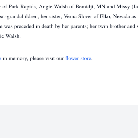
 of Park Rapids, Angie Walsh of Bemidji, MN and Missy (Jak
at-grandchildren; her sister, Verna Slover of Elko, Nevada a
preceded in death by her parents; her twin brother and sis
nie Walsh.
e
in memory, please visit our
flower store
.