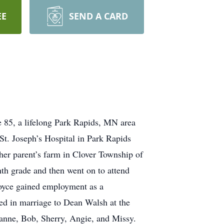
EE
SEND A CARD
a lifelong Park Rapids, MN area
St. Joseph’s Hospital in Park Rapids
r parent’s farm in Clover Township of
th grade and then went on to attend
oyce gained employment as a
ed in marriage to Dean Walsh at the
eanne, Bob, Sherry, Angie, and Missy.