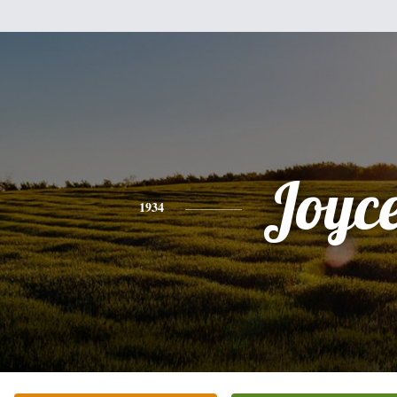
Joyc
1934