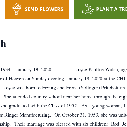
SEND FLOWERS
PLANT A TR
sh
934 – January 19, 2020 Joyce Pauline Walsh, age 85, 
dor of Heaven on Sunday evening, January 19, 2020 at the CHI 
ce was born to Erving and Freda (Solinger) Pritchett on he
 She attended country school near her home through the eigh
 she graduated with the Class of 1952. As a young woman, J
for Ringer Manufacturing. On October 31, 1953, she was unit
nship. Their marriage was blessed with six children: Rod, J