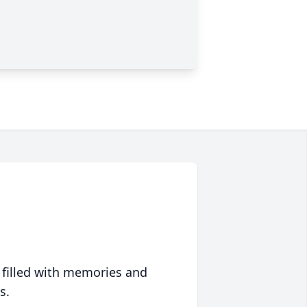
 filled with memories and
s.