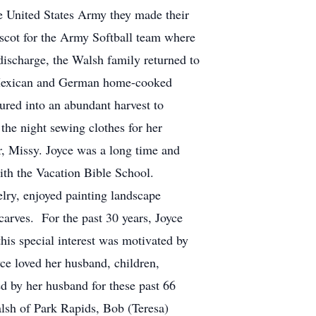
e United States Army they made their
ascot for the Army Softball team where
 discharge, the Walsh family returned to
r Mexican and German home-cooked
ured into an abundant harvest to
the night sewing clothes for her
, Missy. Joyce was a long time and
ith the Vacation Bible School.
lry, enjoyed painting landscape
carves. For the past 30 years, Joyce
his special interest was motivated by
ce loved her husband, children,
by her husband for these past 66
lsh of Park Rapids, Bob (Teresa)