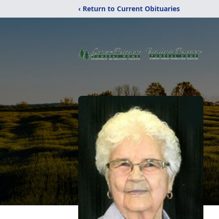
‹ Return to Current Obituaries