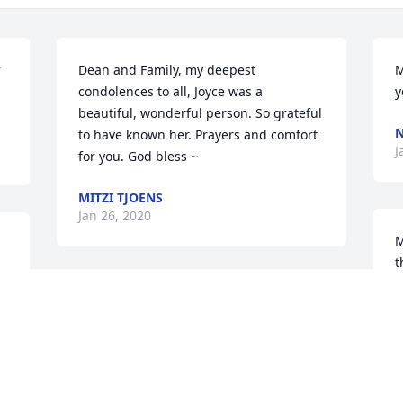
 
Dean and Family, my deepest 
M
condolences to all, Joyce was a 
y
beautiful, wonderful person. So grateful 
N
to have known her. Prayers and comfort 
J
for you. God bless ~
MITZI TJOENS
Jan 26, 2020
M
t
P
May God bless you and your family in 
J
this time of sorrow.
DEBRA HOFFMAN
Jan 20, 2020