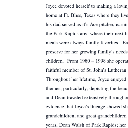
Joyce devoted herself to making a lov
home at Ft. Bliss, Texas where they li
his dad served as it’s Ace pitcher, earn
the Park Rapids area where their next
meals were always family favorites. Ea
preserve for her growing family’s needs
children. From 1980 – 1998 she operate
faithful member of St. John’s Lutheran
Throughout her lifetime, Joyce enjoye
themes; particularly, depicting the bea
and Dean traveled extensively throughou
evidence that Joyce’s lineage showed s
grandchildren, and great-grandchildr
years, Dean Walsh of Park Rapids; her