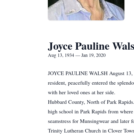
Joyce Pauline Wal
Aug 13, 1934 — Jan 19, 2020
JOYCE PAULINE WALSH August 13, 1
resident, peacefully entered the splen
with her loved ones at her side. Joy
Hubbard County, North of Park Rapids.
high school in Park Rapids from where
seamstress for Munsingwear and later 
Trinity Lutheran Church in Clover Tow