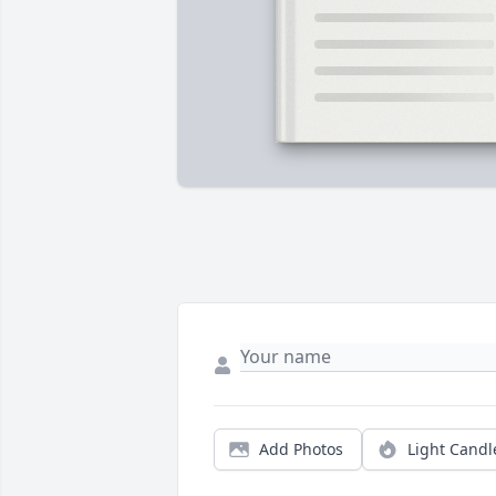
Add Photos
Light Candl