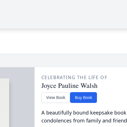
CELEBRATING THE LIFE OF
Joyce Pauline Walsh
View Book
Buy Book
A beautifully bound keepsake book
condolences from family and friend