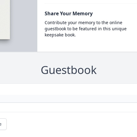
Share Your Memory
Contribute your memory to the online
guestbook to be featured in this unique
keepsake book.
Guestbook
e