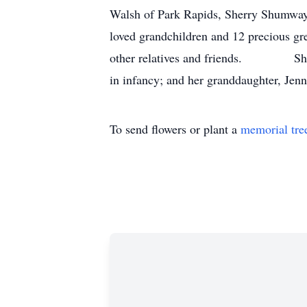
Walsh of Park Rapids, Sherry Shumway
loved grandchildren and 12 precious gre
other relatives and friends. She was 
in infancy; and her granddaughter, Jen
To send flowers or plant a
memorial tre