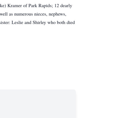
e) Kramer of Park Rapids; 12 dearly
s well as numerous nieces, nephews,
ter: Leslie and Shirley who both died