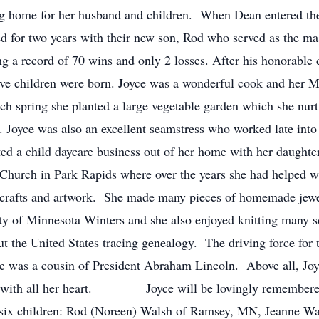
ing home for her husband and children. When Dean entered th
ved for two years with their new son, Rod who served as the m
ing a record of 70 wins and only 2 losses. After his honorable
 five children were born. Joyce was a wonderful cook and he
ch spring she planted a large vegetable garden which she nurt
. Joyce was also an excellent seamstress who worked late into 
d a child daycare business out of her home with her daughter
 Church in Park Rapids where over the years she had helped w
d crafts and artwork. She made many pieces of homemade jewe
uty of Minnesota Winters and she also enjoyed knitting many s
t the United States tracing genealogy. The driving force for t
he was a cousin of President Abraham Lincoln. Above all, Joy
en with all her heart. Joyce will be lovingly remembered 
 six children: Rod (Noreen) Walsh of Ramsey, MN, Jeanne Wa