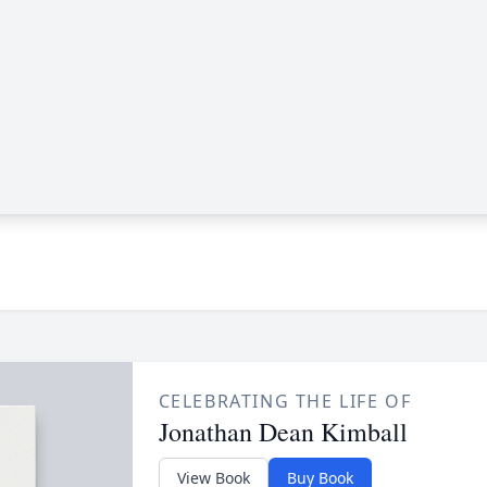
CELEBRATING THE LIFE OF
Jonathan Dean Kimball
View Book
Buy Book