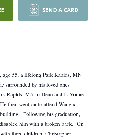
EE
SEND A CARD
5, a lifelong Park Rapids, MN
ome surrounded by his loved ones
rk Rapids, MN to Dean and LaVonne
 He then went on to attend Wadena
ebuilding. Following his graduation,
t disabled him with a broken back. On
ith three children: Christopher,