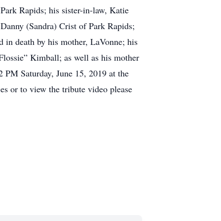
rk Rapids; his sister-in-law, Katie
, Danny (Sandra) Crist of Park Rapids;
 death by his mother, LaVonne; his
lossie” Kimball; as well as his mother
PM Saturday, June 15, 2019 at the
or to view the tribute video please