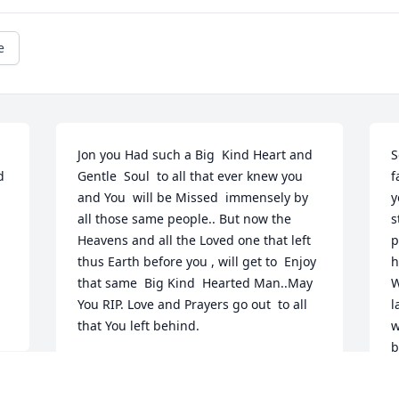
e
Jon you Had such a Big  Kind Heart and  
S
 
Gentle  Soul  to all that ever knew you 
f
and You  will be Missed  immensely by 
y
all those same people.. But now the 
s
Heavens and all the Loved one that left 
p
thus Earth before you , will get to  Enjoy 
h
that same  Big Kind  Hearted Man..May 
W
You RIP. Love and Prayers go out  to all 
l
that You left behind.
w
b
SANDRA AND DANNY CRIST
m
Jun 14, 2019
b