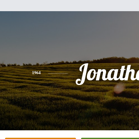
Jonath
1964