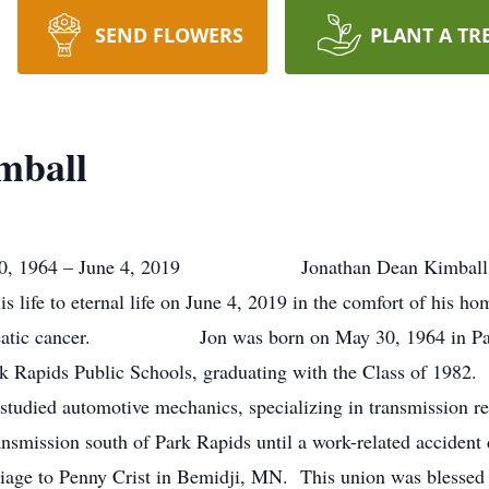
SEND FLOWERS
PLANT A TR
mball
1964 – June 4, 2019 Jonathan Dean Kimball, age 5
is life to eternal life on June 4, 2019 in the comfort of his h
 pancreatic cancer. Jon was born on May 30, 1964 in Pa
k Rapids Public Schools, graduating with the Class of 1982.
studied automotive mechanics, specializing in transmission r
nsmission south of Park Rapids until a work-related acciden
iage to Penny Crist in Bemidji, MN. This union was blessed w