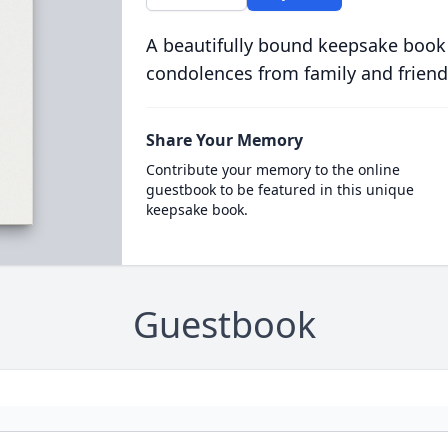
A beautifully bound keepsake book
condolences from family and friend
Share Your Memory
Contribute your memory to the online
guestbook to be featured in this unique
keepsake book.
Guestbook