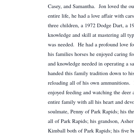
Casey, and Samantha. Jon loved the out
entire life, he had a love affair with ca
three children, a 1972 Dodge Dart, a 
knowledge and skill at mastering all ty
was needed. He had a profound love for
his families horses he enjoyed caring fo
and knowledge needed in operating a sa
handed this family tradition down to hi
reloading all of his own ammunitions. 
enjoyed feeding and watching the deer a
entire family with all his heart and
soulmate, Penny of Park Rapids; his th
all of Park Rapids; his grandson, Asher
Kimball both of Park Rapids; his five b