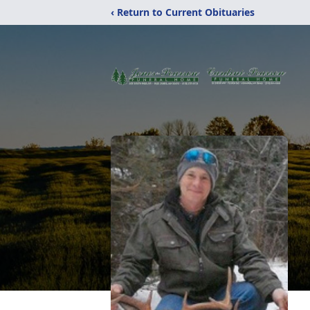
‹ Return to Current Obituaries