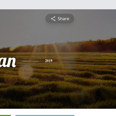
Share
an
2019