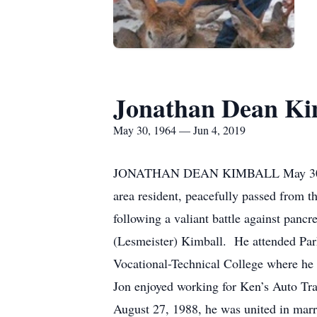
Jonathan Dean Ki
May 30, 1964 — Jun 4, 2019
JONATHAN DEAN KIMBALL May 30, 
area resident, peacefully passed from th
following a valiant battle against
(Lesmeister) Kimball. He attended Par
Vocational-Technical College where he 
Jon enjoyed working for Ken’s Auto Tra
August 27, 1988, he was united in marr