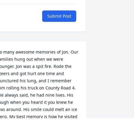
Submit Post
o many awesome memories of Jon. Our 
amilies hung out when we were 
ounger. Jon was a spit fire. Rode the 
teers and got hurt one time and 
unctured his lung, and I remember 
im rolling his truck on County Road 4. 
e always said, he had nine lives. His 
augh when you heard it you knew he 
as around. His smile could melt an ice 
erg. My best memory is how he visited 
y dad to have a beer and shoot the 
reeze. How he still went to see him 