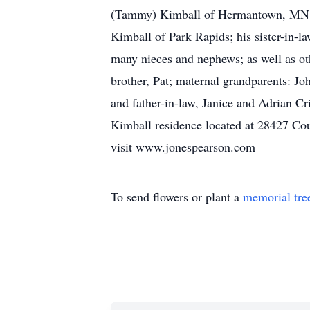
(Tammy) Kimball of Hermantown, MN, La
Kimball of Park Rapids; his sister-in-l
many nieces and nephews; as well a
brother, Pat; maternal grandparents: J
and father-in-law, Janice and Adrian
Kimball residence located at 28427 Co
visit www.jonespearson.com
To send flowers or plant a
memorial tre