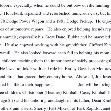
doors; especially, when he could be out bow or rifle hunting
rs. He rebuilt, repainted and refurbished numerous cars; but his
1978 Dodge Power Wagon and a 1981 Dodge Pickup. He enjoye
pes of automotive repairs. He also enjoyed helping friends rep
 animals; especially his Great Dane, Bubba and he marveled 
r. He also enjoyed working with his grandfather, Clifford Kimb
wmill. He also looked forward each fall to helping his mom 
s children teaching them the importance of safely processing 
He loved to tinker with and ride his Harley-Davidson Motorc
nd birds that graced their country home. Above all, Jon loved
 devoted his life to their happiness. Jon will be lovingl
ree children: Christopher (Heather) Kimball, Casey Kimball 
 age 2 ½ and his unborn granddaughter; his father, Dean Kimba
rothers and sisters: Sherry (Pat) Mikesh of Park Rapids, Jan