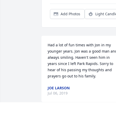
Add Photos
Light Candl
Had a lot of fun times with Jon in my 
younger years. Jon was a good man and
always smiling. Haven't seen him in 
years since I left Park Rapids. Sorry to 
hear of his passing my thoughts and 
prayers go out to his family.
JOE LARSON
Jul 06, 2019