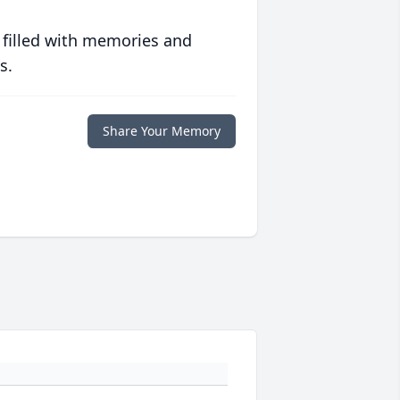
 filled with memories and
s.
Share Your Memory