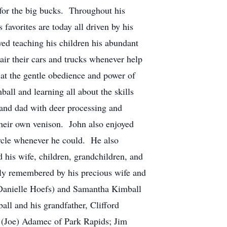
 for the big bucks. Throughout his
 favorites are today all driven by his
d teaching his children his abundant
air their cars and trucks whenever help
at the gentle obedience and power of
all and learning all about the skills
and dad with deer processing and
their own venison. John also enjoyed
ycle whenever he could. He also
 his wife, children, grandchildren, and
y remembered by his precious wife and
(Danielle Hoefs) and Samantha Kimball
ll and his grandfather, Clifford
et (Joe) Adamec of Park Rapids; Jim