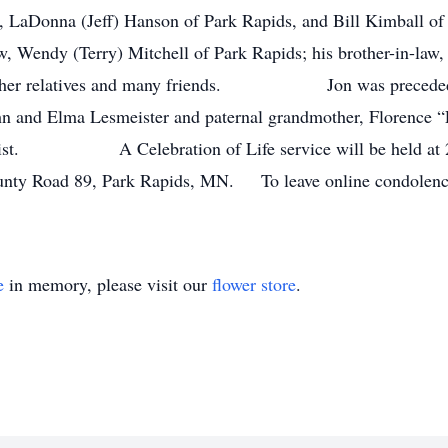
Donna (Jeff) Hanson of Park Rapids, and Bill Kimball of Pa
aw, Wendy (Terry) Mitchell of Park Rapids; his brother-in-law
s other relatives and many friends. Jon was preceded in
ohn and Elma Lesmeister and paternal grandmother, Florence “F
 Crist. A Celebration of Life service will be held at 2 
unty Road 89, Park Rapids, MN. To leave online condolences 
e
in memory, please visit our
flower store
.