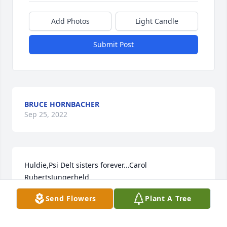
Add Photos
Light Candle
Submit Post
BRUCE HORNBACHER
Sep 25, 2022
Huldie,Psi Delt sisters forever...Carol 
RubertsJungerheld
Send Flowers
Plant A Tree
Sep 15, 2022