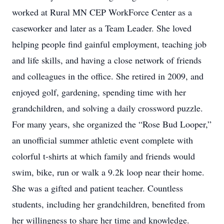
worked at Rural MN CEP WorkForce Center as a
caseworker and later as a Team Leader. She loved
helping people find gainful employment, teaching job
and life skills, and having a close network of friends
and colleagues in the office. She retired in 2009, and
enjoyed golf, gardening, spending time with her
grandchildren, and solving a daily crossword puzzle.
For many years, she organized the “Rose Bud Looper,”
an unofficial summer athletic event complete with
colorful t-shirts at which family and friends would
swim, bike, run or walk a 9.2k loop near their home.
She was a gifted and patient teacher. Countless
students, including her grandchildren, benefited from
her willingness to share her time and knowledge.