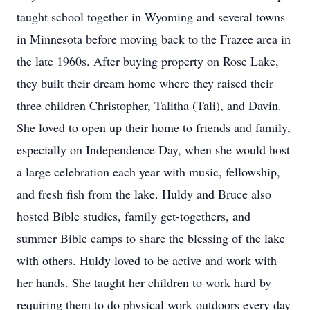
taught school together in Wyoming and several towns
in Minnesota before moving back to the Frazee area in
the late 1960s. After buying property on Rose Lake,
they built their dream home where they raised their
three children Christopher, Talitha (Tali), and Davin.
She loved to open up their home to friends and family,
especially on Independence Day, when she would host
a large celebration each year with music, fellowship,
and fresh fish from the lake. Huldy and Bruce also
hosted Bible studies, family get-togethers, and
summer Bible camps to share the blessing of the lake
with others. Huldy loved to be active and work with
her hands. She taught her children to work hard by
requiring them to do physical work outdoors every day