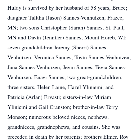
Huldy is survived by her husband of 58 years, Bruce;
daughter Talitha (Jason) Sannes-Venhuizen, Frazee,
MN; two sons Christopher (Sarah) Sannes, St. Paul,
MN and Davin (Jennifer) Sannes, Mount Horeb, WI;
seven grandchildren Jeremy (Sherri) Sannes-
Venhuizen, Veronica Sannes, Tovin Sannes-Venhuizen,
Jana Sannes-Venhuizen, Jevin Sannes, Tevia Sannes-
Venhuizen, Enavi Sannes; two great-grandchildren;
three sisters, Helen Laine, Hazel Yliniemi, and
Patricia (Arlan) Ervasti; sisters-in-law Miriam
Yliniemi and Gail Cranston; brother-in-law Terry
Monson; numerous beloved nieces, nephews,
grandnieces, grandnephews, and cousins. She was
preceded in death by her parents; brothers Elmer, Roy