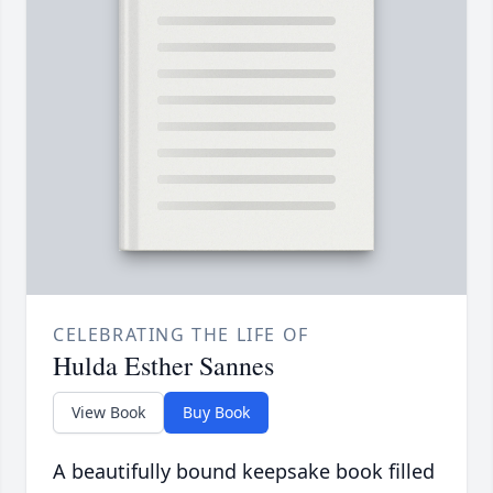
CELEBRATING THE LIFE OF
Hulda Esther Sannes
View Book
Buy Book
A beautifully bound keepsake book filled