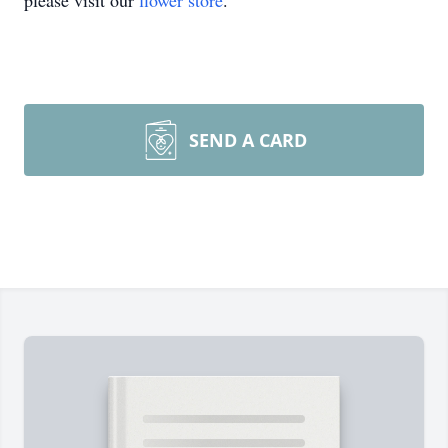
please visit our
flower store
.
SEND A CARD