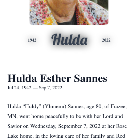
Hulda
1942
2022
Hulda Esther Sannes
Jul 24, 1942 — Sep 7, 2022
Hulda “Huldy” (Yliniemi) Sannes, age 80, of Frazee,
MN, went home peacefully to be with her Lord and
Savior on Wednesday, September 7, 2022 at her Rose
Lake home, in the loving care of her family and Red