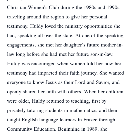
Christian Women’s Club during the 1980s and 1990s,
traveling around the region to give her personal
testimony. Huldy loved the ministry opportunities she
had, speaking all over the state. At one of the speaking
engagements, she met her daughter’s future mother-in-
law long before she had met her future son-in-law.
Huldy was encouraged when women told her how her
testimony had impacted their faith journey. She wanted
everyone to know Jesus as their Lord and Savior, and
openly shared her faith with others. When her children
were older, Huldy returned to teaching, first by
privately tutoring students in mathematics, and then
taught English language learners in Frazee through
Community Education. Beginning in 1989, she