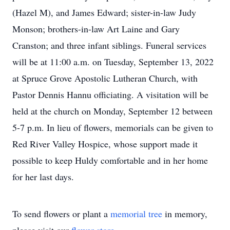
(Hazel M), and James Edward; sister-in-law Judy
Monson; brothers-in-law Art Laine and Gary
Cranston; and three infant siblings. Funeral services
will be at 11:00 a.m. on Tuesday, September 13, 2022
at Spruce Grove Apostolic Lutheran Church, with
Pastor Dennis Hannu officiating. A visitation will be
held at the church on Monday, September 12 between
5-7 p.m. In lieu of flowers, memorials can be given to
Red River Valley Hospice, whose support made it
possible to keep Huldy comfortable and in her home
for her last days.
To send flowers or plant a
memorial tree
in memory,