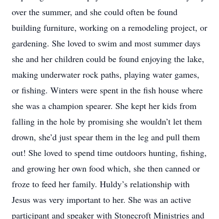
over the summer, and she could often be found
building furniture, working on a remodeling project, or
gardening. She loved to swim and most summer days
she and her children could be found enjoying the lake,
making underwater rock paths, playing water games,
or fishing. Winters were spent in the fish house where
she was a champion spearer. She kept her kids from
falling in the hole by promising she wouldn’t let them
drown, she’d just spear them in the leg and pull them
out! She loved to spend time outdoors hunting, fishing,
and growing her own food which, she then canned or
froze to feed her family. Huldy’s relationship with
Jesus was very important to her. She was an active
participant and speaker with Stonecroft Ministries and