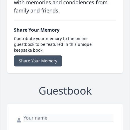
with memories and condolences from
family and friends.
Share Your Memory
Contribute your memory to the online
guestbook to be featured in this unique
keepsake book.
Share Your Memory
Guestbook