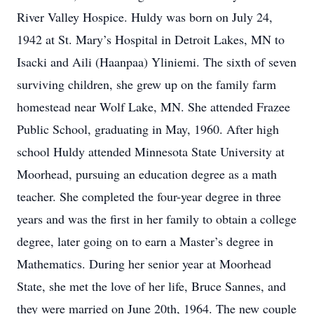
River Valley Hospice. Huldy was born on July 24,
1942 at St. Mary’s Hospital in Detroit Lakes, MN to
Isacki and Aili (Haanpaa) Yliniemi. The sixth of seven
surviving children, she grew up on the family farm
homestead near Wolf Lake, MN. She attended Frazee
Public School, graduating in May, 1960. After high
school Huldy attended Minnesota State University at
Moorhead, pursuing an education degree as a math
teacher. She completed the four-year degree in three
years and was the first in her family to obtain a college
degree, later going on to earn a Master’s degree in
Mathematics. During her senior year at Moorhead
State, she met the love of her life, Bruce Sannes, and
they were married on June 20th, 1964. The new couple