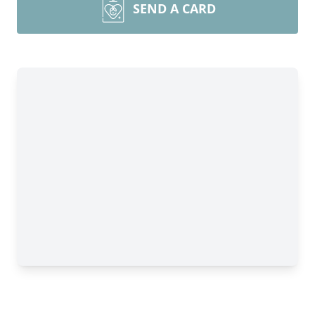
SEND A CARD