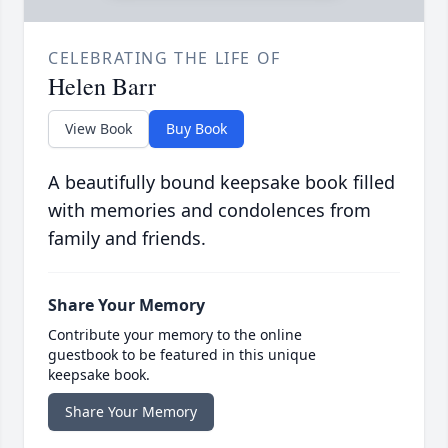
CELEBRATING THE LIFE OF
Helen Barr
View Book
Buy Book
A beautifully bound keepsake book filled
with memories and condolences from
family and friends.
Share Your Memory
Contribute your memory to the online
guestbook to be featured in this unique
keepsake book.
Share Your Memory