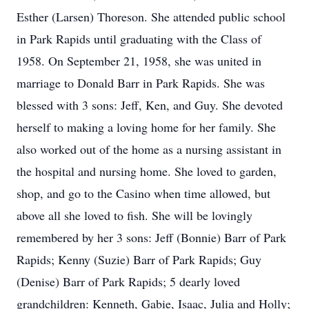
Esther (Larsen) Thoreson. She attended public school
in Park Rapids until graduating with the Class of
1958. On September 21, 1958, she was united in
marriage to Donald Barr in Park Rapids. She was
blessed with 3 sons: Jeff, Ken, and Guy. She devoted
herself to making a loving home for her family. She
also worked out of the home as a nursing assistant in
the hospital and nursing home. She loved to garden,
shop, and go to the Casino when time allowed, but
above all she loved to fish. She will be lovingly
remembered by her 3 sons: Jeff (Bonnie) Barr of Park
Rapids; Kenny (Suzie) Barr of Park Rapids; Guy
(Denise) Barr of Park Rapids; 5 dearly loved
grandchildren: Kenneth, Gabie, Isaac, Julia and Holly;