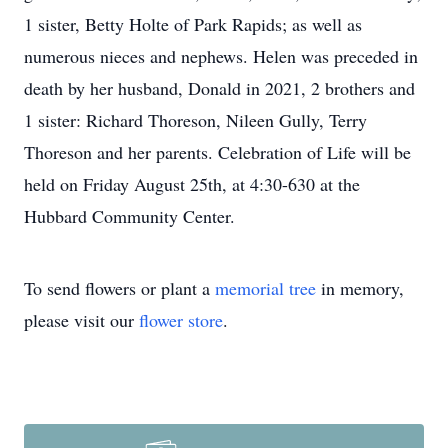
1 sister, Betty Holte of Park Rapids; as well as
numerous nieces and nephews. Helen was preceded in
death by her husband, Donald in 2021, 2 brothers and
1 sister: Richard Thoreson, Nileen Gully, Terry
Thoreson and her parents. Celebration of Life will be
held on Friday August 25th, at 4:30-630 at the
Hubbard Community Center.
To send flowers or plant a
memorial tree
in memory,
please visit our
flower store
.