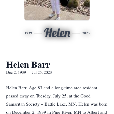
Helen
1939
2023
Helen Barr
Dec 2, 1939 — Jul 25, 2023
Helen Barr. Age 83 and a long-time area resident,
passed away on Tuesday, July 25, at the Good
Samaritan Society – Battle Lake, MN. Helen was born
on December 2, 1939 in Pine River, MN to Albert and