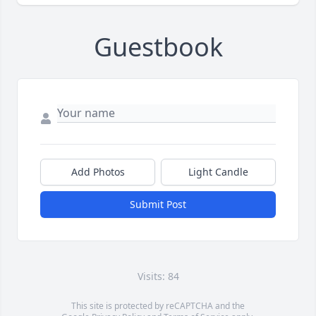
Guestbook
Add Photos
Light Candle
Submit Post
Visits: 84
This site is protected by reCAPTCHA and the