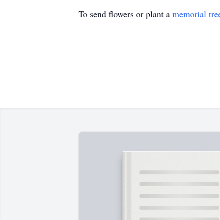
To send flowers or plant a
memorial tre