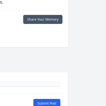
s.
Share Your Memory
Submit Post