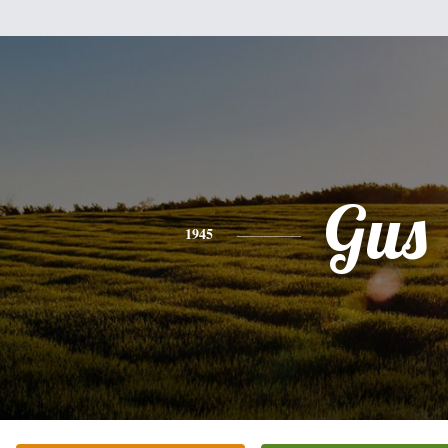
Gus
1945