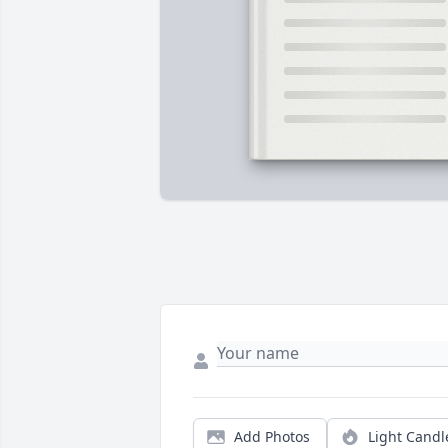
Add Photos
Light Candl