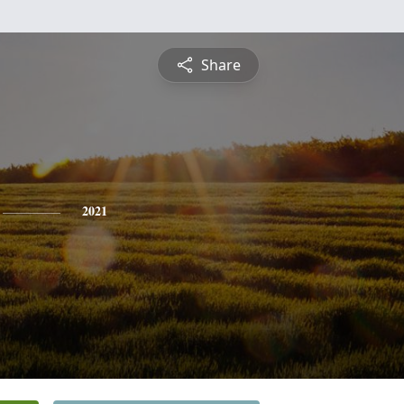
Share
2021