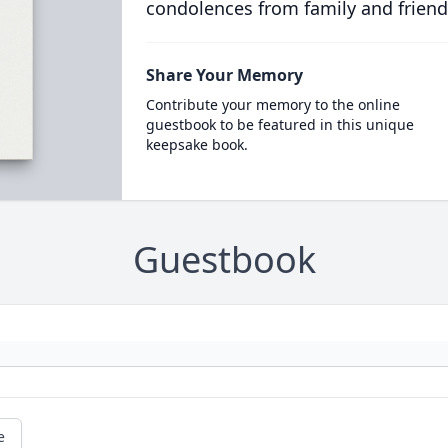
condolences from family and friend
Share Your Memory
Contribute your memory to the online
guestbook to be featured in this unique
keepsake book.
Guestbook
e