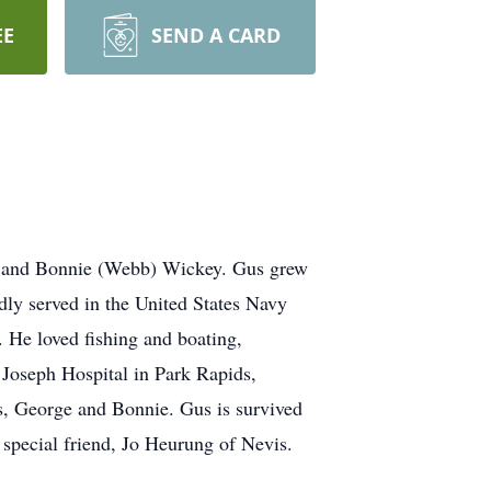
EE
SEND A CARD
ge and Bonnie (Webb) Wickey. Gus grew
ly served in the United States Navy
. He loved fishing and boating,
Joseph Hospital in Park Rapids,
ts, George and Bonnie. Gus is survived
 special friend, Jo Heurung of Nevis.