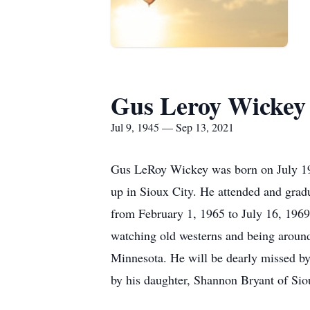
Gus Leroy Wickey
Jul 9, 1945 — Sep 13, 2021
Gus LeRoy Wickey was born on July 19,
up in Sioux City. He attended and grad
from February 1, 1965 to July 16, 1969.
watching old westerns and being around
Minnesota. He will be dearly missed by
by his daughter, Shannon Bryant of Siou