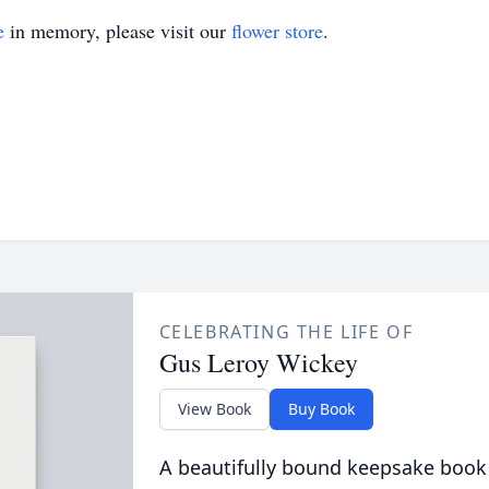
e
in memory, please visit our
flower store
.
CELEBRATING THE LIFE OF
Gus Leroy Wickey
View Book
Buy Book
A beautifully bound keepsake book