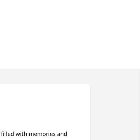
 filled with memories and