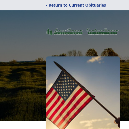
‹ Return to Current Obituaries