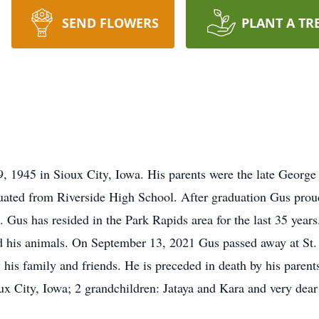
SEND FLOWERS
PLANT A TR
 1945 in Sioux City, Iowa. His parents were the late Geor
uated from Riverside High School. After graduation Gus proud
 Gus has resided in the Park Rapids area for the last 35 years
 his animals. On September 13, 2021 Gus passed away at St. 
 his family and friends. He is preceded in death by his paren
x City, Iowa; 2 grandchildren: Jataya and Kara and very dear