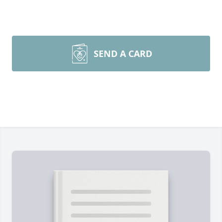
SEND A CARD