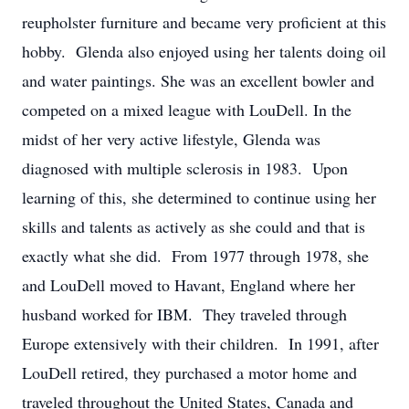
reupholster furniture and became very proficient at this
hobby. Glenda also enjoyed using her talents doing oil
and water paintings. She was an excellent bowler and
competed on a mixed league with LouDell. In the
midst of her very active lifestyle, Glenda was
diagnosed with multiple sclerosis in 1983. Upon
learning of this, she determined to continue using her
skills and talents as actively as she could and that is
exactly what she did. From 1977 through 1978, she
and LouDell moved to Havant, England where her
husband worked for IBM. They traveled through
Europe extensively with their children. In 1991, after
LouDell retired, they purchased a motor home and
traveled throughout the United States, Canada and