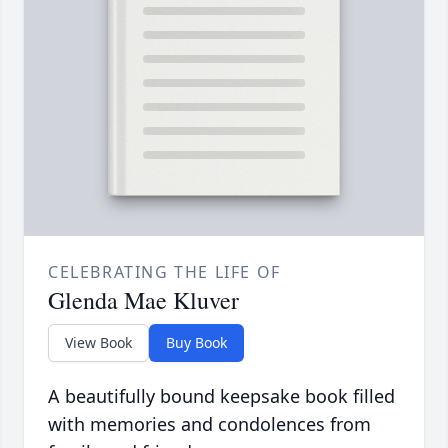
CELEBRATING THE LIFE OF
Glenda Mae Kluver
View Book
Buy Book
A beautifully bound keepsake book filled
with memories and condolences from