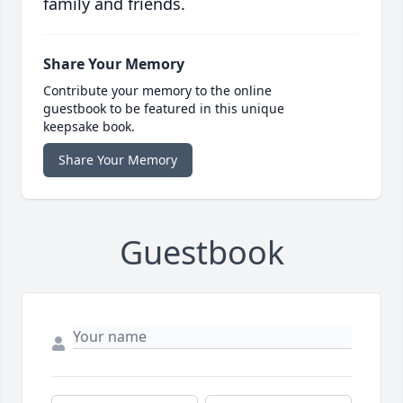
family and friends.
Share Your Memory
Contribute your memory to the online
guestbook to be featured in this unique
keepsake book.
Share Your Memory
Guestbook