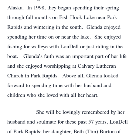
Alaska. In 1998, they began spending their spring
through fall months on Fish Hook Lake near Park
Rapids and wintering in the south. Glenda enjoyed
spending her time on or near the lake. She enjoyed
fishing for walleye with LouDell or just riding in the
boat. Glenda’s faith was an important part of her life
and she enjoyed worshipping at Calvary Lutheran
Church in Park Rapids. Above all, Glenda looked
forward to spending time with her husband and
children who she loved with all her heart.
She will be lovingly remembered by her
husband and soulmate for these past 57 years, LouDell
of Park Rapids; her daughter, Beth (Tim) Burton of