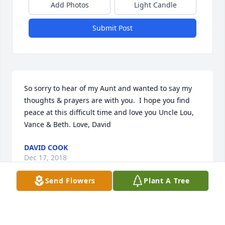
Add Photos
Light Candle
Submit Post
So sorry to hear of my Aunt and wanted to say my 
thoughts & prayers are with you.  I hope you find 
peace at this difficult time and love you Uncle Lou, 
Vance & Beth. Love, David
DAVID COOK
Dec 17, 2018
Send Flowers
Plant A Tree
Visits: 17
This site is protected by reCAPTCHA and the