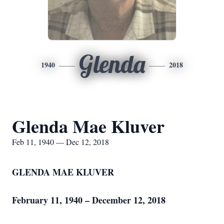
Glenda
1940
2018
Glenda Mae Kluver
Feb 11, 1940 — Dec 12, 2018
GLENDA MAE KLUVER
February 11, 1940 – December 12, 2018