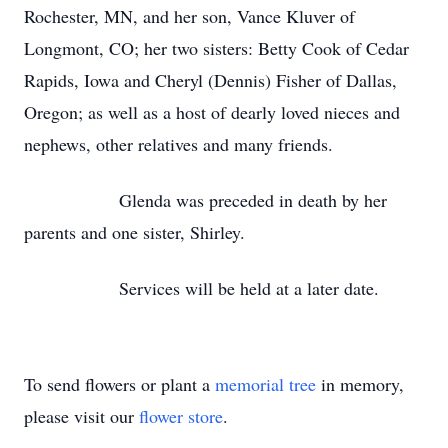
Rochester, MN, and her son, Vance Kluver of
Longmont, CO; her two sisters: Betty Cook of Cedar
Rapids, Iowa and Cheryl (Dennis) Fisher of Dallas,
Oregon; as well as a host of dearly loved nieces and
nephews, other relatives and many friends.
Glenda was preceded in death by her
parents and one sister, Shirley.
Services will be held at a later date.
To send flowers or plant a
memorial tree
in memory,
please visit our
flower store
.