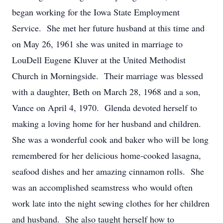
began working for the Iowa State Employment
Service. She met her future husband at this time and
on May 26, 1961 she was united in marriage to
LouDell Eugene Kluver at the United Methodist
Church in Morningside. Their marriage was blessed
with a daughter, Beth on March 28, 1968 and a son,
Vance on April 4, 1970. Glenda devoted herself to
making a loving home for her husband and children.
She was a wonderful cook and baker who will be long
remembered for her delicious home-cooked lasagna,
seafood dishes and her amazing cinnamon rolls. She
was an accomplished seamstress who would often
work late into the night sewing clothes for her children
and husband. She also taught herself how to