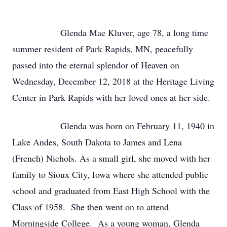
Glenda Mae Kluver, age 78, a long time
summer resident of Park Rapids, MN, peacefully
passed into the eternal splendor of Heaven on
Wednesday, December 12, 2018 at the Heritage Living
Center in Park Rapids with her loved ones at her side.
Glenda was born on February 11, 1940 in
Lake Andes, South Dakota to James and Lena
(French) Nichols. As a small girl, she moved with her
family to Sioux City, Iowa where she attended public
school and graduated from East High School with the
Class of 1958. She then went on to attend
Morningside College. As a young woman, Glenda