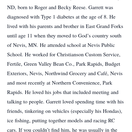
ND, born to Roger and Becky Reese. Garrett was
diagnosed with Type 1 diabetes at the age of 8. He
lived with his parents and brother in East Grand Forks
until age 11 when they moved to God’s country south
of Nevis, MN. He attended school at Nevis Public
School. He worked for Christianson Custom Service,
Fertile, Green Valley Bean Co., Park Rapids, Budget
Exteriors, Nevis, Northwind Grocery and Café, Nevis
and most recently at Northern Convenience, Park
Rapids. He loved his jobs that included meeting and
talking to people. Garrett loved spending time with his
friends, tinkering on vehicles (especially his Hondas),
ice fishing, putting together models and racing RC
cars. If you couldn’t find him, he was usually in the