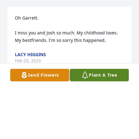
Oh Garrett. 

I miss you and Josh so much. My childhood loves. 
My bestfriends. I'm so sorry this happened.
LACY HIGGINS
Feb 03, 2025
Send Flowers
Plant A Tree
In loving memory of a wonderful person. We will 
love you and miss you always. Uncle Rod and Aunt 
Joanie
ROD N JOANIE MILLER
Jan 01, 2022