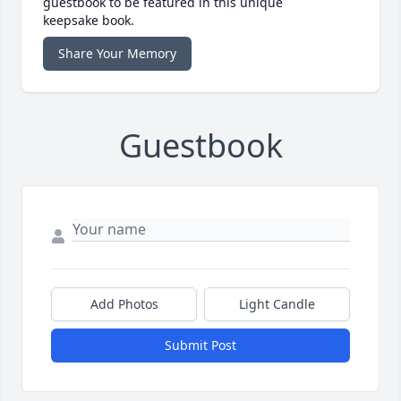
guestbook to be featured in this unique
keepsake book.
Share Your Memory
Guestbook
Add Photos
Light Candle
Submit Post