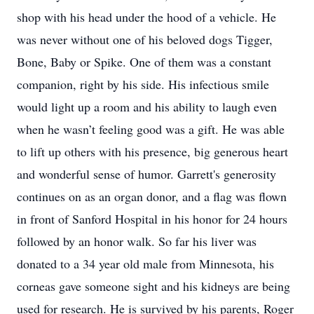
shop with his head under the hood of a vehicle. He
was never without one of his beloved dogs Tigger,
Bone, Baby or Spike. One of them was a constant
companion, right by his side. His infectious smile
would light up a room and his ability to laugh even
when he wasn’t feeling good was a gift. He was able
to lift up others with his presence, big generous heart
and wonderful sense of humor. Garrett's generosity
continues on as an organ donor, and a flag was flown
in front of Sanford Hospital in his honor for 24 hours
followed by an honor walk. So far his liver was
donated to a 34 year old male from Minnesota, his
corneas gave someone sight and his kidneys are being
used for research. He is survived by his parents, Roger