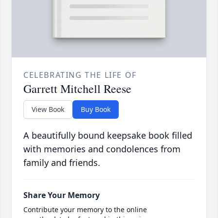
CELEBRATING THE LIFE OF
Garrett Mitchell Reese
View Book
Buy Book
A beautifully bound keepsake book filled
with memories and condolences from
family and friends.
Share Your Memory
Contribute your memory to the online