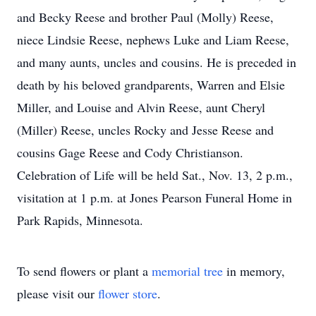
and Becky Reese and brother Paul (Molly) Reese,
niece Lindsie Reese, nephews Luke and Liam Reese,
and many aunts, uncles and cousins. He is preceded in
death by his beloved grandparents, Warren and Elsie
Miller, and Louise and Alvin Reese, aunt Cheryl
(Miller) Reese, uncles Rocky and Jesse Reese and
cousins Gage Reese and Cody Christianson.
Celebration of Life will be held Sat., Nov. 13, 2 p.m.,
visitation at 1 p.m. at Jones Pearson Funeral Home in
Park Rapids, Minnesota.
To send flowers or plant a
memorial tree
in memory,
please visit our
flower store
.