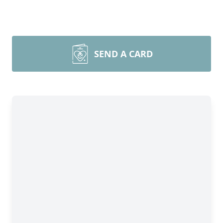
SEND A CARD