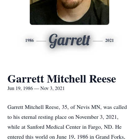
Garrett
1986
2021
Garrett Mitchell Reese
Jun 19, 1986 — Nov 3, 2021
Garrett Mitchell Reese, 35, of Nevis MN, was called
to his eternal resting place on November 3, 2021,
while at Sanford Medical Center in Fargo, ND. He
entered this world on June 19, 1986 in Grand Forks,