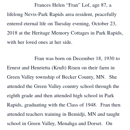
Frances Helen “Fran” Lof, age 87, a
lifelong Nevis-Park Rapids area resident, peacefully
entered eternal life on Tuesday evening, October 23,
2018 at the Heritage Memory Cottages in Park Rapids,
with her loved ones at her side.
Fran was born on December 18, 1930 to
Ernest and Henrietta (Kruft) Rixen on their farm in
Green Valley township of Becker County, MN. She
attended the Green Valley country school through the
eighth grade and then attended high school in Park
Rapids, graduating with the Class of 1948. Fran then
attended teachers training in Bemidji, MN and taught
school in Green Valley, Menahga and Dorset. On