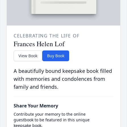
CELEBRATING THE LIFE OF
Frances Helen Lof
View Book
Buy Book
A beautifully bound keepsake book filled
with memories and condolences from
family and friends.
Share Your Memory
Contribute your memory to the online
guestbook to be featured in this unique
keepsake book.