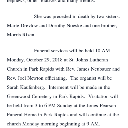
nephews, other relatives and many friends.
She was preceded in death by two sisters:
Marie Drevlow and Dorothy Noeske and one brother,
Morris Rixen.
Funeral services will be held 10 AM
Monday, October 29, 2018 at St. Johns Lutheran
Church in Park Rapids with Rev. James Neubauer and
Rev. Joel Newton officiating. The organist will be
Sarah Kaufenberg. Interment will be made in the
Greenwood Cemetery in Park Rapids. Visitation will
be held from 3 to 6 PM Sunday at the Jones-Pearson
Funeral Home in Park Rapids and will continue at the
church Monday morning beginning at 9 AM.