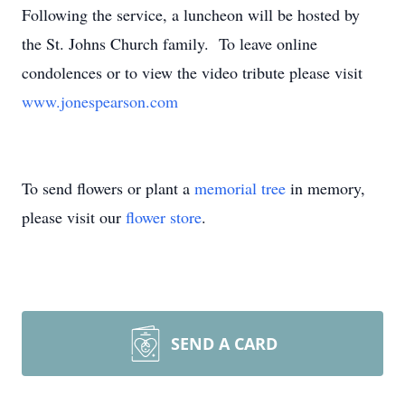
Following the service, a luncheon will be hosted by
the St. Johns Church family. To leave online
condolences or to view the video tribute please visit
www.jonespearson.com
To send flowers or plant a
memorial tree
in memory,
please visit our
flower store
.
SEND A CARD