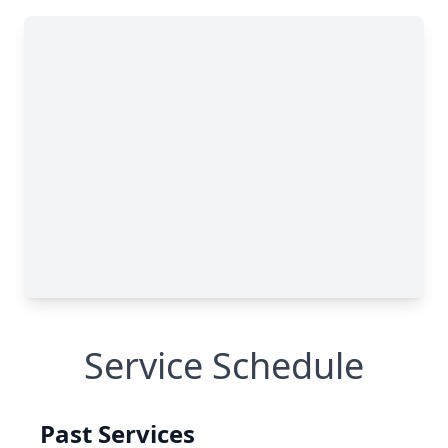
Service Schedule
Past Services