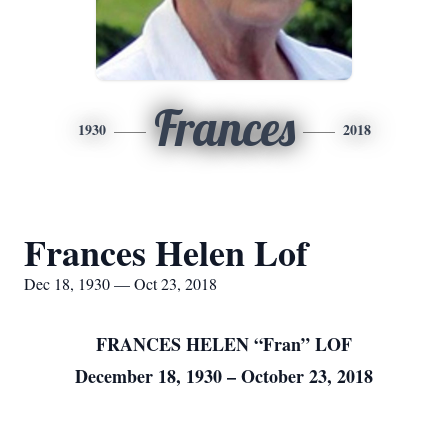
Frances
1930
2018
Frances Helen Lof
Dec 18, 1930 — Oct 23, 2018
FRANCES HELEN “Fran” LOF
December 18, 1930 – October 23, 2018