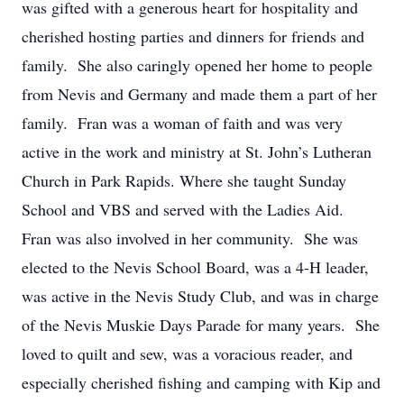
was gifted with a generous heart for hospitality and
cherished hosting parties and dinners for friends and
family. She also caringly opened her home to people
from Nevis and Germany and made them a part of her
family. Fran was a woman of faith and was very
active in the work and ministry at St. John’s Lutheran
Church in Park Rapids. Where she taught Sunday
School and VBS and served with the Ladies Aid.
Fran was also involved in her community. She was
elected to the Nevis School Board, was a 4-H leader,
was active in the Nevis Study Club, and was in charge
of the Nevis Muskie Days Parade for many years. She
loved to quilt and sew, was a voracious reader, and
especially cherished fishing and camping with Kip and