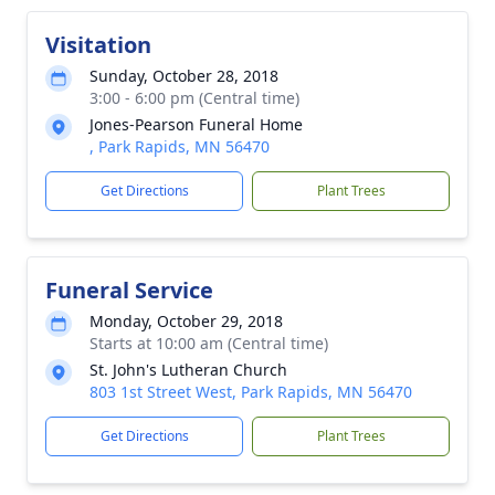
Visitation
Sunday, October 28, 2018
3:00 - 6:00 pm (Central time)
Jones-Pearson Funeral Home
, Park Rapids, MN 56470
Get Directions
Plant Trees
Funeral Service
Monday, October 29, 2018
Starts at 10:00 am (Central time)
St. John's Lutheran Church
803 1st Street West, Park Rapids, MN 56470
Get Directions
Plant Trees