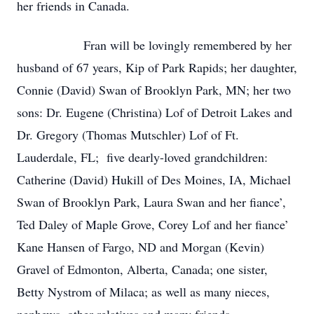
her friends in Canada.
Fran will be lovingly remembered by her
husband of 67 years, Kip of Park Rapids; her daughter,
Connie (David) Swan of Brooklyn Park, MN; her two
sons: Dr. Eugene (Christina) Lof of Detroit Lakes and
Dr. Gregory (Thomas Mutschler) Lof of Ft.
Lauderdale, FL; five dearly-loved grandchildren:
Catherine (David) Hukill of Des Moines, IA, Michael
Swan of Brooklyn Park, Laura Swan and her fiance’,
Ted Daley of Maple Grove, Corey Lof and her fiance’
Kane Hansen of Fargo, ND and Morgan (Kevin)
Gravel of Edmonton, Alberta, Canada; one sister,
Betty Nystrom of Milaca; as well as many nieces,