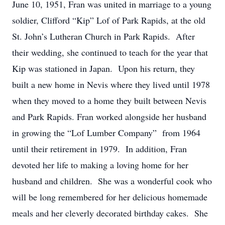
June 10, 1951, Fran was united in marriage to a young
soldier, Clifford “Kip” Lof of Park Rapids, at the old
St. John’s Lutheran Church in Park Rapids. After
their wedding, she continued to teach for the year that
Kip was stationed in Japan. Upon his return, they
built a new home in Nevis where they lived until 1978
when they moved to a home they built between Nevis
and Park Rapids. Fran worked alongside her husband
in growing the “Lof Lumber Company” from 1964
until their retirement in 1979. In addition, Fran
devoted her life to making a loving home for her
husband and children. She was a wonderful cook who
will be long remembered for her delicious homemade
meals and her cleverly decorated birthday cakes. She