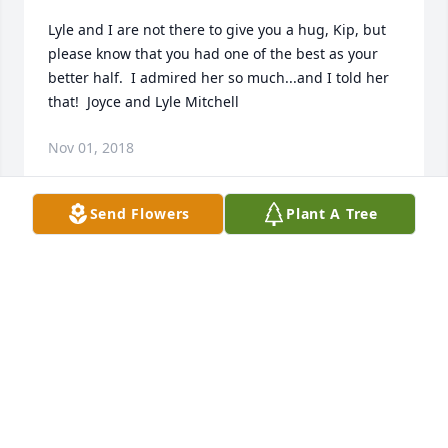
Lyle and I are not there to give you a hug, Kip, but 
please know that you had one of the best as your 
better half.  I admired her so much...and I told her 
that!  Joyce and Lyle Mitchell
Nov 01, 2018
Send Flowers
Plant A Tree
Mrs Lof was a lovely lady who always made me feel 
like I was someone special.  I'm quite certain now 
that she made everyone feel that way as it was just 
a natural result of the love that exuded from her 
huge heart.We intend & hope to keep "The Lof 
House" warm & welcoming!Our sincerest sympathy 
to her family and friends.
LISA (AVENSON) & KEN DAVIS