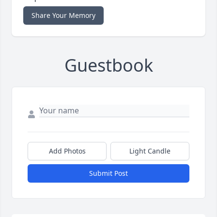
Share Your Memory
Guestbook
Add Photos
Light Candle
Submit Post