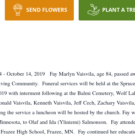
SEND FLOWERS
PLANT A TR
 - October 14, 2019 Fay Marlyn Vaisvila, age 84, passed aw
Living Community. Funeral services will be held at the Spru
019 with interment following at the Balmi Cemetery, Wolf L
 Ronald Vaisvila, Kenneth Vaisvila, Jeff Cech, Zachary Vaisvi
ing the service a luncheon will be hosted by the church. Fay
nnesota, to Olaf and Ida (Yliniemi) Salmonson. Fay attended
Frazee High School, Frazee, MN. Fay continued her educatio