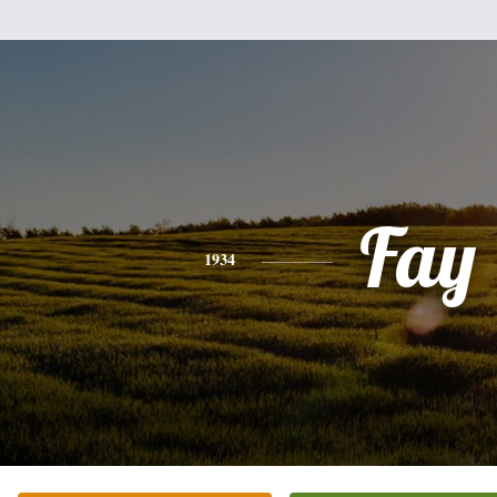
Fay
1934