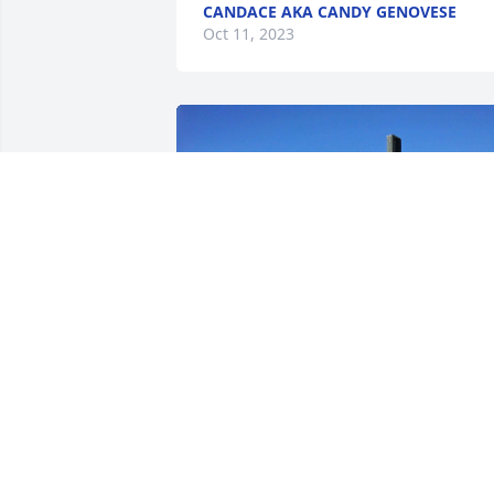
CANDACE AKA CANDY GENOVESE
Oct 11, 2023