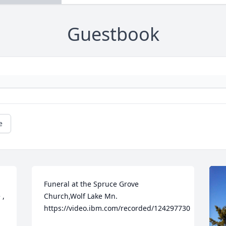
Guestbook
e
Funeral at the Spruce Grove 
, 
Church,Wolf Lake Mn.    
https://video.ibm.com/recorded/124297730