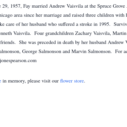
 29, 1957, Fay married Andrew Vaisvila at the Spruce Grove
cago area since her marriage and raised three children with
ake care of her husband who suffered a stroke in 1995. Surviv
enneth Vaisvila. Four grandchildren Zachary Vaisvila, Marti
friends. She was preceded in death by her husband Andrew Va
Salmonson, George Salmonson and Marvin Salmonson. For addi
jonespearson.com
e
in memory, please visit our
flower store
.