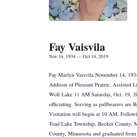
Fay Vaisvila
Nov 14, 1934 — Oct 14, 2019
Fay Marlyn Vaisvila November 14, 1934
Addison of Pleasant Prairie, Assisted 
Wolf Lake 11 AM Saturday, Oct. 19, 2
officiating. Serving as pallbearers are
Visitation will begin at 10 AM. Follow
Toad Lake Township, Becker County, Mi
County, Minnesota and graduated from 