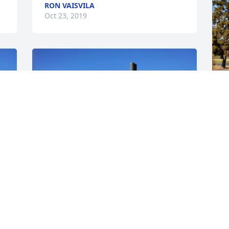
RON VAISVILA
Oct 23, 2019
F
m
c
S
O