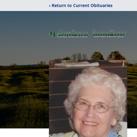
‹ Return to Current Obituaries