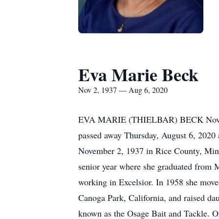
Eva Marie Beck
Nov 2, 1937 — Aug 6, 2020
EVA MARIE (THIELBAR) BECK November 
passed away Thursday, August 6, 2020 
November 2, 1937 in Rice County, Minne
senior year where she graduated from
working in Excelsior. In 1958 she mov
Canoga Park, California, and raised da
known as the Osage Bait and Tackle. Ori