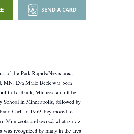
EE
SEND A CARD
of the Park Rapids/Nevis area,
erd, MN. Eva Marie Beck was born
l in Faribault, Minnesota until her
 School in Minneapolis, followed by
sband Carl. In 1959 they moved to
hern Minnesota and owned what is now
va was recognized by many in the area