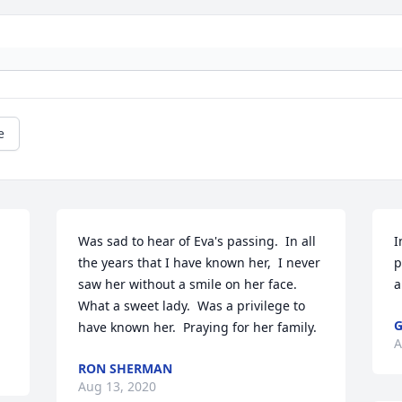
e
Was sad to hear of Eva's passing.  In all 
I
the years that I have known her,  I never 
p
saw her without a smile on her face.  
a
What a sweet lady.  Was a privilege to 
have known her.  Praying for her family.
A
RON SHERMAN
Aug 13, 2020