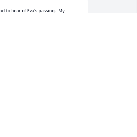
ad to hear of Eva's passing.  My 
arents were good friends with Carl and 
va.  She was a sweet lady.  Prayers to 
er family.
ATRICIA HEALY
ug 09, 2020