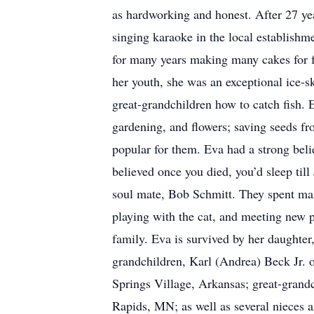
as hardworking and honest. After 27 yea
singing karaoke in the local establishm
for many years making many cakes for f
her youth, she was an exceptional ice-s
great-grandchildren how to catch fish. 
gardening, and flowers; saving seeds fr
popular for them. Eva had a strong belie
believed once you died, you’d sleep til
soul mate, Bob Schmitt. They spent man
playing with the cat, and meeting new 
family. Eva is survived by her daughte
grandchildren, Karl (Andrea) Beck Jr.
Springs Village, Arkansas; great-grand
Rapids, MN; as well as several nieces 