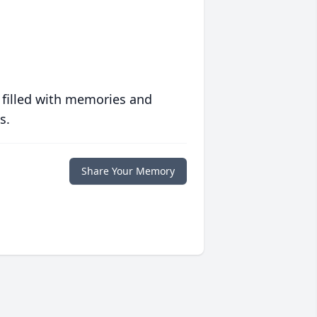
 filled with memories and
s.
Share Your Memory