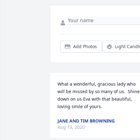
Add Photos
Light Candl
What a wonderful, gracious lady who 
will be missed by so many of us.  Shine 
down on us Eva with that beautiful, 
loving smile of yours.
JANE AND TIM BROWNING
Aug 13, 2020