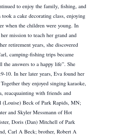
tinued to enjoy the family, fishing, and
a took a cake decorating class, enjoying
er when the children were young. In
 her mission to teach her grand and
her retirement years, she discovered
Carl, camping-fishing trips became
l the answers to a happy life”. She
9-10. In her later years, Eva found her
 Together they enjoyed singing karaoke,
, reacquainting with friends and
rl (Louise) Beck of Park Rapids, MN;
unter and Skyler Messmann of Hot
ster, Doris (Dan) Mitchell of Park
nd, Carl A Beck; brother, Robert A