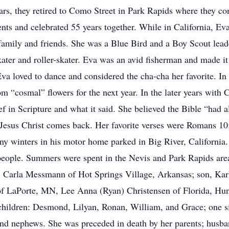
rs, they retired to Como Street in Park Rapids where they con
ents and celebrated 55 years together. While in California, Ev
amily and friends. She was a Blue Bird and a Boy Scout lead
kater and roller-skater. Eva was an avid fisherman and made it
Eva loved to dance and considered the cha-cha her favorite. In 
om “cosmal” flowers for the next year. In the later years with 
f in Scripture and what it said. She believed the Bible “had al
l Jesus Christ comes back. Her favorite verses were Romans 10:
y winters in his motor home parked in Big River, California.
people. Summers were spent in the Nevis and Park Rapids area
r, Carla Messmann of Hot Springs Village, Arkansas; son, Ka
 of LaPorte, MN, Lee Anna (Ryan) Christensen of Florida, H
children: Desmond, Lilyan, Ronan, William, and Grace; one si
and nephews. She was preceded in death by her parents; husba