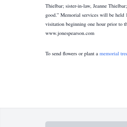
Thielbar; sister-in-law, Jeanne Thielb
good.” Memorial services will be held
visitation beginning one hour prior to t
www.jonespearson.com
To send flowers or plant a
memorial tre