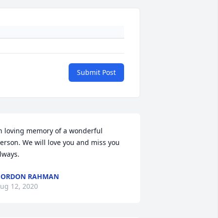
Submit Post
n loving memory of a wonderful 
erson. We will love you and miss you 
lways.
GORDON RAHMAN
ug 12, 2020