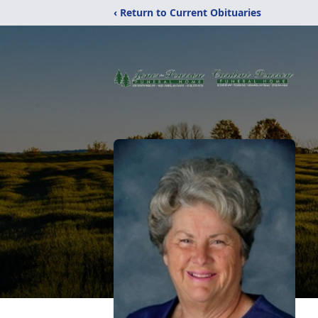
‹ Return to Current Obituaries