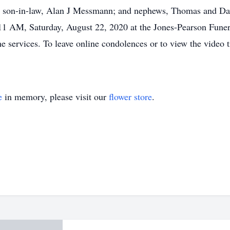
ar; son-in-law, Alan J Messmann; and nephews, Thomas and Da
 11 AM, Saturday, August 22, 2020 at the Jones-Pearson Fun
he services. To leave online condolences or to view the video tr
e
in memory, please visit our
flower store
.