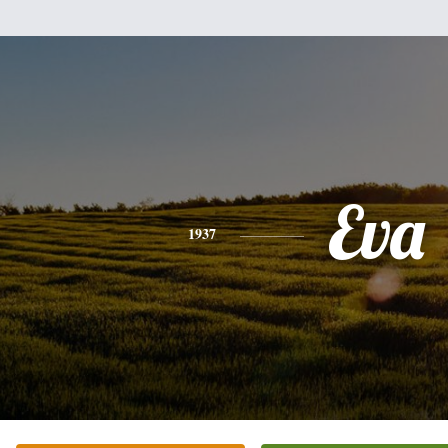
Eva
1937