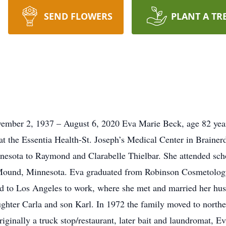
SEND FLOWERS
PLANT A TR
2, 1937 – August 6, 2020 Eva Marie Beck, age 82 years, 
at the Essentia Health-St. Joseph’s Medical Center in Brain
sota to Raymond and Clarabelle Thielbar. She attended schoo
 Mound, Minnesota. Eva graduated from Robinson Cosmetology
ed to Los Angeles to work, where she met and married her hu
ughter Carla and son Karl. In 1972 the family moved to nort
ginally a truck stop/restaurant, later bait and laundromat, E