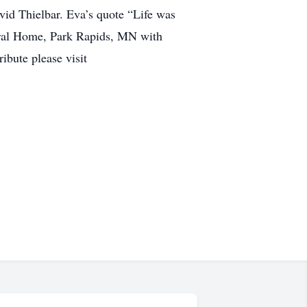
vid Thielbar. Eva’s quote “Life was
eral Home, Park Rapids, MN with
ibute please visit