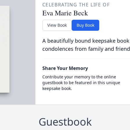
CELEBRATING THE LIFE OF
Eva Marie Beck
View Book
Buy Book
A beautifully bound keepsake book
condolences from family and friend
Share Your Memory
Contribute your memory to the online
guestbook to be featured in this unique
keepsake book.
Guestbook