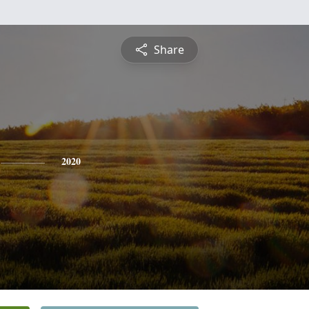
Share
2020