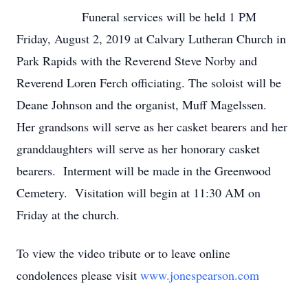
Funeral services will be held 1 PM
Friday, August 2, 2019 at Calvary Lutheran Church in
Park Rapids with the Reverend Steve Norby and
Reverend Loren Ferch officiating. The soloist will be
Deane Johnson and the organist, Muff Magelssen.
Her grandsons will serve as her casket bearers and her
granddaughters will serve as her honorary casket
bearers. Interment will be made in the Greenwood
Cemetery. Visitation will begin at 11:30 AM on
Friday at the church.
To view the video tribute or to leave online
condolences please visit
www.jonespearson.com