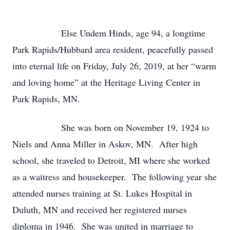
Else Undem Hinds, age 94, a longtime
Park Rapids/Hubbard area resident, peacefully passed
into eternal life on Friday, July 26, 2019, at her “warm
and loving home” at the Heritage Living Center in
Park Rapids, MN.
She was born on November 19, 1924 to
Niels and Anna Miller in Askov, MN. After high
school, she traveled to Detroit, MI where she worked
as a waitress and housekeeper. The following year she
attended nurses training at St. Lukes Hospital in
Duluth, MN and received her registered nurses
diploma in 1946. She was united in marriage to