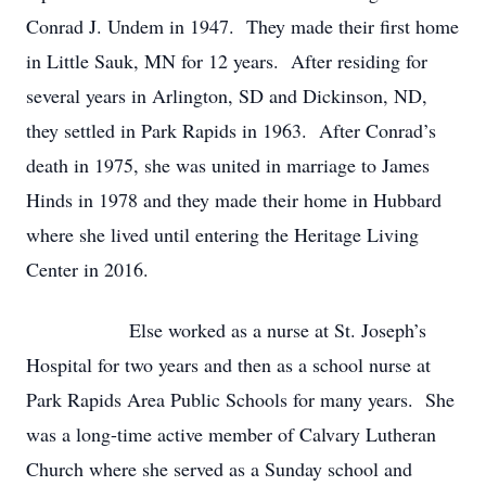
Conrad J. Undem in 1947. They made their first home
in Little Sauk, MN for 12 years. After residing for
several years in Arlington, SD and Dickinson, ND,
they settled in Park Rapids in 1963. After Conrad’s
death in 1975, she was united in marriage to James
Hinds in 1978 and they made their home in Hubbard
where she lived until entering the Heritage Living
Center in 2016.
Else worked as a nurse at St. Joseph’s
Hospital for two years and then as a school nurse at
Park Rapids Area Public Schools for many years. She
was a long-time active member of Calvary Lutheran
Church where she served as a Sunday school and