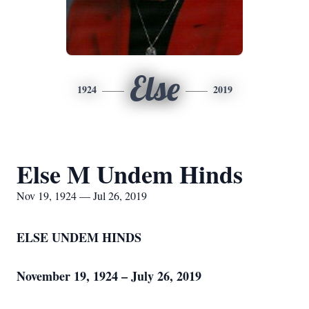
Else
1924
2019
Else M Undem Hinds
Nov 19, 1924 — Jul 26, 2019
ELSE UNDEM HINDS
November 19, 1924 – July 26, 2019