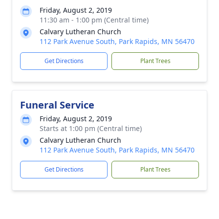
Friday, August 2, 2019
11:30 am - 1:00 pm (Central time)
Calvary Lutheran Church
112 Park Avenue South, Park Rapids, MN 56470
Get Directions
Plant Trees
Funeral Service
Friday, August 2, 2019
Starts at 1:00 pm (Central time)
Calvary Lutheran Church
112 Park Avenue South, Park Rapids, MN 56470
Get Directions
Plant Trees