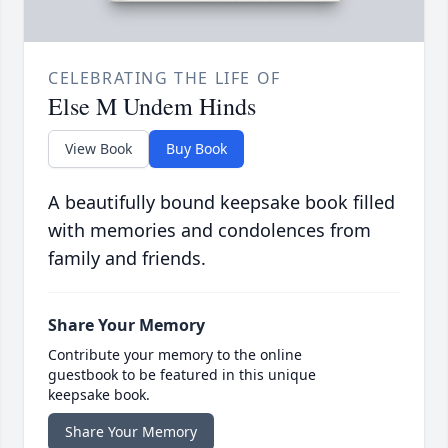
CELEBRATING THE LIFE OF
Else M Undem Hinds
View Book
Buy Book
A beautifully bound keepsake book filled
with memories and condolences from
family and friends.
Share Your Memory
Contribute your memory to the online
guestbook to be featured in this unique
keepsake book.
Share Your Memory