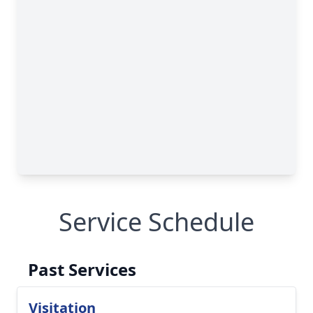
Service Schedule
Past Services
Visitation