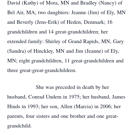
David (Kathy) of Mora, MN and Bradley (Nancy) of
Bel Air, MA; two daughters: Jeanne (Jim) of Ely, MN
and Beverly (Jens-Erik) of Heden, Denmark; 16
grandchildren and 14 great-grandchildren; her
extended family: Shirley of Grand Rapids, MN, Gary
(Sandra) of Hinckley, MN and Jim (Jeanne) of Ely,
MN; eight grandchildren, 11 great-grandchildren and
three great-great-grandchildren.
She was preceded in death by her
husband, Conrad Undem in 1975; her husband, James
Hinds in 1993; her son, Allen (Marcia) in 2006; her
parents, four sisters and one brother and one great-
grandchild.