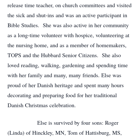
release time teacher, on church committees and visited
the sick and shut-ins and was an active participant in
Bible Studies. She was also active in her community
as a long-time volunteer with hospice, volunteering at
the nursing home, and as a member of homemakers,
TOPS and the Hubbard Senior Citizens. She also
loved reading, walking, gardening and spending time
with her family and many, many friends. Else was
proud of her Danish heritage and spent many hours
decorating and preparing food for her traditional
Danish Christmas celebration.
Else is survived by four sons: Roger
(Linda) of Hinckley, MN, Tom of Hattisburg, MS,