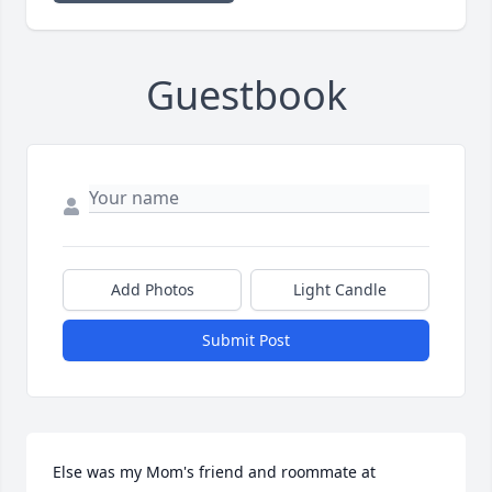
Guestbook
Add Photos
Light Candle
Submit Post
Else was my Mom's friend and roommate at 