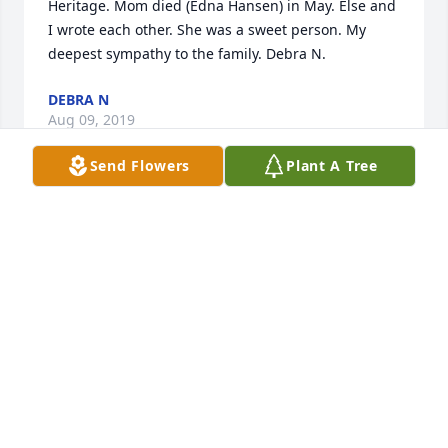
Heritage. Mom died (Edna Hansen) in May. Else and 
I wrote each other. She was a sweet person. My 
deepest sympathy to the family. Debra N.
DEBRA N
Aug 09, 2019
Send Flowers
Plant A Tree
I will always remember your mother's smile as the 
school nurse and her kind friendly words when I 
would see her around town.  My prayers are with 
your family.
KAY WINTER
Aug 04, 2019