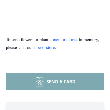
To send flowers or plant a
memorial tree
in memory,
please visit our
flower store
.
SEND A CARD