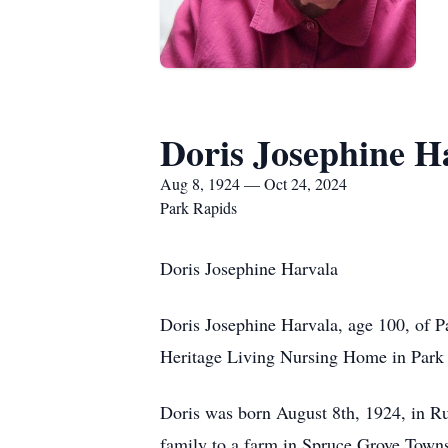
Doris Josephine H
Aug 8, 1924 — Oct 24, 2024
Park Rapids
Doris Josephine Harvala
Doris Josephine Harvala, age 100, of 
Heritage Living Nursing Home in Park
Doris was born August 8th, 1924, in 
family to a farm in Spruce Grove Towns