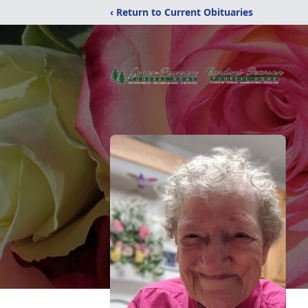
‹ Return to Current Obituaries