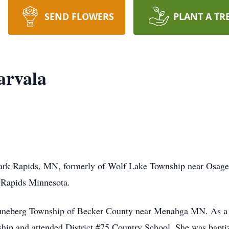
SEND FLOWERS
PLANT A TR
arvala
Park Rapids, MN, formerly of Wolf Lake Township near Osage
 Rapids Minnesota.
Runeberg Township of Becker County near Menahga MN. As a 
hip and attended District #75 Country School. She was baptiz