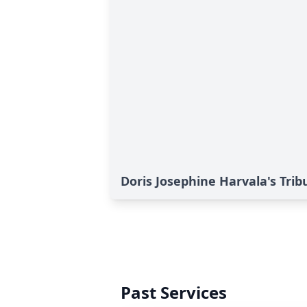
Doris Josephine Harvala's Trib
Past Services