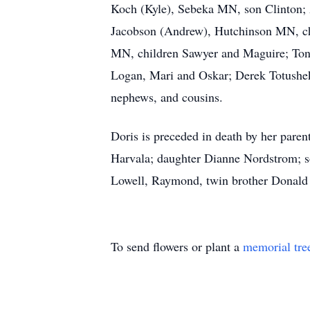
Koch (Kyle), Sebeka MN, son Clinton;
Jacobson (Andrew), Hutchinson MN, ch
MN, children Sawyer and Maguire; Ton
Logan, Mari and Oskar; Derek Totushe
nephews, and cousins.
Doris is preceded in death by her par
Harvala; daughter Dianne Nordstrom; s
Lowell, Raymond, twin brother Donald
To send flowers or plant a
memorial tre