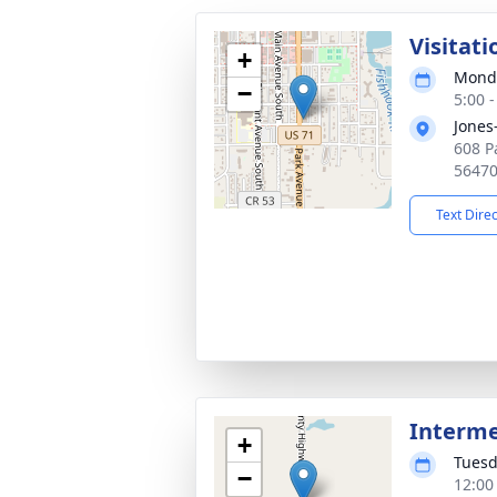
Visitati
+
Monda
−
5:00 
Jones
608 P
5647
Text Dire
Interm
+
Tuesd
−
12:00