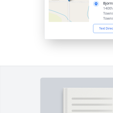
Bjorn
140th
Towns
Towns
Text Dire