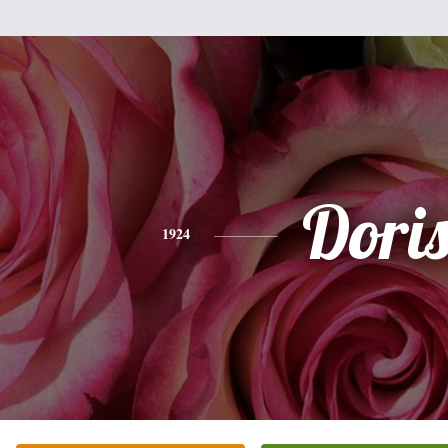
Dori
1924