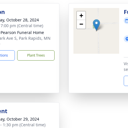
on
F
+
y, October 28, 2024
−
- 7:00 pm (Central time)
-Pearson Funeral Home
ark Ave S, Park Rapids, MN
0
ctions
Plant Trees
Vi
se
ent
ay, October 29, 2024
 - 1:30 pm (Central time)