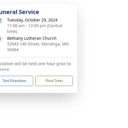
uneral Service
Tuesday, October 29, 2024
11:00 am - 12:00 pm (Central
time)
Bethany Lutheran Church
52943 140 Street, Menahga, MN
56464
sitation will be held one hour prior to
rvice
Text Directions
Plant Trees