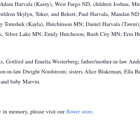
 Adam Harvala (Kasey), West Fargo ND, children Joshua, Mir
ildren Skylyn, Tuker, and Bekett; Paul Harvala, Mandan ND
y Totushek (Kayla), Hutchinson MN; Daniel Harvala (Tawni),
k, Silver Lake MN; Emily Hutcheson, Rush City MN; Erin H
ents, Gotfred and Emelia Westerberg; father/mother-in-law A
on-in-law Dwight Nordstrom; sisters Alice Blakeman, Ella B
 and baby Marvin.
e
in memory, please visit our
flower store
.