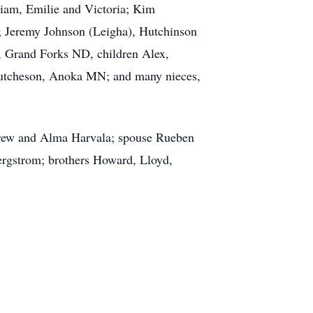
iam, Emilie and Victoria; Kim
; Jeremy Johnson (Leigha), Hutchinson
 Grand Forks ND, children Alex,
utcheson, Anoka MN; and many nieces,
ndrew and Alma Harvala; spouse Rueben
ergstrom; brothers Howard, Lloyd,