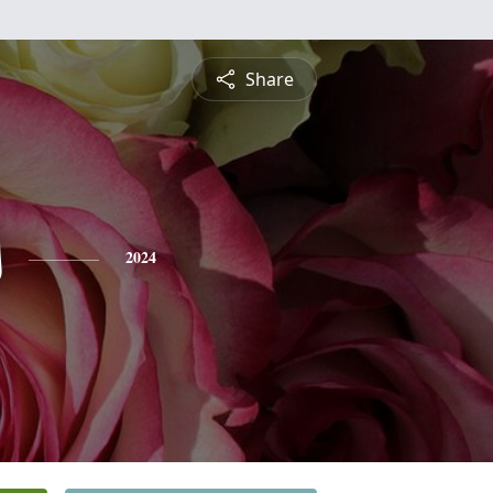
Share
s
2024