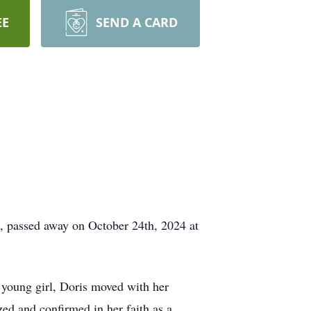
EE
SEND A CARD
, passed away on October 24th, 2024 at
young girl, Doris moved with her
ed and confirmed in her faith as a