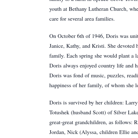
youth at Bethany Lutheran Church, whe
care for several area families.
On October 6th of 1946, Doris was unit
Janice, Kathy, and Kristi. She devoted h
family. Each spring she would plant a l
Doris always enjoyed country life and h
Doris was fond of music, puzzles, readi
happiness of her family, of whom she lo
Doris is survived by her children: La
Totushek (husband Scott) of Silver Lak
great-great grandchildren, as follows:
Jordan, Nick (Alyssa, children Ellie 