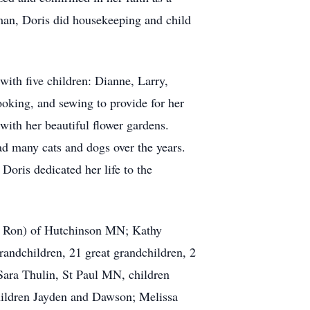
man, Doris did housekeeping and child
ith five children: Dianne, Larry,
cooking, and sewing to provide for her
with her beautiful flower gardens.
ad many cats and dogs over the years.
Doris dedicated her life to the
nd Ron) of Hutchinson MN; Kathy
andchildren, 21 great grandchildren, 2
Sara Thulin, St Paul MN, children
hildren Jayden and Dawson; Melissa