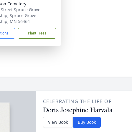
son Cemetery
 Street Spruce Grove
hip, Spruce Grove
hip, MN 56464
ctions
Plant Trees
CELEBRATING THE LIFE OF
Doris Josephine Harvala
View Book
Buy Book