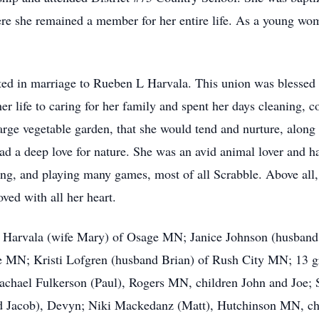
re she remained a member for her entire life. As a young wo
ed in marriage to Rueben L Harvala. This union was blessed w
er life to caring for her family and spent her days cleaning, 
arge vegetable garden, that she would tend and nurture, along 
ad a deep love for nature. She was an avid animal lover and h
ng, and playing many games, most of all Scrabble. Above all, 
ved with all her heart.
rry Harvala (wife Mary) of Osage MN; Janice Johnson (husba
e MN; Kristi Lofgren (husband Brian) of Rush City MN; 13 gr
 Rachael Fulkerson (Paul), Rogers MN, children John and Joe; 
and Jacob), Devyn; Niki Mackedanz (Matt), Hutchinson MN, c