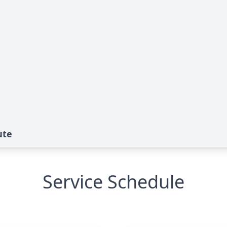
ute
Service Schedule