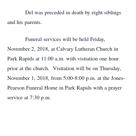
Del was preceded in death by eight siblings
and his parents.
Funeral services will be held Friday,
November 2, 2018, at Calvary Lutheran Church in
Park Rapids at 11:00 a.m. with visitation one hour
prior at the church. Visitation will be on Thursday,
November 1, 2018, from 5:00-8:00 p.m. at the Jones-
Pearson Funeral Home in Park Rapids with a prayer
service at 7:30 p.m.