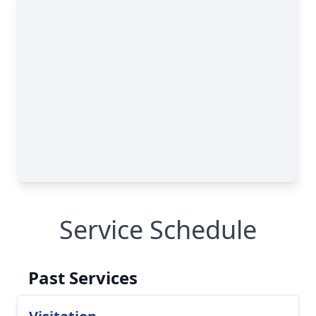
Service Schedule
Past Services