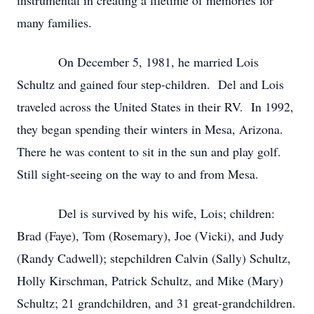
instrumental in creating a lifetime of memories for
many families.
On December 5, 1981, he married Lois
Schultz and gained four step-children. Del and Lois
traveled across the United States in their RV. In 1992,
they began spending their winters in Mesa, Arizona.
There he was content to sit in the sun and play golf.
Still sight-seeing on the way to and from Mesa.
Del is survived by his wife, Lois; children:
Brad (Faye), Tom (Rosemary), Joe (Vicki), and Judy
(Randy Cadwell); stepchildren Calvin (Sally) Schultz,
Holly Kirschman, Patrick Schultz, and Mike (Mary)
Schultz; 21 grandchildren, and 31 great-grandchildren.