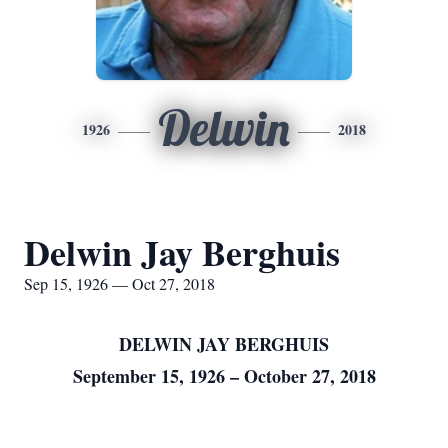
Delwin
1926
2018
Delwin Jay Berghuis
Sep 15, 1926 — Oct 27, 2018
DELWIN JAY BERGHUIS
September 15, 1926 – October 27, 2018