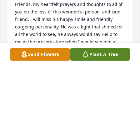
Friends, my heartfelt prayers and thoughts to all of 
you on the loss of this wonderful person, and kind 
friend. I will miss his happy smile and friendly 
outgoing personality. He was a light that shined for 
all the world to see, he always would say Hello to 
me in the grocery store when I would see him at 
Dave and Earls. Lois wouldn't be very far away. He 
Send Flowers
Plant A Tree
loved life, his family, fishing, the outdoors and 
definitely was a people Person! I will miss his Happy 
smile and friendly outgoing personality. You lived a 
long life Delwin and now God has you in his 
heavenly fold. Cherish the memories Lois and 
extended families and hold them close to your 
hearts always. You have earned your wings to 
Heaven my friend. Godspeed and enjoy the 
wonderful view where you will shine like the sun 
and sparkle like the stars in that wonderful and 
lovely constellation forever! With Heartfelt Love and 
Prayers, Mark J.VonBank- Park Rapids, Minnesota.