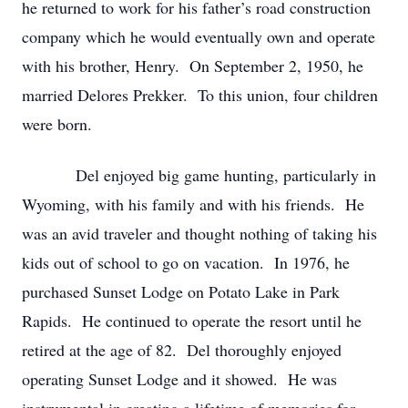
he returned to work for his father’s road construction
company which he would eventually own and operate
with his brother, Henry. On September 2, 1950, he
married Delores Prekker. To this union, four children
were born.
Del enjoyed big game hunting, particularly in
Wyoming, with his family and with his friends. He
was an avid traveler and thought nothing of taking his
kids out of school to go on vacation. In 1976, he
purchased Sunset Lodge on Potato Lake in Park
Rapids. He continued to operate the resort until he
retired at the age of 82. Del thoroughly enjoyed
operating Sunset Lodge and it showed. He was