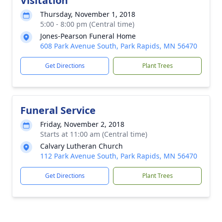
Visitation
Thursday, November 1, 2018
5:00 - 8:00 pm (Central time)
Jones-Pearson Funeral Home
608 Park Avenue South, Park Rapids, MN 56470
Get Directions
Plant Trees
Funeral Service
Friday, November 2, 2018
Starts at 11:00 am (Central time)
Calvary Lutheran Church
112 Park Avenue South, Park Rapids, MN 56470
Get Directions
Plant Trees