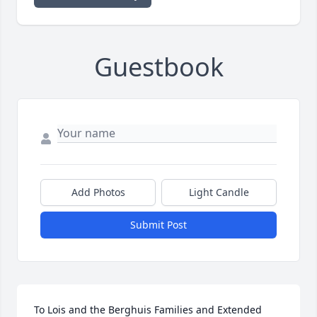
Guestbook
Add Photos
Light Candle
Submit Post
To Lois and the Berghuis Families and Extended 