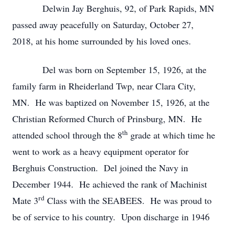
Delwin Jay Berghuis, 92, of Park Rapids, MN
passed away peacefully on Saturday, October 27,
2018, at his home surrounded by his loved ones.
Del was born on September 15, 1926, at the
family farm in Rheiderland Twp, near Clara City,
MN. He was baptized on November 15, 1926, at the
Christian Reformed Church of Prinsburg, MN. He
th
attended school through the 8
grade at which time he
went to work as a heavy equipment operator for
Berghuis Construction. Del joined the Navy in
December 1944. He achieved the rank of Machinist
rd
Mate 3
Class with the SEABEES. He was proud to
be of service to his country. Upon discharge in 1946