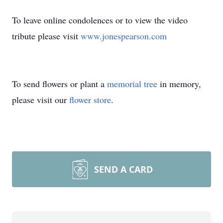
To leave online condolences or to view the video
tribute please visit
www.jonespearson.com
To send flowers or plant a
memorial tree
in memory,
please visit our
flower store
.
SEND A CARD