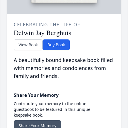
CELEBRATING THE LIFE OF
Delwin Jay Berghuis
View Book
Buy Book
A beautifully bound keepsake book filled
with memories and condolences from
family and friends.
Share Your Memory
Contribute your memory to the online
guestbook to be featured in this unique
keepsake book.
Share Your Memory