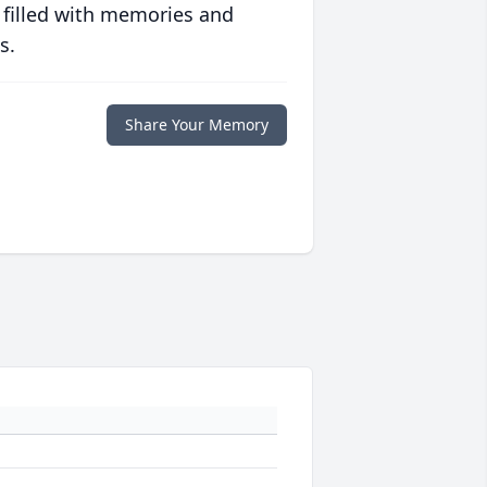
 filled with memories and
s.
Share Your Memory