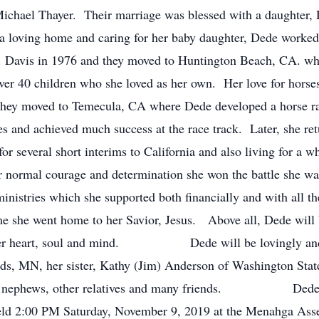
Michael Thayer. Their marriage was blessed with a daughte
 loving home and caring for her baby daughter, Dede worked 
. Davis in 1976 and they moved to Huntington Beach, CA. whe
ver 40 children who she loved as her own. Her love for horse
 they moved to Temecula, CA where Dede developed a horse ra
s and achieved much success at the race track. Later, she ret
 for several short interims to California and also living for a
 normal courage and determination she won the battle she wa
nistries which she supported both financially and with all the
time she went home to her Savior, Jesus. Above all, Dede wi
all her heart, soul and mind. Dede will be lovingly and
s, MN, her sister, Kathy (Jim) Anderson of Washington Stat
s, nephews, other relatives and many friends. Dede was
0 PM Saturday, November 9, 2019 at the Menahga Assem