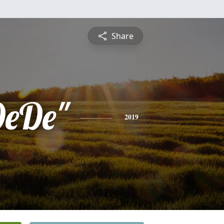
Share
DeDe"
2019