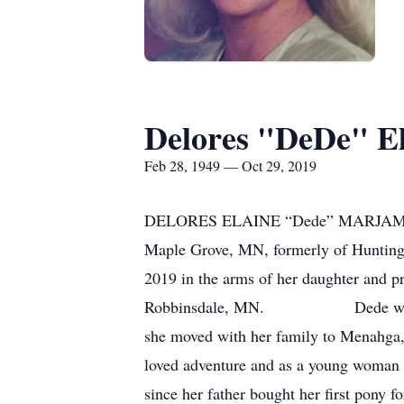
Delores "DeDe" E
Feb 28, 1949 — Oct 29, 2019
DELORES ELAINE “Dede” MARJAMA 
Maple Grove, MN, formerly of Huntingt
2019 in the arms of her daughter and p
Robbinsdale, MN. Dede was born on
she moved with her family to Menahga
loved adventure and as a young woman 
since her father bought her first pony f