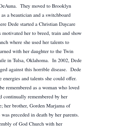
r, DeAuna. They moved to Brooklyn
as a beautician and a switchboard
re Dede started a Christian Daycare
s motivated her to breed, train and show
nch where she used her talents to
urned with her daughter to the Twin
 while in Tulsa, Oklahoma. In 2002, Dede
ged against this horrible disease. Dede
 energies and talents she could offer.
ll be remembered as a woman who loved
 continually remembered by her
e; her brother, Gorden Marjama of
 preceded in death by her parents.
bly of God Church with her