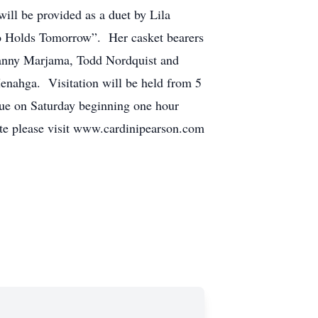
ill be provided as a duet by Lila
o Holds Tomorrow”. Her casket bearers
anny Marjama, Todd Nordquist and
enahga. Visitation will be held from 5
ue on Saturday beginning one hour
bute please visit www.cardinipearson.com