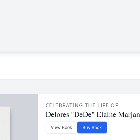
CELEBRATING THE LIFE OF
Delores "DeDe" Elaine Marja
View Book
Buy Book