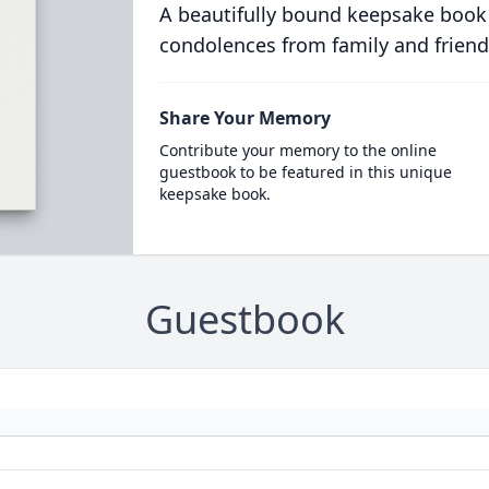
A beautifully bound keepsake book
condolences from family and friend
Share Your Memory
Contribute your memory to the online
guestbook to be featured in this unique
keepsake book.
Guestbook