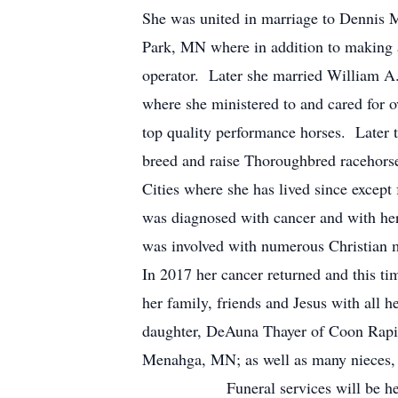
She was united in marriage to Dennis 
Park, MN where in addition to making a
operator. Later she married William A
where she ministered to and cared for o
top quality performance horses. Later
breed and raise Thoroughbred racehorse
Cities where she has lived since except
was diagnosed with cancer and with her
was involved with numerous Christian mi
In 2017 her cancer returned and this 
her family, friends and Jesus with 
daughter, DeAuna Thayer of Coon Rapid
Menahga, MN; as well as many niece
Funeral services will be held 2:0