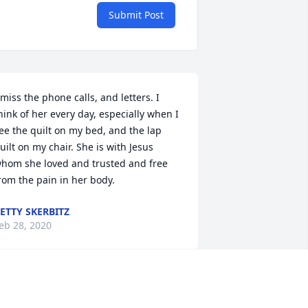
Submit Post
 miss the phone calls, and letters. I 
hink of her every day, especially when I 
ee the quilt on my bed, and the lap 
uilt on my chair. She is with Jesus 
hom she loved and trusted and free 
rom the pain in her body.
ETTY SKERBITZ
eb 28, 2020
ee you have always been a special 