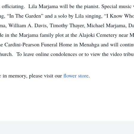
fficiating. Lila Marjama will be the pianist. Special music w
g, “In The Garden” and a solo by Lila singing, “I Know Wh
ma, William A. Davis, Timothy Thayer, Michael Marjama, D
e in the Marjama family plot at the Alajoki Cemetery near M
he Cardini-Pearson Funeral Home in Menahga and will contin
 church. To leave online condolences or to view the video tri
e
in memory, please visit our
flower store
.