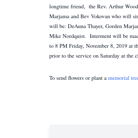
longtime friend, the Rev. Arthur Wood o
Marjama and Bev Vokovan who will sin
will be: DeAuna Thayer, Gorden Marja
Mike Nordquist. Interment will be mad
to 8 PM Friday, November 8, 2019 at t
prior to the service on Saturday at the
To send flowers or plant a
memorial tre