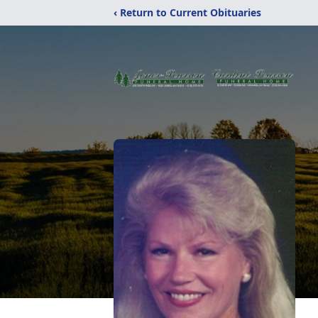
‹ Return to Current Obituaries