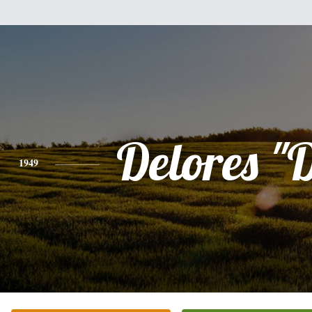
Delores "
1949