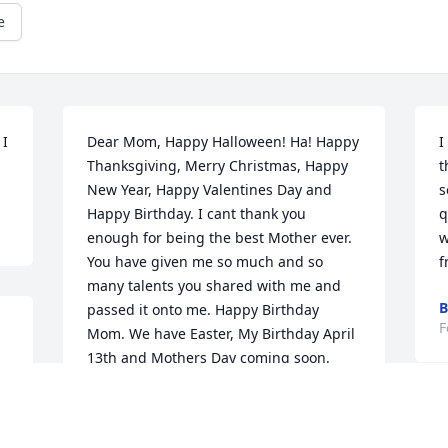
e
I 
Dear Mom, Happy Halloween! Ha! Happy 
I
Thanksgiving, Merry Christmas, Happy 
t
New Year, Happy Valentines Day and 
s
Happy Birthday. I cant thank you 
q
enough for being the best Mother ever. 
w
You have given me so much and so 
f
many talents you shared with me and 
B
passed it onto me. Happy Birthday 
F
Mom. We have Easter, My Birthday April 
13th and Mothers Day coming soon. 
Thank you for your strength. We will 
make it. We have the Lord. Love you 
D
Mom. I Miss You