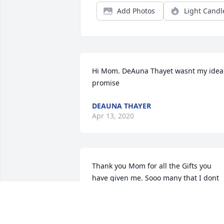
Add Photos
Light Candl
Hi Mom. DeAuna Thayet wasnt my idea 
promise
DEAUNA THAYER
Apr 13, 2020
Thank you Mom for all the Gifts you 
have given me. Sooo many that I dont 
even know what to choose....You have 
Soooo many talents you passed on to 
me. You are a wonderful women and 