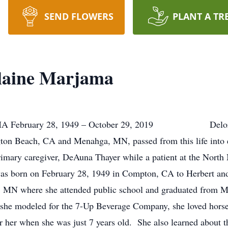
SEND FLOWERS
PLANT A TR
laine Marjama
February 28, 1949 – October 29, 2019 Delores Ela
on Beach, CA and Menahga, MN, passed from this life into et
rimary caregiver, DeAuna Thayer while a patient at the Nort
 February 28, 1949 in Compton, CA to Herbert and Je
, MN where she attended public school and graduated from 
she modeled for the 7-Up Beverage Company, she loved horse
or her when she was just 7 years old. She also learned about t