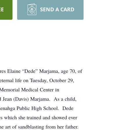
EE
SEND A CARD
ine “Dede” Marjama, age 70, of
ernal life on Tuesday, October 29,
h Memorial Medical Center in
an (Davis) Marjama. As a child,
Menahga Public High School. Dede
s which she trained and showed ever
he art of sandblasting from her father.