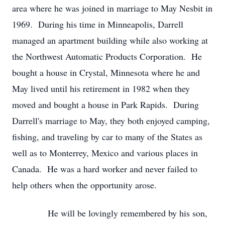
area where he was joined in marriage to May Nesbit in
1969. During his time in Minneapolis, Darrell
managed an apartment building while also working at
the Northwest Automatic Products Corporation. He
bought a house in Crystal, Minnesota where he and
May lived until his retirement in 1982 when they
moved and bought a house in Park Rapids. During
Darrell's marriage to May, they both enjoyed camping,
fishing, and traveling by car to many of the States as
well as to Monterrey, Mexico and various places in
Canada. He was a hard worker and never failed to
help others when the opportunity arose.
He will be lovingly remembered by his son,