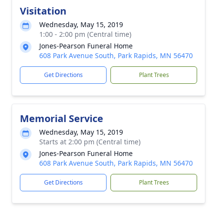
Visitation
Wednesday, May 15, 2019
1:00 - 2:00 pm (Central time)
Jones-Pearson Funeral Home
608 Park Avenue South, Park Rapids, MN 56470
Get Directions
Plant Trees
Memorial Service
Wednesday, May 15, 2019
Starts at 2:00 pm (Central time)
Jones-Pearson Funeral Home
608 Park Avenue South, Park Rapids, MN 56470
Get Directions
Plant Trees