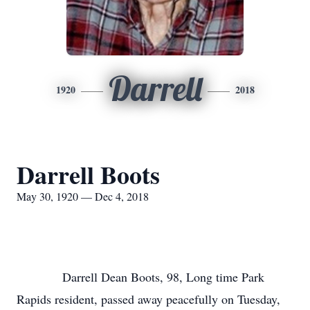
Darrell
1920
2018
Darrell Boots
May 30, 1920 — Dec 4, 2018
Darrell Dean Boots, 98, Long time Park
Rapids resident, passed away peacefully on Tuesday,