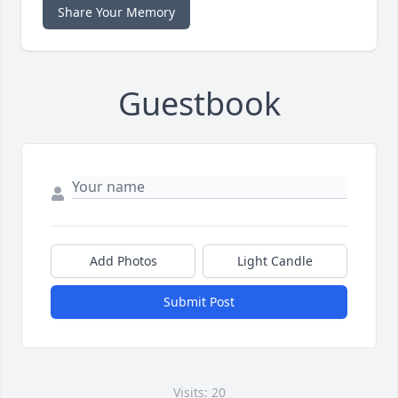
Share Your Memory
Guestbook
Add Photos
Light Candle
Submit Post
Visits: 20