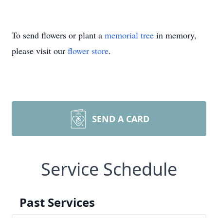
To send flowers or plant a
memorial tree
in memory,
please visit our
flower store
.
SEND A CARD
Service Schedule
Past Services