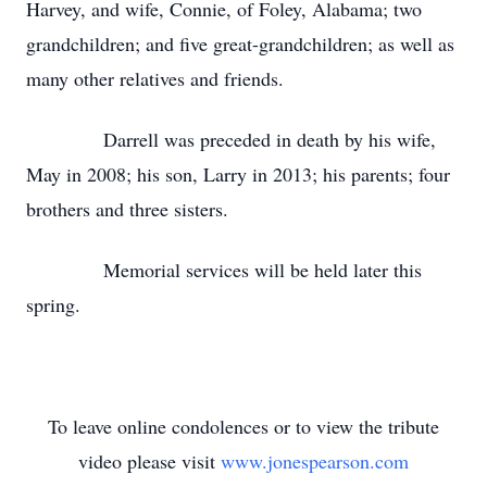
Harvey, and wife, Connie, of Foley, Alabama; two
grandchildren; and five great-grandchildren; as well as
many other relatives and friends.
Darrell was preceded in death by his wife,
May in 2008; his son, Larry in 2013; his parents; four
brothers and three sisters.
Memorial services will be held later this
spring.
To leave online condolences or to view the tribute
video please visit
www.jonespearson.com