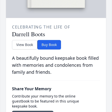
CELEBRATING THE LIFE OF
Darrell Boots
View Book
Buy Book
A beautifully bound keepsake book filled
with memories and condolences from
family and friends.
Share Your Memory
Contribute your memory to the online
guestbook to be featured in this unique
keepsake book.