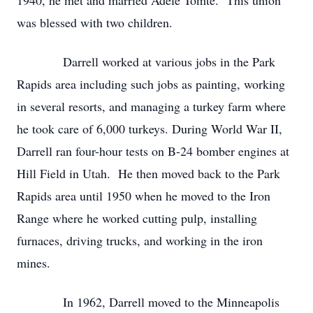
1940, he met and married Adele Tomte. This union
was blessed with two children.
Darrell worked at various jobs in the Park
Rapids area including such jobs as painting, working
in several resorts, and managing a turkey farm where
he took care of 6,000 turkeys. During World War II,
Darrell ran four-hour tests on B-24 bomber engines at
Hill Field in Utah. He then moved back to the Park
Rapids area until 1950 when he moved to the Iron
Range where he worked cutting pulp, installing
furnaces, driving trucks, and working in the iron
mines.
In 1962, Darrell moved to the Minneapolis