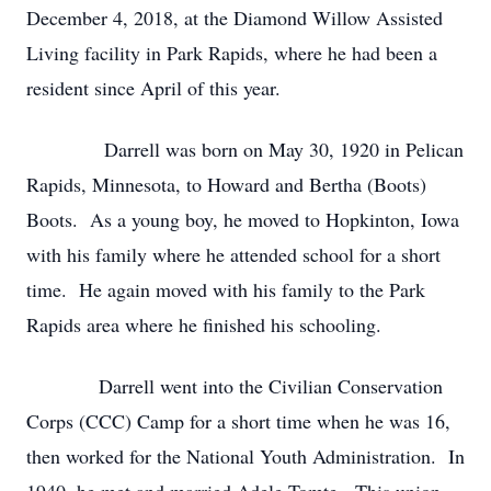
December 4, 2018, at the Diamond Willow Assisted
Living facility in Park Rapids, where he had been a
resident since April of this year.
Darrell was born on May 30, 1920 in Pelican
Rapids, Minnesota, to Howard and Bertha (Boots)
Boots. As a young boy, he moved to Hopkinton, Iowa
with his family where he attended school for a short
time. He again moved with his family to the Park
Rapids area where he finished his schooling.
Darrell went into the Civilian Conservation
Corps (CCC) Camp for a short time when he was 16,
then worked for the National Youth Administration. In