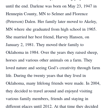
until the end. Darlene was born on May 23, 1947 in
Hennepin County, MN to Selmer and Florence
(Peterson) Dalen. Her family later moved to Akeley,
MN where she graduated from high school in 1965.
She married her best friend, Harvey Hansen, on
January 2, 1981. They moved their family to
Oklahoma in 1984. Over the years they raised sheep,
horses and various other animals on a farm. They
loved nature and seeing God’s creativity through farm
life. During the twenty years that they lived in
Oklahoma, many lifelong friends were made. In 2004,
they decided to travel around and enjoyed visiting
various family members, friends and staying in
different places until 2012. At that time they decided