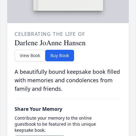
CELEBRATING THE LIFE OF
Darlene JoAnne Hansen
View Book
Buy Book
A beautifully bound keepsake book filled
with memories and condolences from
family and friends.
Share Your Memory
Contribute your memory to the online
guestbook to be featured in this unique
keepsake book.