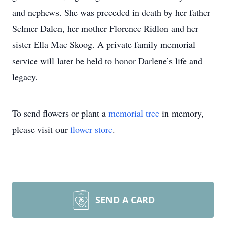
and nephews. She was preceded in death by her father
Selmer Dalen, her mother Florence Ridlon and her
sister Ella Mae Skoog. A private family memorial
service will later be held to honor Darlene’s life and
legacy.
To send flowers or plant a
memorial tree
in memory,
please visit our
flower store
.
SEND A CARD