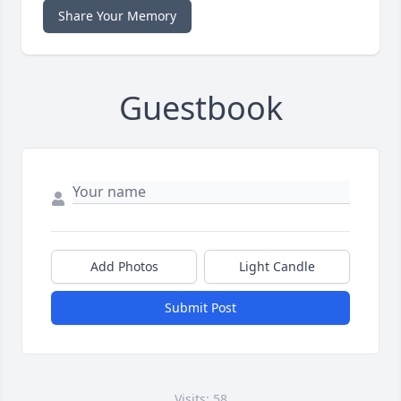
Share Your Memory
Guestbook
Add Photos
Light Candle
Submit Post
Visits: 58