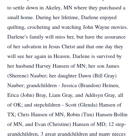
to settle down in Akeley, MN where they purchased a
small home. During her lifetime, Darlene enjoyed
quilting, crocheting and watching John Wayne movies.
Darlene’s family will miss her, but have the assurance
of her salvation in Jesus Christ and that one day they
will see her again in Heaven. Darlene is survived by
her husband Harvey Hansen of MN; her son James
(Sherene) Nauber; her daughter Dawn (Bill Gray)
Nauber; grandchildren - Jessica (Brandon) Heinen,
Erica (John) Bray, Liam Gray, and Addisyn Gray, all
of OK; and stepchildren - Scott (Glenda) Hansen of
TX; Chris Hansen of MN, Robin (Tim) Hansen-Bollin
of MN, and Evan (Christine) Hansen of MD; 12 step-
grandchildren, 3 great grandchildren and many nieces