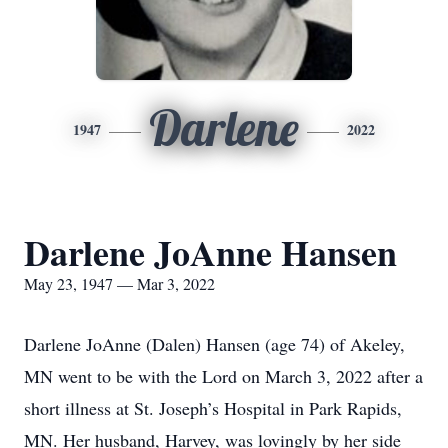
Darlene
1947
2022
Darlene JoAnne Hansen
May 23, 1947 — Mar 3, 2022
Darlene JoAnne (Dalen) Hansen (age 74) of Akeley,
MN went to be with the Lord on March 3, 2022 after a
short illness at St. Joseph’s Hospital in Park Rapids,
MN. Her husband, Harvey, was lovingly by her side