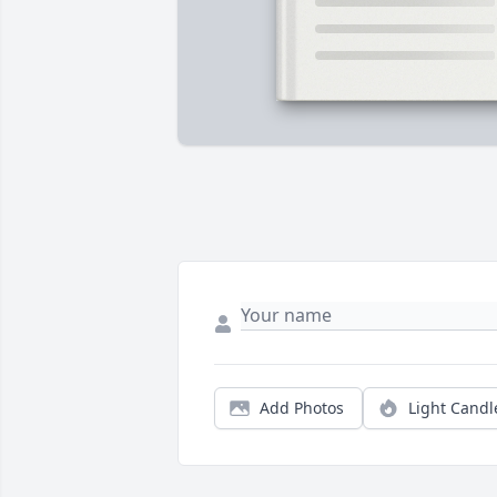
Add Photos
Light Candl