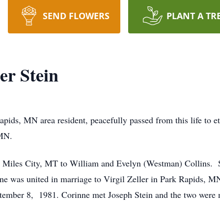
SEND FLOWERS
PLANT A TR
er Stein
pids, MN area resident, peacefully passed from this life to et
 MN.
n Miles City, MT to William and Evelyn (Westman) Collins. 
 was united in marriage to Virgil Zeller in Park Rapids, M
ptember 8, 1981. Corinne met Joseph Stein and the two were 