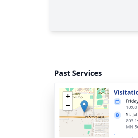
Past Services
Visitati
+
Frida
−
10:00
St. J
803 1
MN 5