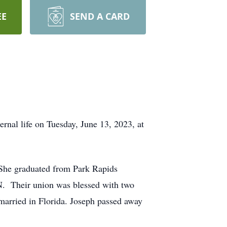
EE
SEND A CARD
ernal life on Tuesday, June 13, 2023, at
She graduated from Park Rapids
N. Their union was blessed with two
married in Florida. Joseph passed away