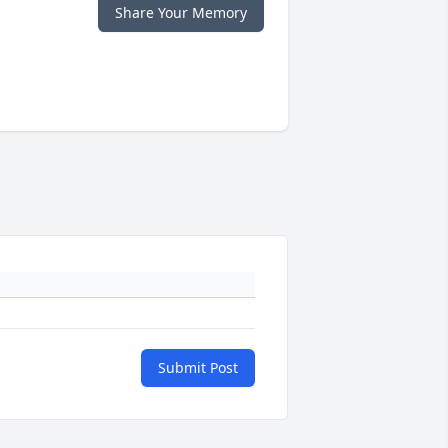
Share Your Memory
Submit Post