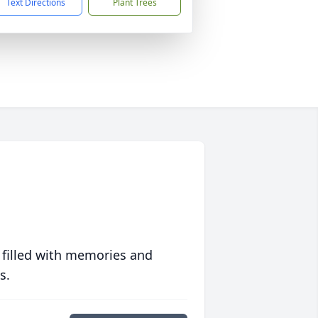
Text Directions
Plant Trees
 filled with memories and
s.