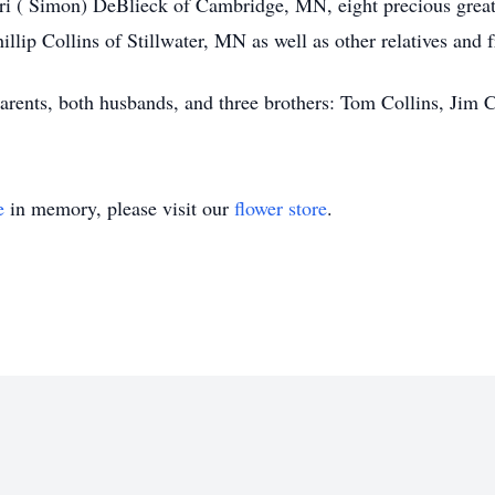
i ( Simon) DeBlieck of Cambridge, MN, eight precious great-
lip Collins of Stillwater, MN as well as other relatives and f
arents, both husbands, and three brothers: Tom Collins, Jim C
e
in memory, please visit our
flower store
.