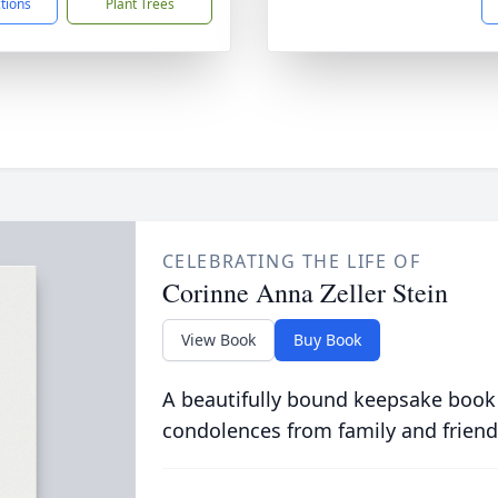
ctions
Plant Trees
CELEBRATING THE LIFE OF
Corinne Anna Zeller Stein
View Book
Buy Book
A beautifully bound keepsake book
condolences from family and friend