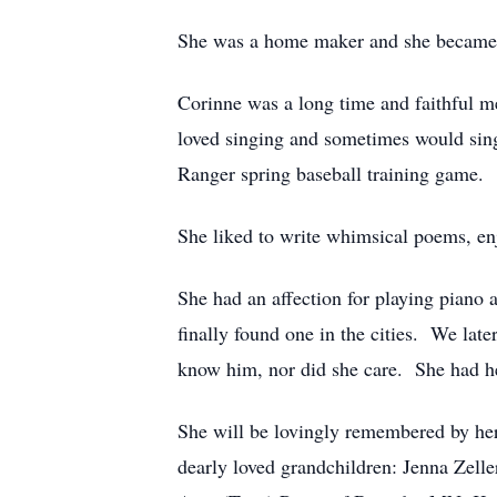
She was a home maker and she became a
Corinne was a long time and faithful 
loved singing and sometimes would sing
Ranger spring baseball training game.
She liked to write whimsical poems, en
She had an affection for playing piano
finally found one in the cities. We la
know him, nor did she care. She had 
She will be lovingly remembered by her
dearly loved grandchildren: Jenna Zel