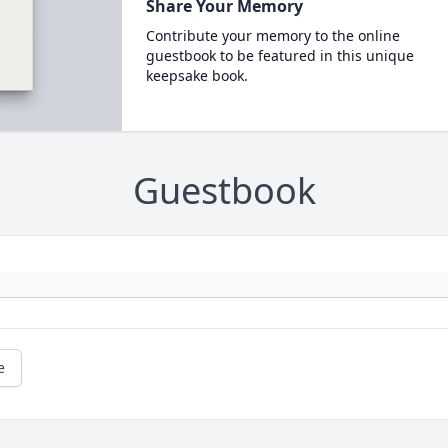
Share Your Memory
Contribute your memory to the online
guestbook to be featured in this unique
keepsake book.
Guestbook
e