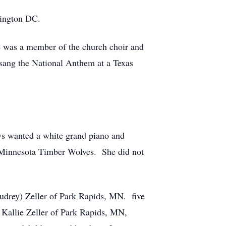
hington DC.
e was a member of the church choir and
 sang the National Anthem at a Texas
ys wanted a white grand piano and
e Minnesota Timber Wolves. She did not
Audrey) Zeller of Park Rapids, MN. five
 Kallie Zeller of Park Rapids, MN,