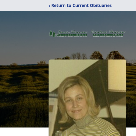
‹ Return to Current Obituaries