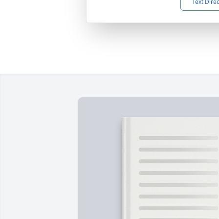
Text Dire