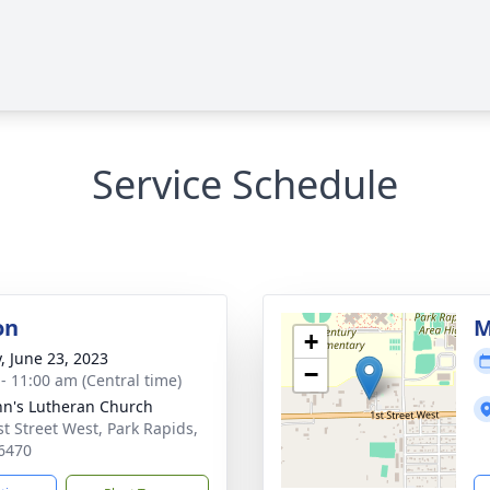
Service Schedule
on
M
+
y, June 23, 2023
−
 - 11:00 am (Central time)
ohn's Lutheran Church
st Street West, Park Rapids,
6470