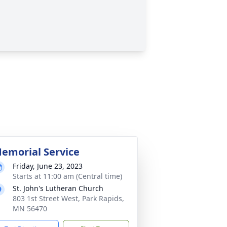
emorial Service
Friday, June 23, 2023
Starts at 11:00 am (Central time)
St. John's Lutheran Church
803 1st Street West, Park Rapids,
MN 56470