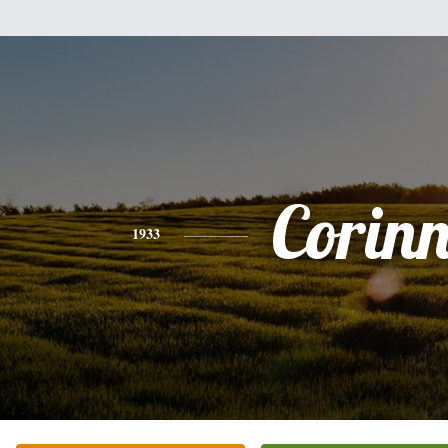
Corin
1933