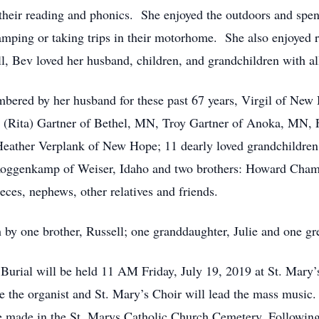
h their reading and phonics. She enjoyed the outdoors and s
amping or taking trips in their motorhome. She also enjoyed ra
, Bev loved her husband, children, and grandchildren with all
 her husband for these past 67 years, Virgil of New Hop
ey (Rita) Gartner of Bethel, MN, Troy Gartner of Anoka, MN,
eather Verplank of New Hope; 11 dearly loved grandchildren;
ce Roggenkamp of Weiser, Idaho and two brothers: Howard Cha
ces, nephews, other relatives and friends.
rother, Russell; one granddaughter, Julie and one great
ill be held 11 AM Friday, July 19, 2019 at St. Mary’s 
e the organist and St. Mary’s Choir will lead the mass music.
be made in the St. Marys Catholic Church Cemetery. Following 