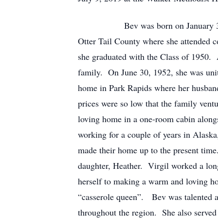
Bev was born on January 3, 1932 in
Otter Tail County where she attended c
she graduated with the Class of 1950.
family. On June 30, 1952, she was unit
home in Park Rapids where her husband 
prices were so low that the family ven
loving home in a one-room cabin alongsid
working for a couple of years in Alask
made their home up to the present time.
daughter, Heather. Virgil worked a lon
herself to making a warm and loving ho
“casserole queen”. Bev was talented as
throughout the region. She also served