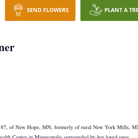
SEND FLOWERS
PLANT A TR
ner
 87, of New Hope, MN, formerly of rural New York Mills, MN,
ealth Center in Minneapolis surrounded by her loved ones.