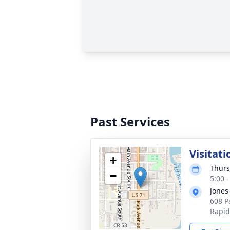
Past Services
Visitati
+
Thurs
−
5:00 
Jones
608 P
Rapid