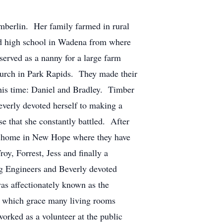
lin. Her family farmed in rural
nd high school in Wadena from where
erved as a nanny for a large farm
Church in Park Rapids. They made their
this time: Daniel and Bradley. Timber
everly devoted herself to making a
se that she constantly battled. After
 a home in New Hope where they have
y, Forrest, Jess and finally a
ng Engineers and Beverly devoted
as affectionately known as the
es which grace many living rooms
orked as a volunteer at the public