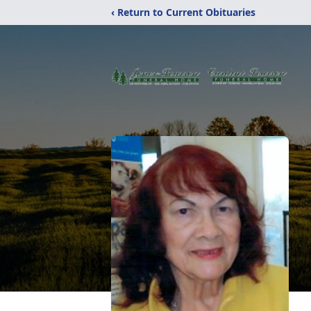
‹ Return to Current Obituaries