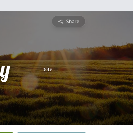
Share
ly
2019