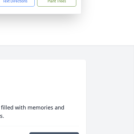
Text Directions
Plant Trees
 filled with memories and
s.