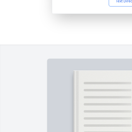
Text Dire