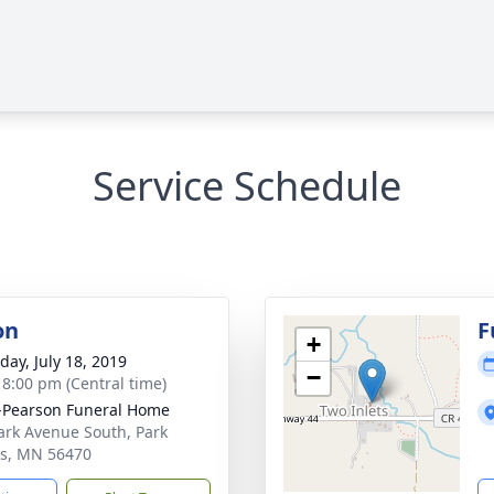
Service Schedule
on
F
+
day, July 18, 2019
−
- 8:00 pm (Central time)
-Pearson Funeral Home
ark Avenue South, Park
s, MN 56470