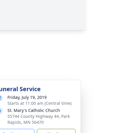
uneral Service
Friday, July 19, 2019
Starts at 11:00 am (Central time)
St. Mary's Catholic Church
55744 County Highway 44, Park
Rapids, MN 56470