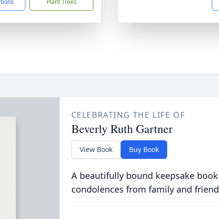
ctions
Plant Trees
CELEBRATING THE LIFE OF
Beverly Ruth Gartner
View Book
Buy Book
A beautifully bound keepsake book
condolences from family and friend