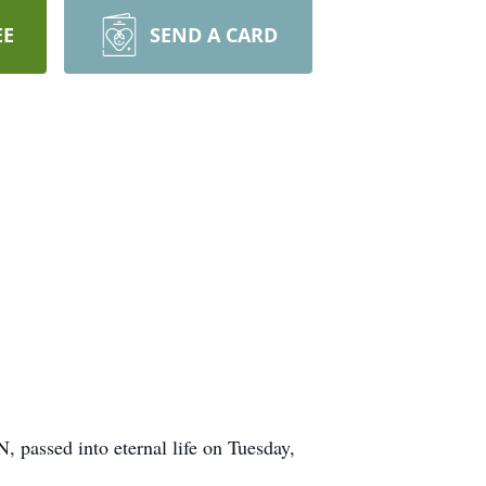
EE
SEND A CARD
 passed into eternal life on Tuesday,