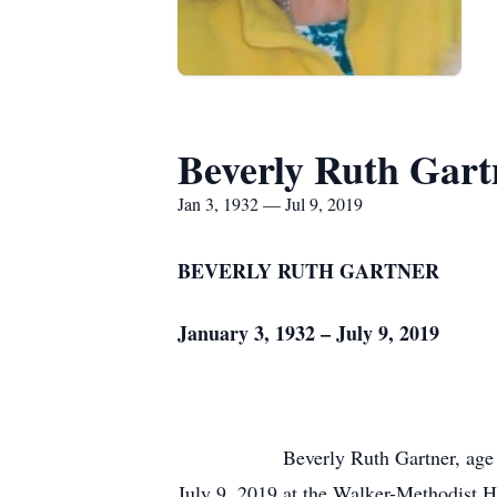
Beverly Ruth Gart
Jan 3, 1932 — Jul 9, 2019
BEVERLY RUTH GARTNER
January 3, 1932 – July 9, 2019
Beverly Ruth Gartner, age
July 9, 2019 at the Walker-Methodist H