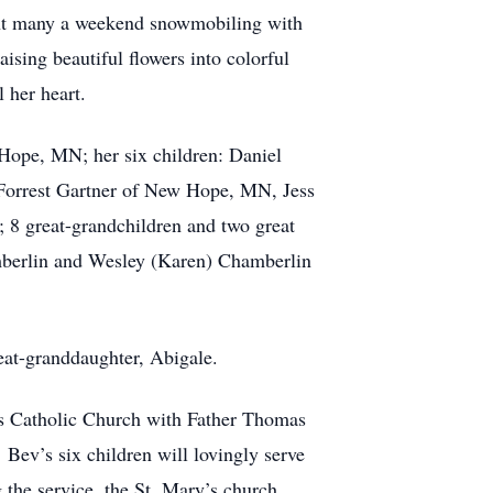
pent many a weekend snowmobiling with
ising beautiful flowers into colorful
 her heart.
e, MN; her six children: Daniel
 Forrest Gartner of New Hope, MN, Jess
 8 great-grandchildren and two great
mberlin and Wesley (Karen) Chamberlin
-granddaughter, Abigale.
Catholic Church with Father Thomas
 Bev’s six children will lovingly serve
the service, the St. Mary’s church