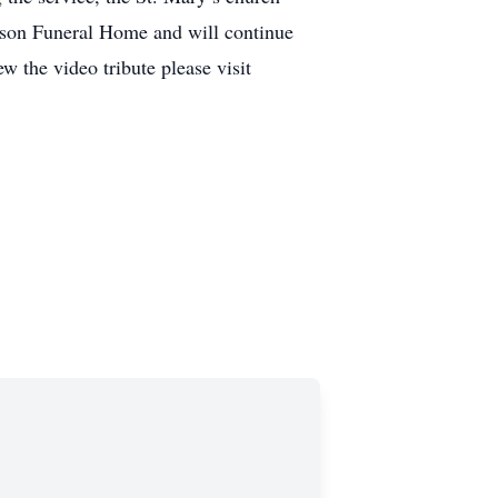
arson Funeral Home and will continue
w the video tribute please visit