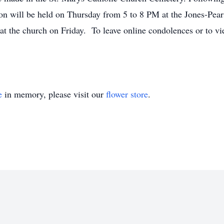
ation will be held on Thursday from 5 to 8 PM at the Jones-Pe
at the church on Friday. To leave online condolences or to vie
e
in memory, please visit our
flower store
.