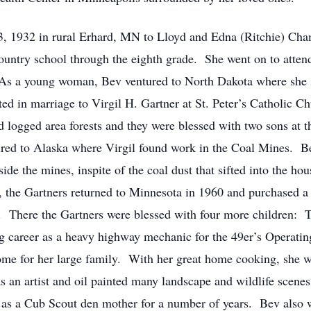
 rural Erhard, MN to Lloyd and Edna (Ritchie) Chamber
ountry school through the eighth grade. She went on to atte
 As a young woman, Bev ventured to North Dakota where she s
ed in marriage to Virgil H. Gartner at St. Peter’s Catholic 
logged area forests and they were blessed with two sons at 
tured to Alaska where Virgil found work in the Coal Mines. B
e the mines, inspite of the coal dust that sifted into the hou
a, the Gartners returned to Minnesota in 1960 and purchased
 There the Gartners were blessed with four more children: Tro
g career as a heavy highway mechanic for the 49er’s Operati
me for her large family. With her great home cooking, she w
 an artist and oil painted many landscape and wildlife scen
 as a Cub Scout den mother for a number of years. Bev also w