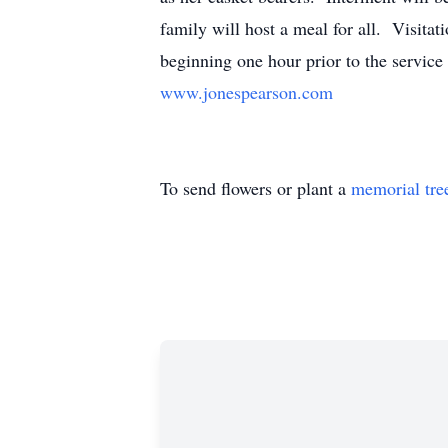
family will host a meal for all. Visit
beginning one hour prior to the service 
www.jonespearson.com
To send flowers or plant a
memorial tre