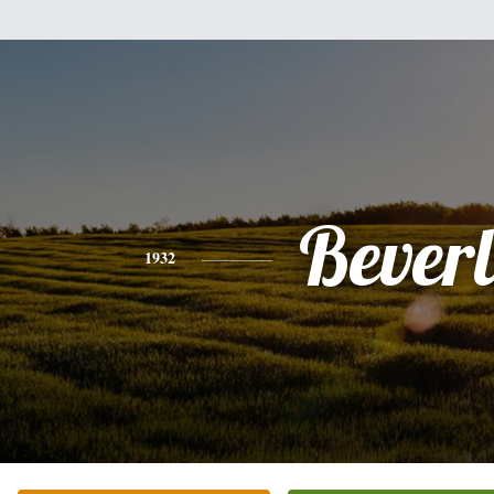
Bever
1932