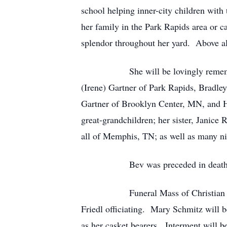
school helping inner-city children wit
her family in the Park Rapids area or c
splendor throughout her yard. Above all
She will be lovingly remembered by
(Irene) Gartner of Park Rapids, Bradl
Gartner of Brooklyn Center, MN, and H
great-grandchildren; her sister, Jani
all of Memphis, TN; as well as many nie
Bev was preceded in death by one b
Funeral Mass of Christian Burial w
Friedl officiating. Mary Schmitz will b
as her casket bearers. Interment will 