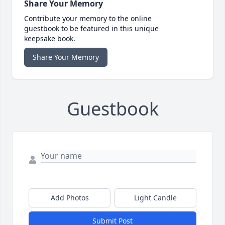
Share Your Memory
Contribute your memory to the online
guestbook to be featured in this unique
keepsake book.
Share Your Memory
Guestbook
Add Photos
Light Candle
Submit Post