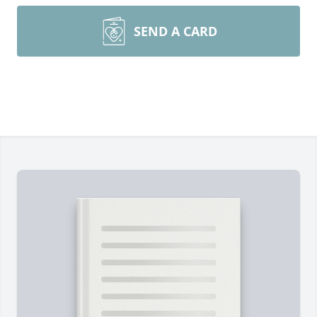
SEND A CARD