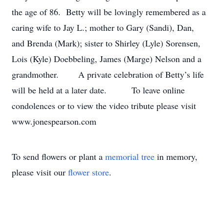
the age of 86. Betty will be lovingly remembered as a
caring wife to Jay L.; mother to Gary (Sandi), Dan,
and Brenda (Mark); sister to Shirley (Lyle) Sorensen,
Lois (Kyle) Doebbeling, James (Marge) Nelson and a
grandmother. A private celebration of Betty’s life
will be held at a later date. To leave online
condolences or to view the video tribute please visit
www.jonespearson.com
To send flowers or plant a
memorial tree
in memory,
please visit our
flower store
.