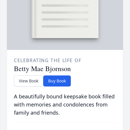
CELEBRATING THE LIFE OF
Betty Mae Bjornson
View Book
Buy Book
A beautifully bound keepsake book filled
with memories and condolences from
family and friends.