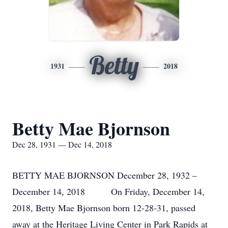
Betty
1931
2018
Betty Mae Bjornson
Dec 28, 1931 — Dec 14, 2018
BETTY MAE BJORNSON December 28, 1932 –
December 14, 2018 On Friday, December 14,
2018, Betty Mae Bjornson born 12-28-31, passed
away at the Heritage Living Center in Park Rapids at