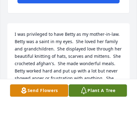
I was privileged to have Betty as my mother-in-law.  
Betty was a saint in my eyes.  She loved her family 
and grandchildren.  She displayed love through her 
beautiful knitting of hats, scarves and mittens.  She 
crocheted afghan's.  She made wonderful meals.  
Betty worked hard and put up with a lot but never 
showed anger or frustration with anything.  She 
was filled with grace and humbleness.  I had the 
Send Flowers
Plant A Tree
utmost respect for this beautiful lady.  I have 
missed you Betty but look forward to time in heaven 
when we can again be together.
CINDY NELSON
Dec 29, 2018