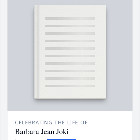
CELEBRATING THE LIFE OF
Barbara Jean Joki