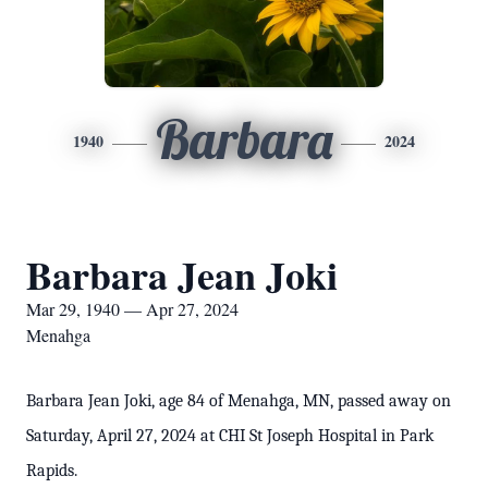
Barbara
1940
2024
Barbara Jean Joki
Mar 29, 1940 — Apr 27, 2024
Menahga
Barbara Jean Joki, age 84 of Menahga, MN, passed away on
Saturday, April 27, 2024 at CHI St Joseph Hospital in Park
Rapids.