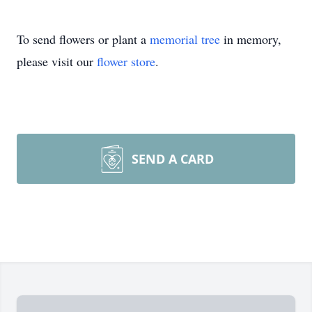
To send flowers or plant a
memorial tree
in memory,
please visit our
flower store
.
SEND A CARD