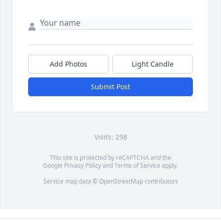
Add Photos
Light Candle
Submit Post
Visits: 298
This site is protected by reCAPTCHA and the
Google
Privacy Policy
and
Terms of Service
apply.
Service map data ©
OpenStreetMap
contributors