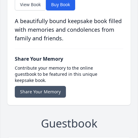
View Book
Buy Book
A beautifully bound keepsake book filled
with memories and condolences from
family and friends.
Share Your Memory
Contribute your memory to the online
guestbook to be featured in this unique
keepsake book.
Share Your Memory
Guestbook