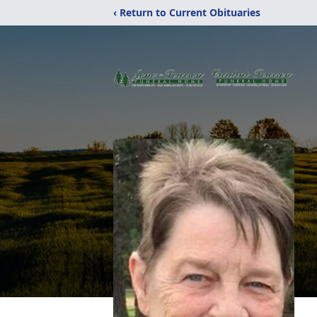
‹ Return to Current Obituaries