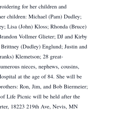
oidering for her children and
 her children: Michael (Pam) Dudley;
ey; Lisa (John) Kloss; Rhonda (Bruce)
randon Vollmer Glieter; DJ and Kirby
 Brittney (Dudley) Englund; Justin and
ranks) Klemetson; 28 great-
 numerous nieces, nephews, cousins,
spital at the age of 84. She will be
brothers: Ron, Jim, and Bob Biermeier;
 Life Picnic will be held after the
arter, 18223 219th Ave, Nevis, MN