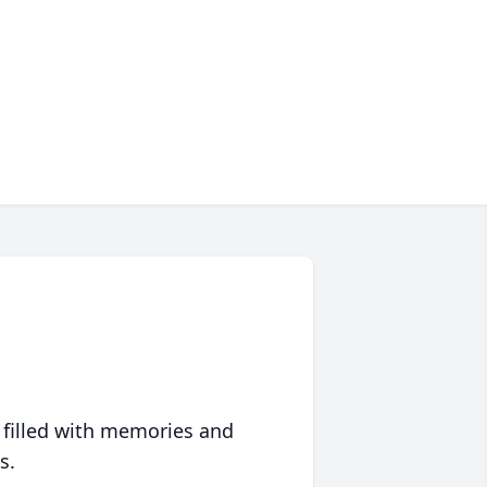
 filled with memories and
s.