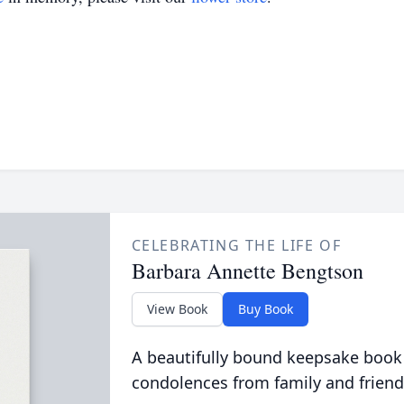
CELEBRATING THE LIFE OF
Barbara Annette Bengtson
View Book
Buy Book
A beautifully bound keepsake book
condolences from family and friend