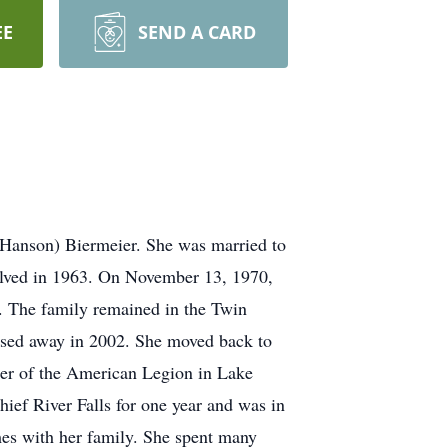
EE
SEND A CARD
(Hanson) Biermeier. She was married to
solved in 1963. On November 13, 1970,
. The family remained in the Twin
ssed away in 2002. She moved back to
ger of the American Legion in Lake
ief River Falls for one year and was in
mes with her family. She spent many