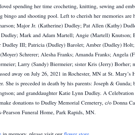
loved spending her time crocheting, knitting, sewing and embr
ng bingo and shooting pool. Left to cherish her memories are
arson; Major Jr. (Katherine) Dudley; Pat Allen (Kathy) Dudl
 Dudley; Mark and Adam Martell; Angie (Martell) Knutson; B
Dudley III; Patricia (Dudley) Barolet; Amber (Dudley) Holt;
 (Moyer) Schrerer; Alesha Franks; Amanda Franks; Angela (F
ermeier; Larry (Sandy) Biermeier; sister Kris (Jerry) Borher;
assed away on July 26, 2021 in Rochester, MN at St. Mary’s Ho
. She is preceded in death by his parents: Joseph & Gunda; 
ngtson; and granddaughter Katie Lynn Dudley. A Celebration of
ase make donations to Dudley Memorial Cemetery, c/o Donna C
s-Pearson Funeral Home, Park Rapids, MN.
e
in memory, please visit our
flower store
.