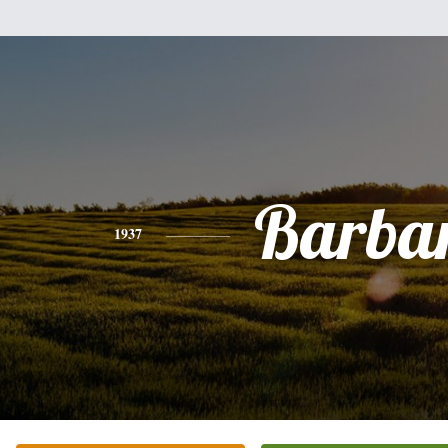
Barba
1937