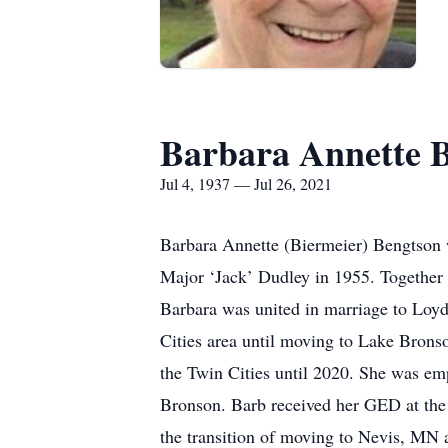
Barbara Annette 
Jul 4, 1937 — Jul 26, 2021
Barbara Annette (Biermeier) Bengtson 
Major ‘Jack’ Dudley in 1955. Together 
Barbara was united in marriage to Loy
Cities area until moving to Lake Bron
the Twin Cities until 2020. She was em
Bronson. Barb received her GED at the 
the transition of moving to Nevis, MN 