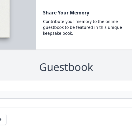
Share Your Memory
Contribute your memory to the online
guestbook to be featured in this unique
keepsake book.
Guestbook
e