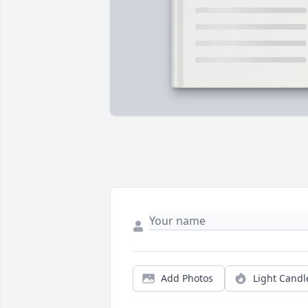
Add Photos
Light Candl