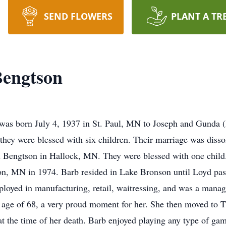
SEND FLOWERS
PLANT A TR
Bengtson
was born July 4, 1937 in St. Paul, MN to Joseph and Gunda 
they were blessed with six children. Their marriage was dis
d Bengtson in Hallock, MN. They were blessed with one child
son, MN in 1974. Barb resided in Lake Bronson until Loyd pa
ployed in manufacturing, retail, waitressing, and was a mana
age of 68, a very proud moment for her. She then moved to Th
at the time of her death. Barb enjoyed playing any type of ga