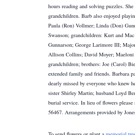
hours reading and solving puzzles. She 
grandchildren. Barb also enjoyed playi
Paula (Ron) Vollmer; Linda (Don) Gunn
Swanson; grandchildren: Kurt and Mac
Gunnarson; George Larimore III; Major 
Allison Collins; David Moyer; Maeloni
grandchildren; brothers: Joe (Carol) Bi
extended family and friends. Barbara p
dearly missed by everyone who knew her
sister Shirley Martin; husband Loyd Be
burial service. In lieu of flowers ple
56467. Arrangements provided by Jone
To send flowers or plant a
memorial tre