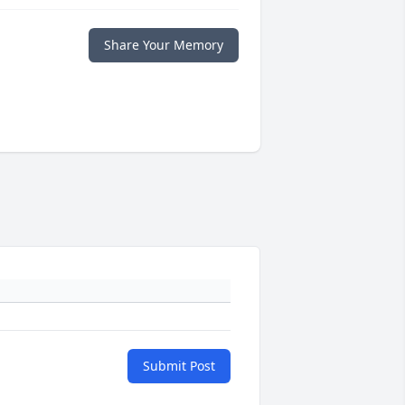
Share Your Memory
Submit Post