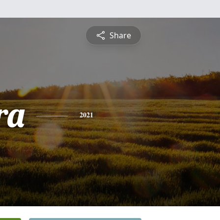
Share
ra
2021