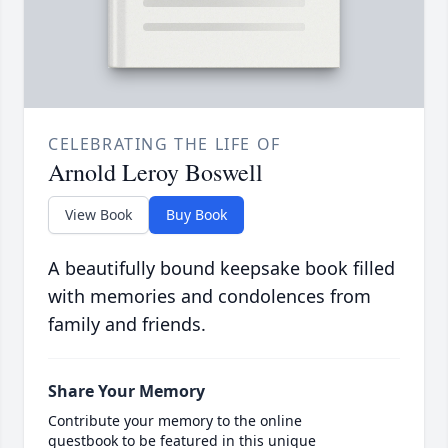
CELEBRATING THE LIFE OF
Arnold Leroy Boswell
View Book
Buy Book
A beautifully bound keepsake book filled
with memories and condolences from
family and friends.
Share Your Memory
Contribute your memory to the online
guestbook to be featured in this unique