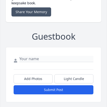
keepsake book.
Share Your Memory
Guestbook
Add Photos
Light Candle
Submit Post