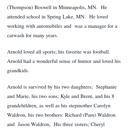
(Thompson) Boswell in Minneapolis, MN. He
attended school in Spring Lake, MN. He loved
working with automobiles and was a manager for a
carwash for many years.
Arnold loved all sports; his favorite was football.
Arnold had a wonderful sense of humor and loved his
grandkids.
Arnold is survived by his two daughters; Stephanie
and Marie, his two sons; Kyle and Brent, and his 8
grandchildren, as well as his stepmother Carolyn
Waldron, his two brothers: Richard (Pam) Waldron
and Jason Waldron, His three sisters; Cheryl