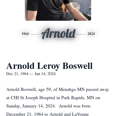
Arnold
1964
2024
Arnold Leroy Boswell
Dec 21, 1964 — Jan 14, 2024
Arnold Boswell, age 59, of Menahga MN passed away
at CHI St Joseph Hospital in Park Rapids, MN on
Sunday, January 14, 2024. Arnold was born
December 21, 1964 to Arnold and LaVonne