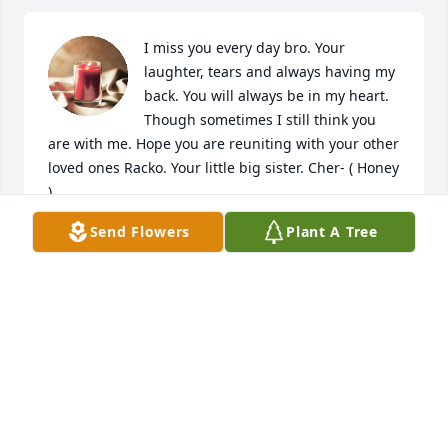
I miss you every day bro. Your 
laughter, tears and always having my 
back. You will always be in my heart. 
Though sometimes I still think you 
are with me. Hope you are reuniting with your other 
loved ones Racko. Your little big sister. Cher- ( Honey 
)
Send Flowers
Plant A Tree
CHERYL SCHOMMER
Apr 03, 2024
It was good to know you Arnie though 
the time was so short. 

God bless you and your family.