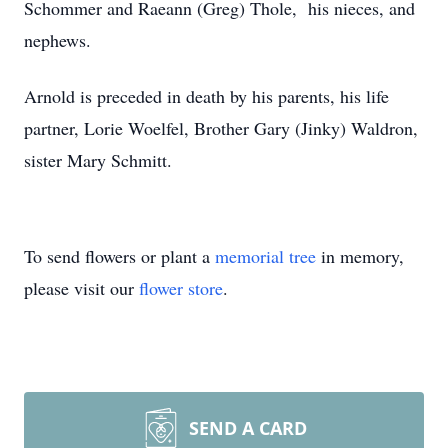
Schommer and Raeann (Greg) Thole, his nieces, and
nephews.
Arnold is preceded in death by his parents, his life
partner, Lorie Woelfel, Brother Gary (Jinky) Waldron,
sister Mary Schmitt.
To send flowers or plant a
memorial tree
in memory,
please visit our
flower store
.
SEND A CARD