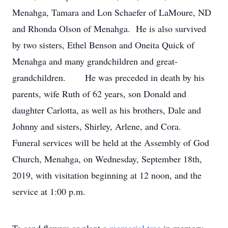
Menahga, Tamara and Lon Schaefer of LaMoure, ND
and Rhonda Olson of Menahga. He is also survived
by two sisters, Ethel Benson and Oneita Quick of
Menahga and many grandchildren and great-
grandchildren. He was preceded in death by his
parents, wife Ruth of 62 years, son Donald and
daughter Carlotta, as well as his brothers, Dale and
Johnny and sisters, Shirley, Arlene, and Cora.
Funeral services will be held at the Assembly of God
Church, Menahga, on Wednesday, September 18th,
2019, with visitation beginning at 12 noon, and the
service at 1:00 p.m.