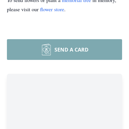
To send flowers or plant a
memorial tree
in memory,
please visit our
flower store
.
SEND A CARD