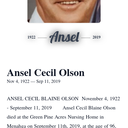
Ansel
1922
2019
Ansel Cecil Olson
Nov 4, 1922 — Sep 11, 2019
ANSEL CECIL BLAINE OLSON November 4, 1922
- September 11, 2019 Ansel Cecil Blaine Olson
died at the Green Pine Acres Nursing Home in
Menahga on September 11th, 2019, at the age of 96,