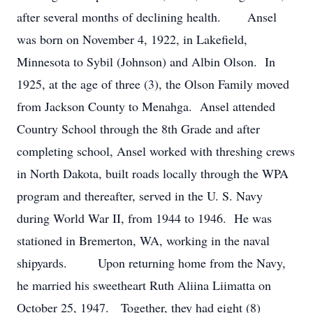
after several months of declining health. Ansel
was born on November 4, 1922, in Lakefield,
Minnesota to Sybil (Johnson) and Albin Olson. In
1925, at the age of three (3), the Olson Family moved
from Jackson County to Menahga. Ansel attended
Country School through the 8th Grade and after
completing school, Ansel worked with threshing crews
in North Dakota, built roads locally through the WPA
program and thereafter, served in the U. S. Navy
during World War II, from 1944 to 1946. He was
stationed in Bremerton, WA, working in the naval
shipyards. Upon returning home from the Navy,
he married his sweetheart Ruth Aliina Liimatta on
October 25, 1947. Together, they had eight (8)