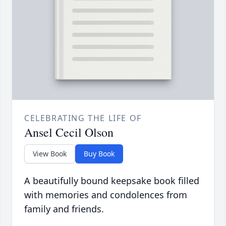
CELEBRATING THE LIFE OF
Ansel Cecil Olson
View Book
Buy Book
A beautifully bound keepsake book filled
with memories and condolences from
family and friends.