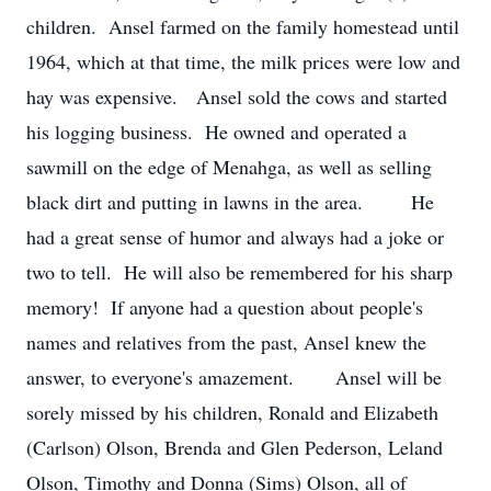
children. Ansel farmed on the family homestead until
1964, which at that time, the milk prices were low and
hay was expensive. Ansel sold the cows and started
his logging business. He owned and operated a
sawmill on the edge of Menahga, as well as selling
black dirt and putting in lawns in the area. He
had a great sense of humor and always had a joke or
two to tell. He will also be remembered for his sharp
memory! If anyone had a question about people's
names and relatives from the past, Ansel knew the
answer, to everyone's amazement. Ansel will be
sorely missed by his children, Ronald and Elizabeth
(Carlson) Olson, Brenda and Glen Pederson, Leland
Olson, Timothy and Donna (Sims) Olson, all of