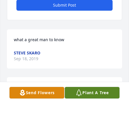
Submit Post
what a great man to know
STEVE SKARO
Sep 18, 2019
Uncle Ansel was one of a kind!  He had great sense 
Send Flowers
Plant A Tree
of humor, fantastic memory and huge heart!Love, 
Judy Olson Rooney
JUDY ROONEY
Sep 17, 2019