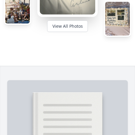
View All Photos