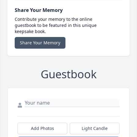
Share Your Memory
Contribute your memory to the online
guestbook to be featured in this unique
keepsake book.
Share Your Memory
Guestbook
Add Photos
Light Candle