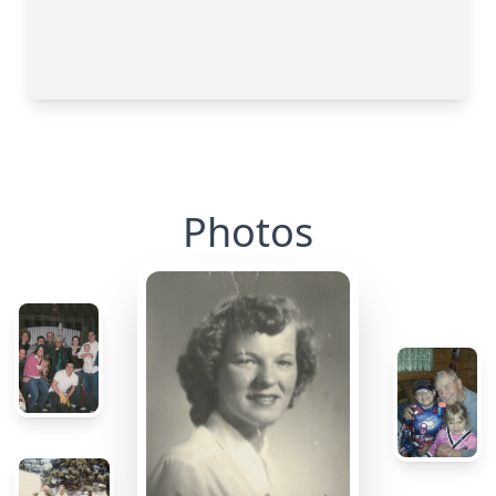
Photos