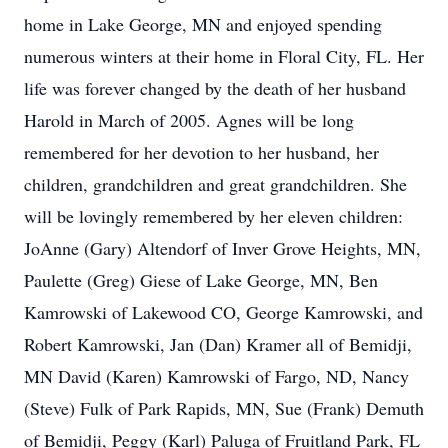
home in Lake George, MN and enjoyed spending
numerous winters at their home in Floral City, FL. Her
life was forever changed by the death of her husband
Harold in March of 2005. Agnes will be long
remembered for her devotion to her husband, her
children, grandchildren and great grandchildren. She
will be lovingly remembered by her eleven children:
JoAnne (Gary) Altendorf of Inver Grove Heights, MN,
Paulette (Greg) Giese of Lake George, MN, Ben
Kamrowski of Lakewood CO, George Kamrowski, and
Robert Kamrowski, Jan (Dan) Kramer all of Bemidji,
MN David (Karen) Kamrowski of Fargo, ND, Nancy
(Steve) Fulk of Park Rapids, MN, Sue (Frank) Demuth
of Bemidji, Peggy (Karl) Paluga of Fruitland Park, FL