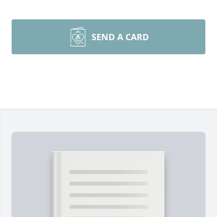
SEND A CARD