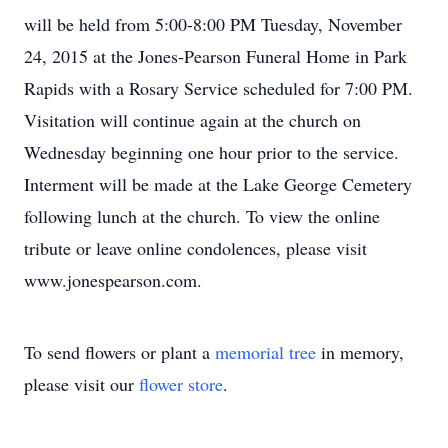
will be held from 5:00-8:00 PM Tuesday, November
24, 2015 at the Jones-Pearson Funeral Home in Park
Rapids with a Rosary Service scheduled for 7:00 PM.
Visitation will continue again at the church on
Wednesday beginning one hour prior to the service.
Interment will be made at the Lake George Cemetery
following lunch at the church. To view the online
tribute or leave online condolences, please visit
www.jonespearson.com.
To send flowers or plant a
memorial tree
in memory,
please visit our
flower store
.