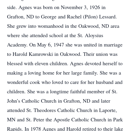
side. Agnes was born on November 3, 1926 in
Grafton, ND to George and Rachel (Pilon) Lessard.
She grew into womanhood in the Oakwood, ND area
where she attended school at the St. Aloysius
Academy. On May 6, 1947 she was united in marriage
to Harold Kamrowski in Oakwood. Their union was
blessed with eleven children. Agnes devoted herself to
making a loving home for her large family. She was a
wonderful cook who loved to care for her husband and
children. She was a longtime faithful member of St.
John’s Catholic Church in Grafton, ND and later
attended St. Theodores Catholic Church in Laporte,
MN and St. Peter the Apostle Catholic Church in Park
Rapids. In 1978 Agnes and Harold retired to their lake