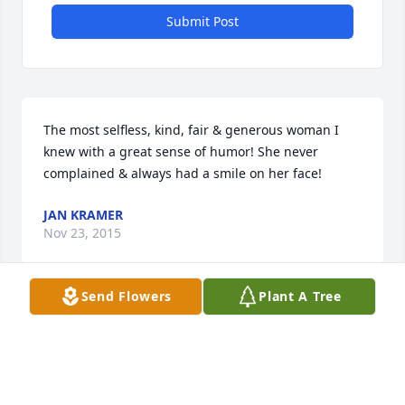
Submit Post
The most selfless, kind, fair & generous woman I 
knew with a great sense of humor! She never 
complained & always had a smile on her face!
JAN KRAMER
Nov 23, 2015
Send Flowers
Plant A Tree
Visits: 40
This site is protected by reCAPTCHA and the
Google
Privacy Policy
and
Terms of Service
apply.
Service map data ©
OpenStreetMap
contributors