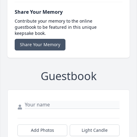
Share Your Memory
Contribute your memory to the online
guestbook to be featured in this unique
keepsake book.
Share Your Memory
Guestbook
Add Photos
Light Candle