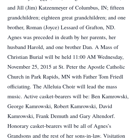
and Jill (Jim) Katzenmeyer of Columbus, IN; fifteen
grandchildren; eighteen great grandchildren; and one
brother, Roman (Joyce) Lessard of Grafton, ND.
Agnes was preceded in death by her parents, her
husband Harold, and one brother Dan. A Mass of
Christian Burial will be held 11:00 AM Wednesday,
November 25, 2015 at St. Peter the Apostle Catholic
Church in Park Rapids, MN with Father Tom Friedl
officiating. The Alleluia Choir will lead the mass
music. Active casket-bearers will be: Ben Kamrowski,
George Kamrowski, Robert Kamrowski, David
Kamrowski, Frank Demuth and Gary Altendorf.
Honorary casket-bearers will be all of Agnes’s
Grandsons and the rest of her sons-in-law. Visitation