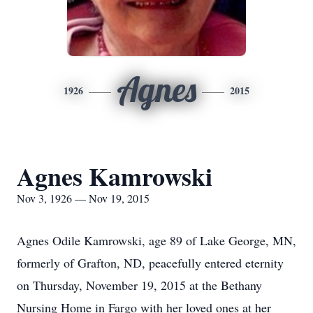
Agnes
1926
2015
Agnes Kamrowski
Nov 3, 1926 — Nov 19, 2015
Agnes Odile Kamrowski, age 89 of Lake George, MN,
formerly of Grafton, ND, peacefully entered eternity
on Thursday, November 19, 2015 at the Bethany
Nursing Home in Fargo with her loved ones at her