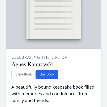
CELEBRATING THE LIFE OF
Agnes Kamrowski
View Book
Buy Book
A beautifully bound keepsake book filled
with memories and condolences from
family and friends.