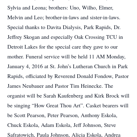
Sylvia and Leona; brothers: Uno, Wilho, Elmer,
Melvin and Leo; brother-in-laws and sister-in-laws.
Special thanks to Davita Dialysis, Park Rapids, Dr.
Jeffrey Skogan and especially Oak Crossing TCU in
Detroit Lakes for the special care they gave to our
mother. Funeral service will be held 11 AM Monday,
January 4, 2016 at St. John’s Lutheran Church in Park
Rapids, officiated by Reverend Donald Fondow, Pastor
James Neubauer and Pastor Tim Heinecke. The
organist will be Sarah Kaufenberg and Kirk Brock will
be singing “How Great Thou Art”. Casket bearers will
be Scott Pearson, Peter Pearson, Anthony Eskola,
Chuck Eskola, Adam Eskola, Jeff Johnson, Steve
Safratowich, Paula Johnson, Alicia Eskola, Andrea