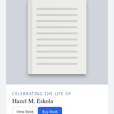
CELEBRATING THE LIFE OF
Hazel M. Eskola
View Book
Buy Book