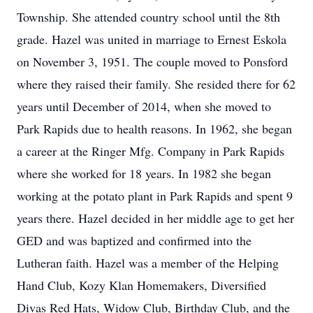
Township. She attended country school until the 8th
grade. Hazel was united in marriage to Ernest Eskola
on November 3, 1951. The couple moved to Ponsford
where they raised their family. She resided there for 62
years until December of 2014, when she moved to
Park Rapids due to health reasons. In 1962, she began
a career at the Ringer Mfg. Company in Park Rapids
where she worked for 18 years. In 1982 she began
working at the potato plant in Park Rapids and spent 9
years there. Hazel decided in her middle age to get her
GED and was baptized and confirmed into the
Lutheran faith. Hazel was a member of the Helping
Hand Club, Kozy Klan Homemakers, Diversified
Divas Red Hats, Widow Club, Birthday Club, and the