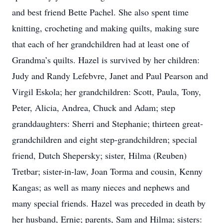
and best friend Bette Pachel. She also spent time
knitting, crocheting and making quilts, making sure
that each of her grandchildren had at least one of
Grandma’s quilts. Hazel is survived by her children:
Judy and Randy Lefebvre, Janet and Paul Pearson and
Virgil Eskola; her grandchildren: Scott, Paula, Tony,
Peter, Alicia, Andrea, Chuck and Adam; step
granddaughters: Sherri and Stephanie; thirteen great-
grandchildren and eight step-grandchildren; special
friend, Dutch Shepersky; sister, Hilma (Reuben)
Tretbar; sister-in-law, Joan Torma and cousin, Kenny
Kangas; as well as many nieces and nephews and
many special friends. Hazel was preceded in death by
her husband, Ernie; parents, Sam and Hilma; sisters: