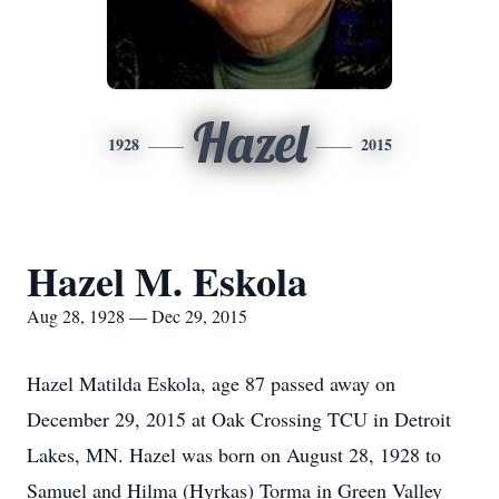
Hazel
1928
2015
Hazel M. Eskola
Aug 28, 1928 — Dec 29, 2015
Hazel Matilda Eskola, age 87 passed away on
December 29, 2015 at Oak Crossing TCU in Detroit
Lakes, MN. Hazel was born on August 28, 1928 to
Samuel and Hilma (Hyrkas) Torma in Green Valley