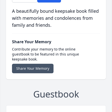
A beautifully bound keepsake book filled
with memories and condolences from
family and friends.
Share Your Memory
Contribute your memory to the online
guestbook to be featured in this unique
keepsake book.
Share Your Memory
Guestbook