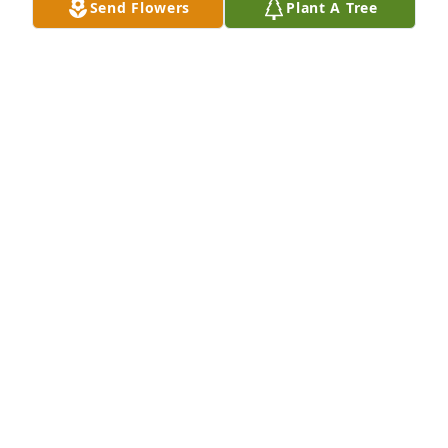
Send Flowers
Plant A Tree
Virgil and family, Our deepest sympathy on the 
death of your Mom.  Our prayers are with you.
MIKE AND MARY NELSON
Jan 03, 2016
Your family is in my heart and prayers. Hazel was a 
wonderful person and I am a much better person 
having met her.
JESSICA BURHANS
Jan 02, 2016
Judy, Janet and Virgil,  Our sympathy, your Mom was 