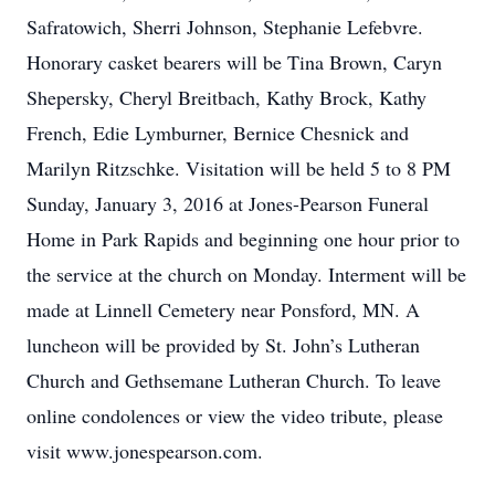
Safratowich, Sherri Johnson, Stephanie Lefebvre.
Honorary casket bearers will be Tina Brown, Caryn
Shepersky, Cheryl Breitbach, Kathy Brock, Kathy
French, Edie Lymburner, Bernice Chesnick and
Marilyn Ritzschke. Visitation will be held 5 to 8 PM
Sunday, January 3, 2016 at Jones-Pearson Funeral
Home in Park Rapids and beginning one hour prior to
the service at the church on Monday. Interment will be
made at Linnell Cemetery near Ponsford, MN. A
luncheon will be provided by St. John’s Lutheran
Church and Gethsemane Lutheran Church. To leave
online condolences or view the video tribute, please
visit www.jonespearson.com.