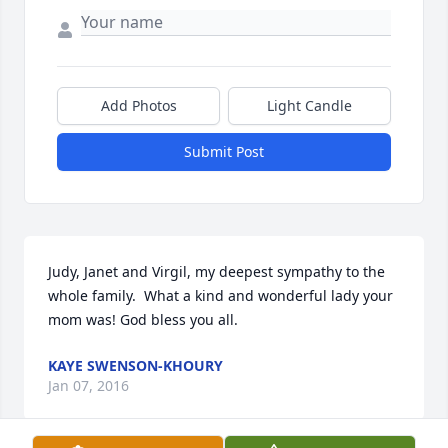
Add Photos
Light Candle
Submit Post
Judy, Janet and Virgil, my deepest sympathy to the 
whole family.  What a kind and wonderful lady your 
mom was! God bless you all.
KAYE SWENSON-KHOURY
Jan 07, 2016