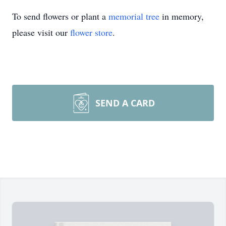
To send flowers or plant a
memorial tree
in memory,
please visit our
flower store
.
SEND A CARD