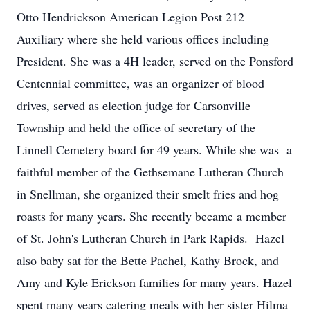
Otto Hendrickson American Legion Post 212
Auxiliary where she held various offices including
President. She was a 4H leader, served on the Ponsford
Centennial committee, was an organizer of blood
drives, served as election judge for Carsonville
Township and held the office of secretary of the
Linnell Cemetery board for 49 years. While she was a
faithful member of the Gethsemane Lutheran Church
in Snellman, she organized their smelt fries and hog
roasts for many years. She recently became a member
of St. John's Lutheran Church in Park Rapids. Hazel
also baby sat for the Bette Pachel, Kathy Brock, and
Amy and Kyle Erickson families for many years. Hazel
spent many years catering meals with her sister Hilma