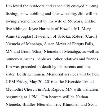
Jim loved the outdoors and especially enjoyed hunting,
fishing, snowmobiling and four-wheeling. Jim will be
lovingly remembered by his wife of 55 years, Hildie;
five siblings: Joyce Harmala of Howell, MI, Mary
Anne (Douglas) Haverinen of Sebeka, Robert (Carol)
Niemela of Menahga, Susan Meyer of Fergus Falls,
MN and Brent (Rina) Niemela of Menahga; as well as
numerous nieces, nephews, other relatives and friends.
Jim was preceded in death by his parents and one
sister, Edith Kinnunen. Memorial services will be held
2 PM Friday, May 20, 2016 at the Riverside United
Methodist Church in Park Rapids, MN with visitation
beginning at 1 PM. Urn bearers will be Nathan
Niemela, Bradley Niemela, Troy Kinnunen and Scott