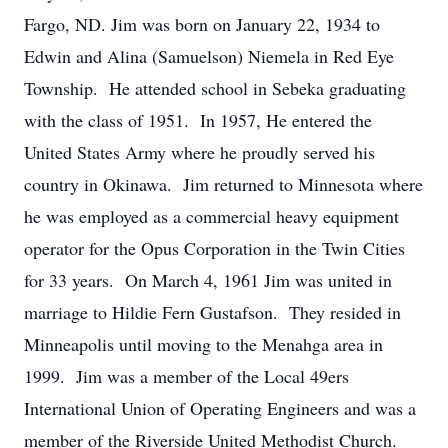
Fargo, ND. Jim was born on January 22, 1934 to
Edwin and Alina (Samuelson) Niemela in Red Eye
Township. He attended school in Sebeka graduating
with the class of 1951. In 1957, He entered the
United States Army where he proudly served his
country in Okinawa. Jim returned to Minnesota where
he was employed as a commercial heavy equipment
operator for the Opus Corporation in the Twin Cities
for 33 years. On March 4, 1961 Jim was united in
marriage to Hildie Fern Gustafson. They resided in
Minneapolis until moving to the Menahga area in
1999. Jim was a member of the Local 49ers
International Union of Operating Engineers and was a
member of the Riverside United Methodist Church.