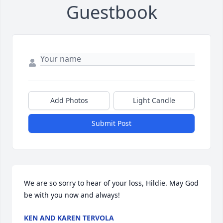
Guestbook
Add Photos
Light Candle
Submit Post
We are so sorry to hear of your loss, Hildie. May God 
be with you now and always!
KEN AND KAREN TERVOLA