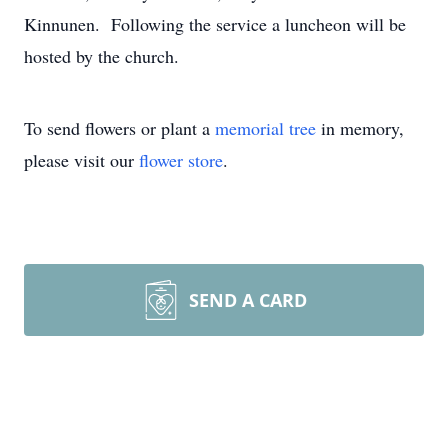
Kinnunen. Following the service a luncheon will be
hosted by the church.
To send flowers or plant a
memorial tree
in memory,
please visit our
flower store
.
SEND A CARD