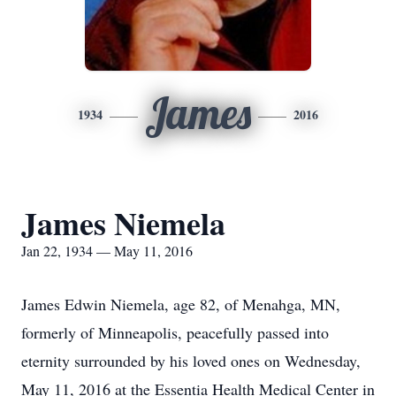
James
1934
2016
James Niemela
Jan 22, 1934 — May 11, 2016
James Edwin Niemela, age 82, of Menahga, MN,
formerly of Minneapolis, peacefully passed into
eternity surrounded by his loved ones on Wednesday,
May 11, 2016 at the Essentia Health Medical Center in