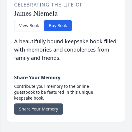
CELEBRATING THE LIFE OF
James Niemela
View Book
Buy Book
A beautifully bound keepsake book filled
with memories and condolences from
family and friends.
Share Your Memory
Contribute your memory to the online
guestbook to be featured in this unique
keepsake book.
Share Your Memory