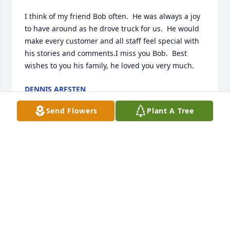
I think of my friend Bob often.  He was always a joy 
to have around as he drove truck for us.  He would 
make every customer and all staff feel special with 
his stories and comments.I miss you Bob.  Best 
wishes to you his family, he loved you very much.
DENNIS ARFSTEN
Jul 26, 2022
Send Flowers
Plant A Tree
JO i WAS SAD TO HEAR OF BOBS PASSING HE WAS A 
CLASS ACT..PROUD TO CALL HIM MY FRIEND. I WILL 
MISS HIS GREAT HUMOR & STORIES...SHERI DONAT
Aug 04, 2016