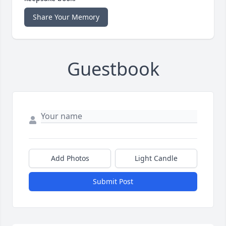
Share Your Memory
Guestbook
Add Photos
Light Candle
Submit Post