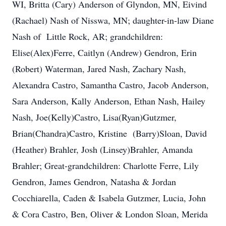
WI, Britta (Cary) Anderson of Glyndon, MN, Eivind
(Rachael) Nash of Nisswa, MN; daughter-in-law Diane
Nash of Little Rock, AR; grandchildren:
Elise(Alex)Ferre, Caitlyn (Andrew) Gendron, Erin
(Robert) Waterman, Jared Nash, Zachary Nash,
Alexandra Castro, Samantha Castro, Jacob Anderson,
Sara Anderson, Kally Anderson, Ethan Nash, Hailey
Nash, Joe(Kelly)Castro, Lisa(Ryan)Gutzmer,
Brian(Chandra)Castro, Kristine (Barry)Sloan, David
(Heather) Brahler, Josh (Linsey)Brahler, Amanda
Brahler; Great-grandchildren: Charlotte Ferre, Lily
Gendron, James Gendron, Natasha & Jordan
Cocchiarella, Caden & Isabela Gutzmer, Lucia, John
& Cora Castro, Ben, Oliver & London Sloan, Merida