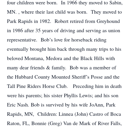
four children were born. In 1966 they moved to Sabin,
MN. , where their last child was born. They moved to
Park Rapids in 1982. Robert retired from Greyhound
in 1986 after 35 years of driving and serving as union
representative. Bob’s love for horseback riding
eventually brought him back through many trips to his
beloved Montana, Medora and the Black Hills with
many dear friends & family. Bob was a member of
the Hubbard County Mounted Sheriff’s Posse and the
Tall Pine Riders Horse Club. Preceding him in death
were his parents; his sister Phyllis Lewis; and his son
Eric Nash. Bob is survived by his wife JoAnn, Park
Rapids, MN, Children: Linnea (John) Castro of Boca
Raton, FL, Bonnie (Greg) Van de Mark of River Falls,