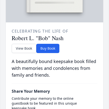
CELEBRATING THE LIFE OF
Robert L. "Bob" Nash
View Book
Buy Book
A beautifully bound keepsake book filled
with memories and condolences from
family and friends.
Share Your Memory
Contribute your memory to the online
guestbook to be featured in this unique
keepsake book.