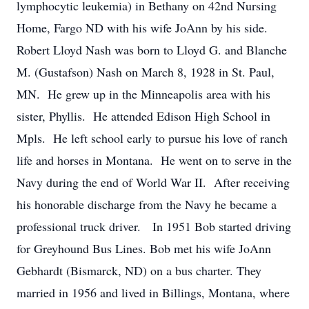
lymphocytic leukemia) in Bethany on 42nd Nursing
Home, Fargo ND with his wife JoAnn by his side.
Robert Lloyd Nash was born to Lloyd G. and Blanche
M. (Gustafson) Nash on March 8, 1928 in St. Paul,
MN. He grew up in the Minneapolis area with his
sister, Phyllis. He attended Edison High School in
Mpls. He left school early to pursue his love of ranch
life and horses in Montana. He went on to serve in the
Navy during the end of World War II. After receiving
his honorable discharge from the Navy he became a
professional truck driver. In 1951 Bob started driving
for Greyhound Bus Lines. Bob met his wife JoAnn
Gebhardt (Bismarck, ND) on a bus charter. They
married in 1956 and lived in Billings, Montana, where