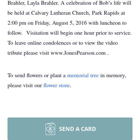
Brahler, Layla Brahler. A celebration of Bob’s life will
be held at Calvary Lutheran Church, Park Rapids at
2:00 pm on Friday, August 5, 2016 with luncheon to
follow. Visitation will begin one hour prior to service.
To leave online condolences or to view the video
tribute please visit www.JonesPearson.com .
To send flowers or plant a
memorial tree
in memory,
please visit our
flower store
.
SEND A CARD