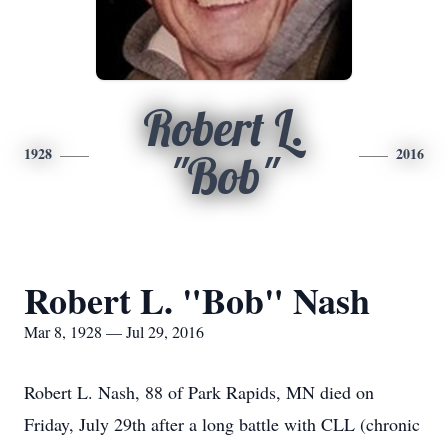
Robert L.
1928
2016
"Bob"
Robert L. "Bob" Nash
Mar 8, 1928 — Jul 29, 2016
Robert L. Nash, 88 of Park Rapids, MN died on
Friday, July 29th after a long battle with CLL (chronic