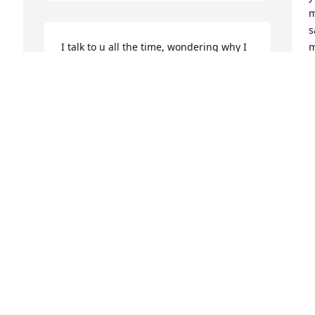
m
s
I talk to u all the time, wondering why I 
m
can't have had more time, I love u so 
very much daddy and u are always with 
O
me..Love your babygirl..
GWENDOLYN
Oct 11, 2019
M
T
Y
r 
LEE
Feb 03, 2017
J
 
N
 
It has been hard to think of you no 
longer here.  You are in heaven now 
Y