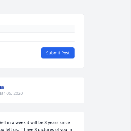
Submit Post
EE
ar 06, 2020
ell in a week it will be 3 years since 
ou left us.  I have 3 pictures of you in 