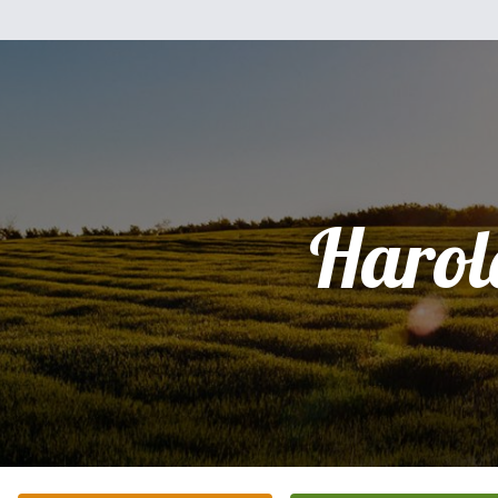
Harol