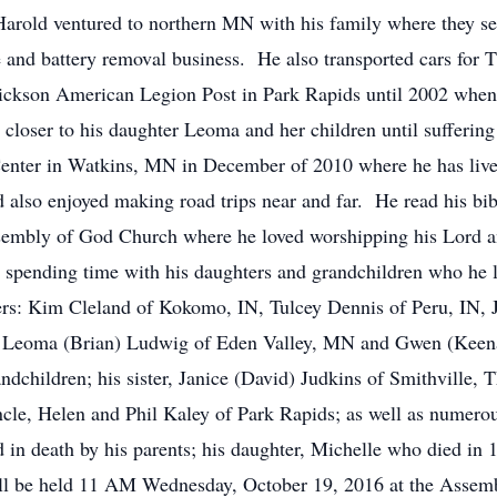
rold ventured to northern MN with his family where they s
e and battery removal business. He also transported cars for 
rickson American Legion Post in Park Rapids until 2002 whe
 closer to his daughter Leoma and her children until sufferin
Center in Watkins, MN in December of 2010 where he has live
d also enjoyed making road trips near and far. He read his bi
sembly of God Church where he loved worshipping his Lord an
d spending time with his daughters and grandchildren who he
rs: Kim Cleland of Kokomo, IN, Tulcey Dennis of Peru, IN, J
Leoma (Brian) Ludwig of Eden Valley, MN and Gwen (Keenan
ndchildren; his sister, Janice (David) Judkins of Smithville, 
cle, Helen and Phil Kaley of Park Rapids; as well as numerous
death by his parents; his daughter, Michelle who died in 19
 be held 11 AM Wednesday, October 19, 2016 at the Assemb