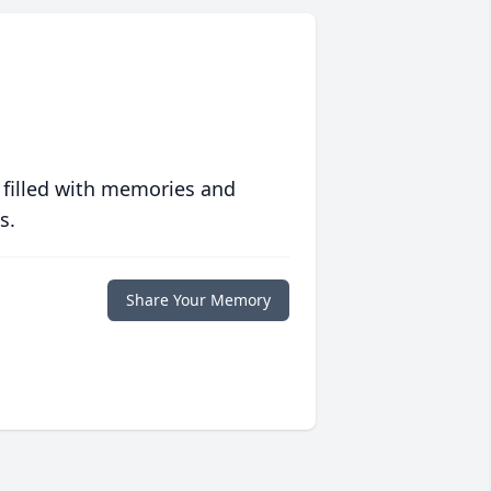
 filled with memories and
s.
Share Your Memory