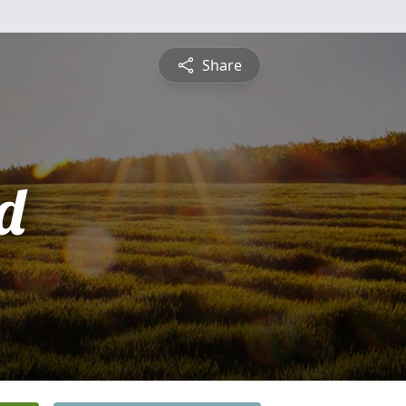
Share
d