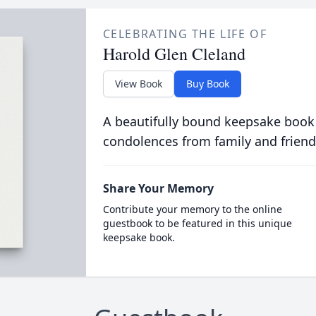
CELEBRATING THE LIFE OF
Harold Glen Cleland
View Book
Buy Book
A beautifully bound keepsake book
condolences from family and friend
Share Your Memory
Contribute your memory to the online
guestbook to be featured in this unique
keepsake book.