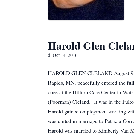
Harold Glen Clela
d. Oct 14, 2016
HAROLD GLEN CLELAND August 9, 194
Rapids, MN, peacefully entered the ful
ones at the Hilltop Care Center in W
(Poorman) Cleland. It was in the Fulto
Harold gained employment working with
was united in marriage to Patricia Cor
Harold was married to Kimberly Van Met