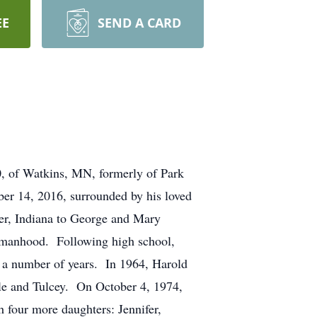
EE
SEND A CARD
f Watkins, MN, formerly of Park
ber 14, 2016, surrounded by his loved
r, Indiana to George and Mary
o manhood. Following high school,
 a number of years. In 1964, Harold
lle and Tulcey. On October 4, 1974,
 four more daughters: Jennifer,