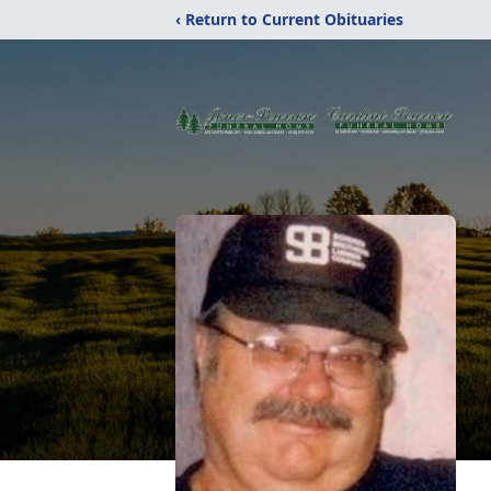
‹ Return to Current Obituaries