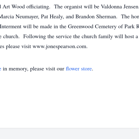
Art Wood officiating. The organist will be Valdonna Jensen.
arcia Neumayer, Pat Healy, and Brandon Sherman. The honor
Interment will be made in the Greenwood Cemetery of Park Ra
church. Following the service the church family will host a 
nces please visit www.jonespearson.com.
e
in memory, please visit our
flower store
.