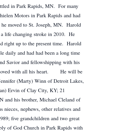
ettled in Park Rapids, MN. For many
Thielen Motors in Park Rapids and had
n he moved to St. Joseph, MN. Harold
g a life changing stroke in 2010. He
d right up to the present time. Harold
ble daily and had had been a long time
d Savior and fellowshipping with his
 loved with all his heart. He will be
ennifer (Marty) Winn of Detroit Lakes,
) Ervin of Clay City, KY; 21
TN and his brother, Michael Cleland of
 nieces, nephews, other relatives and
89; five grandchildren and two great
ly of God Church in Park Rapids with