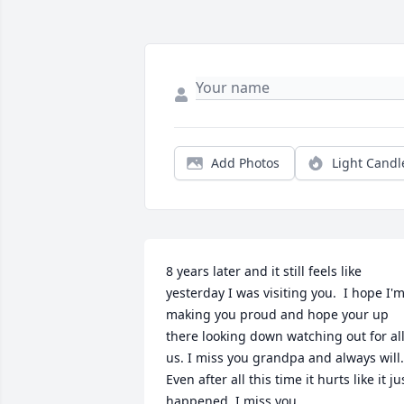
Add Photos
Light Candl
8 years later and it still feels like 
yesterday I was visiting you.  I hope I'm
making you proud and hope your up 
there looking down watching out for all
us. I miss you grandpa and always will. 
Even after all this time it hurts like it jus
happened. I miss you