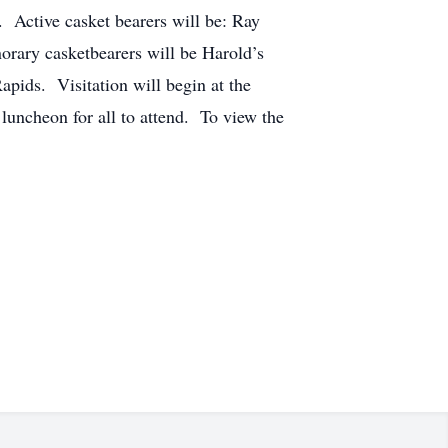
 Active casket bearers will be: Ray
ary casketbearers will be Harold’s
pids. Visitation will begin at the
luncheon for all to attend. To view the