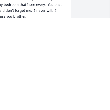
y bedroom that I see every.  You once  
aid don't forget me.  I never will.  I 
iss you brother.
RONALD SHERMAN
ct 07, 2019
Y THOUGHTS AND PRAYERS GO OUT 
O YOU AND YOUR FAMILY.  SORRY FOR 
OUR LOSS.
ANET MAKI
ov 20, 2016
ou will always live in our hearts and 