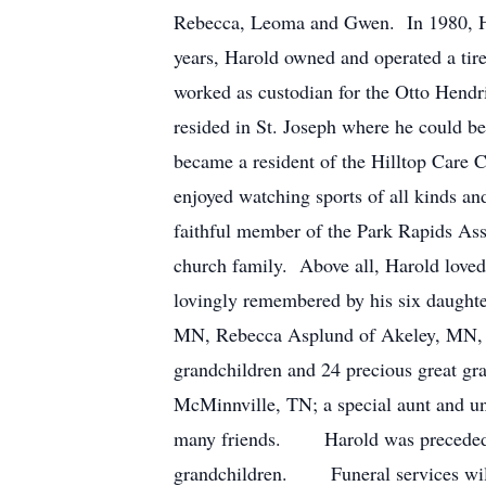
Rebecca, Leoma and Gwen. In 1980, Ha
years, Harold owned and operated a tir
worked as custodian for the Otto Hend
resided in St. Joseph where he could be
became a resident of the Hilltop Care 
enjoyed watching sports of all kinds an
faithful member of the Park Rapids As
church family. Above all, Harold love
lovingly remembered by his six daughte
MN, Rebecca Asplund of Akeley, MN, 
grandchildren and 24 precious great gra
McMinnville, TN; a special aunt and un
many friends. Harold was preceded in 
grandchildren. Funeral services will