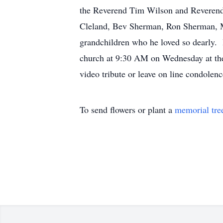
the Reverend Tim Wilson and Reverend 
Cleland, Bev Sherman, Ron Sherman, M
grandchildren who he loved so dearly. 
church at 9:30 AM on Wednesday at the 
video tribute or leave on line condole
To send flowers or plant a
memorial tre