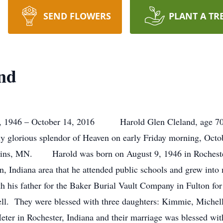
SEND FLOWERS
PLANT A TR
nd
6 – October 14, 2016 Harold Glen Cleland, age 70, o
ly glorious splendor of Heaven on early Friday morning, Octo
atkins, MN. Harold was born on August 9, 1946 in Rocheste
n, Indiana area that he attended public schools and grew int
 his father for the Baker Burial Vault Company in Fulton for
rell. They were blessed with three daughters: Kimmie, Miche
er in Rochester, Indiana and their marriage was blessed with