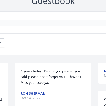
Guestbook
e
L
6 years today.  Before you passed you 
M
 
said please don't forget you.  I haven't.  
Miss you. Love ya.
 
RON SHERMAN
Oct 14, 2022
W
t 
y