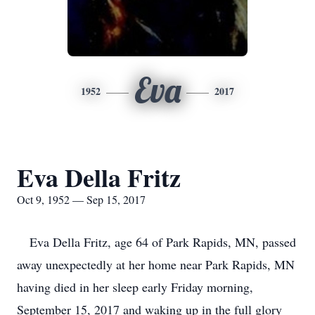
Eva
1952
2017
Eva Della Fritz
Oct 9, 1952 — Sep 15, 2017
Eva Della Fritz, age 64 of Park Rapids, MN, passed
away unexpectedly at her home near Park Rapids, MN
having died in her sleep early Friday morning,
September 15, 2017 and waking up in the full glory