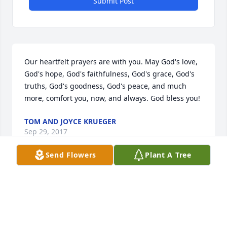
Submit Post
Our heartfelt prayers are with you. May God's love, 
God's hope, God's faithfulness, God's grace, God's 
truths, God's goodness, God's peace, and much 
more, comfort you, now, and always. God bless you!
TOM AND JOYCE KRUEGER
Sep 29, 2017
Send Flowers
Plant A Tree
Sorry for your loss you thoughts and prayers to the 
Eve family *fix and erhardt family
BRANDON AND BRIAN ERHARDT