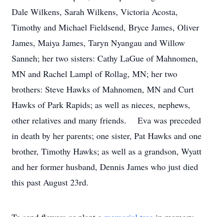
Dale Wilkens, Sarah Wilkens, Victoria Acosta,
Timothy and Michael Fieldsend, Bryce James, Oliver
James, Maiya James, Taryn Nyangau and Willow
Sanneh; her two sisters: Cathy LaGue of Mahnomen,
MN and Rachel Lampl of Rollag, MN; her two
brothers: Steve Hawks of Mahnomen, MN and Curt
Hawks of Park Rapids; as well as nieces, nephews,
other relatives and many friends. Eva was preceded
in death by her parents; one sister, Pat Hawks and one
brother, Timothy Hawks; as well as a grandson, Wyatt
and her former husband, Dennis James who just died
this past August 23rd.