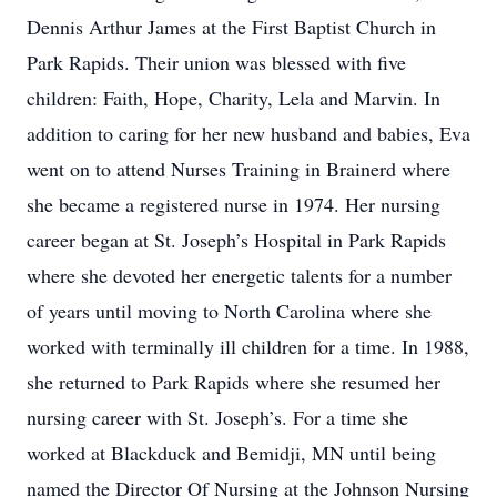
Dennis Arthur James at the First Baptist Church in
Park Rapids. Their union was blessed with five
children: Faith, Hope, Charity, Lela and Marvin. In
addition to caring for her new husband and babies, Eva
went on to attend Nurses Training in Brainerd where
she became a registered nurse in 1974. Her nursing
career began at St. Joseph’s Hospital in Park Rapids
where she devoted her energetic talents for a number
of years until moving to North Carolina where she
worked with terminally ill children for a time. In 1988,
she returned to Park Rapids where she resumed her
nursing career with St. Joseph’s. For a time she
worked at Blackduck and Bemidji, MN until being
named the Director Of Nursing at the Johnson Nursing