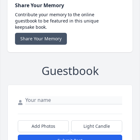
Share Your Memory
Contribute your memory to the online
guestbook to be featured in this unique
keepsake book.
Share Your Memory
Guestbook
Add Photos
Light Candle