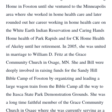
Home in Fosston until she ventured to the Minneapolis
area where she worked in home health care and later
rounded out her career working in home health care on
the White Earth Indian Reservation and Caring Hands
Home health of Park Rapids and for CK Home Health
of Akeley until her retirement. In 2005, she was united
in marriage to William D. Fritz at the Grace
Community Church in Osage, MN. She and Bill were
deeply involved in raising funds for the Sandy Hill
Bible Camp of Fosston by organizing and leading a
large wagon train from the Bible Camp all the way to
the Itasca State Park Demonstration Grounds. She was
a long time faithful member of the Grace Community
Church in Osage where she was currently serving as a