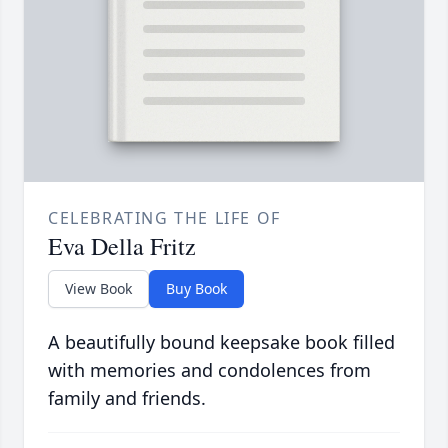
CELEBRATING THE LIFE OF
Eva Della Fritz
View Book
Buy Book
A beautifully bound keepsake book filled
with memories and condolences from
family and friends.