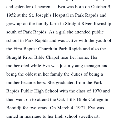
and splendor of heaven. Eva was born on October 9,
1952 at the St. Joseph’s Hospital in Park Rapids and
grew up on the family farm in Straight River Township
south of Park Rapids. As a girl she attended public
school in Park Rapids and was active with the youth of
the First Baptist Church in Park Rapids and also the
Straight River Bible Chapel near her home. Her
mother died while Eva was just a young teenager and
being the oldest in her family the duties of being a
mother became hers. She graduated from the Park
Rapids Public High School with the class of 1970 and
then went on to attend the Oak Hills Bible College in
Bemidji for two years. On March 4, 1971, Eva was
united in marriage to her high school sweetheart,