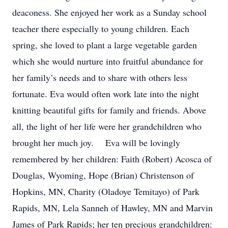
deaconess. She enjoyed her work as a Sunday school
teacher there especially to young children. Each
spring, she loved to plant a large vegetable garden
which she would nurture into fruitful abundance for
her family’s needs and to share with others less
fortunate. Eva would often work late into the night
knitting beautiful gifts for family and friends. Above
all, the light of her life were her grandchildren who
brought her much joy. Eva will be lovingly
remembered by her children: Faith (Robert) Acosca of
Douglas, Wyoming, Hope (Brian) Christenson of
Hopkins, MN, Charity (Oladoye Temitayo) of Park
Rapids, MN, Lela Sanneh of Hawley, MN and Marvin
James of Park Rapids; her ten precious grandchildren: