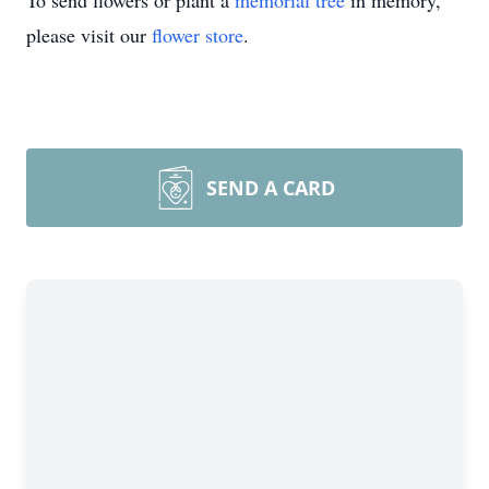
To send flowers or plant a
memorial tree
in memory,
please visit our
flower store
.
SEND A CARD