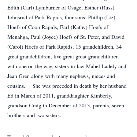
Edith (Carl) Lymburner of Osage, Esther (Russ)
Johnsrud of Park Rapids, four sons: Phillip (Liz)
Hoefs of Coon Rapids, Earl (Kathy) Hoefs of
Menahga, Paul (Joyce) Hoefs of St. Peter, and David
(Carol) Hoefs of Park Rapids, 15 grandchildren, 34
great grandchildren, five great great grandchildren
with one on the way, sisters-in-law Mabel Ladely and
Jean Gren along with many nephews, nieces and
cousins. She was preceded in death by her husband
Ed in March of 2011, granddaughter Kimberly,
grandson Craig in December of 2013, parents, seven
brothers and two sisters.