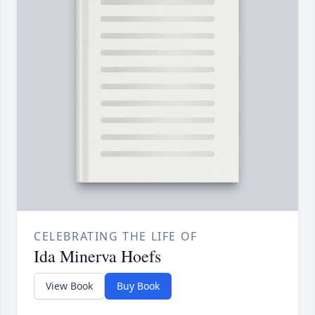
CELEBRATING THE LIFE OF
Ida Minerva Hoefs
View Book
Buy Book