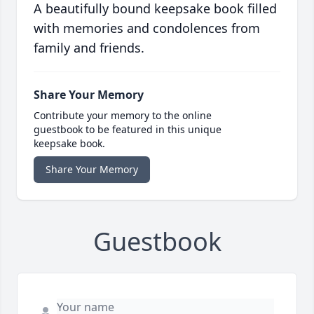
A beautifully bound keepsake book filled
with memories and condolences from
family and friends.
Share Your Memory
Contribute your memory to the online
guestbook to be featured in this unique
keepsake book.
Share Your Memory
Guestbook