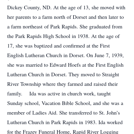
Dickey County, ND. At the age of 13, she moved with
her parents to a farm north of Dorset and then later to
a farm northeast of Park Rapids. She graduated from
the Park Rapids High School in 1938. At the age of
17, she was baptized and confirmed at the First
English Lutheran Church in Dorset. On June 7, 1939,
she was married to Edward Hoefs at the First English
Lutheran Church in Dorset. They moved to Straight
River Township where they farmed and raised their
family. Ida was active in church work, taught
Sunday school, Vacation Bible School, and she was a
member of Ladies Aid. She transferred to St. John’s
Lutheran Church in Park Rapids in 1983. Ida worked
for the Frazey Funeral Home, Rapid River Logging