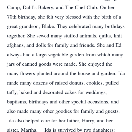
Camp, Dahl’s Bakery, and The Chef Club. On her
70th birthday, she felt very blessed with the birth of a
great grandson, Blake. They celebrated many birthdays
together. She sewed many stuffed animals, quilts, knit
afghans, and dolls for family and friends. She and Ed
always had a large vegetable garden from which many
jars of canned goods were made. She enjoyed the
many flowers planted around the house and garden. Ida
made many dozens of raised donuts, cookies, pulled
taffy, baked and decorated cakes for weddings,
baptisms, birthdays and other special occasions, and
also made many other goodies for family and guests.
Ida also helped care for her father, Harry, and her
sister, Martha. Ida is survived by two daughters: