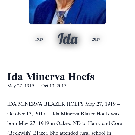
Ida
1919
2017
Ida Minerva Hoefs
May 27, 1919 — Oct 13, 2017
IDA MINERVA BLAZER HOEFS May 27, 1919 –
October 13, 2017 Ida Minerva Blazer Hoefs was
born May 27, 1919 in Oakes, ND to Harry and Cora
(Beckwith) Blazer. She attended rural school in