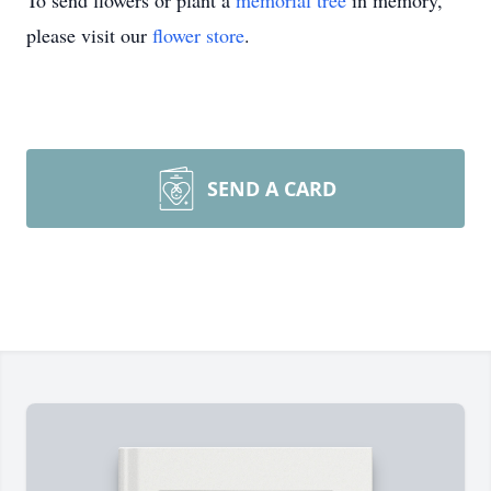
To send flowers or plant a
memorial tree
in memory,
please visit our
flower store
.
SEND A CARD