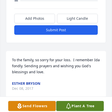
Add Photos
Light Candle
Submit Post
To the family, so sorry for your loss.  I remember Ida 
fondly. Sending prayers and wishing you God's 
blessings and love.
ESTHER BRYSON
Dec 08, 2017
Send Flowers
Plant A Tree
Visits: 22