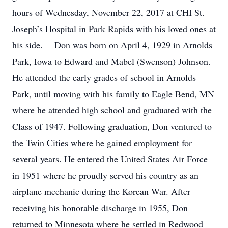
hours of Wednesday, November 22, 2017 at CHI St.
Joseph’s Hospital in Park Rapids with his loved ones at
his side. Don was born on April 4, 1929 in Arnolds
Park, Iowa to Edward and Mabel (Swenson) Johnson.
He attended the early grades of school in Arnolds
Park, until moving with his family to Eagle Bend, MN
where he attended high school and graduated with the
Class of 1947. Following graduation, Don ventured to
the Twin Cities where he gained employment for
several years. He entered the United States Air Force
in 1951 where he proudly served his country as an
airplane mechanic during the Korean War. After
receiving his honorable discharge in 1955, Don
returned to Minnesota where he settled in Redwood