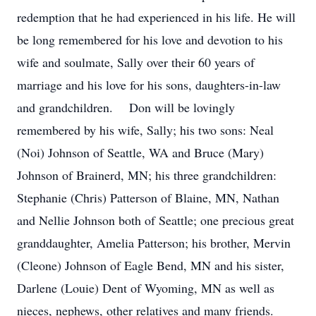
redemption that he had experienced in his life. He will
be long remembered for his love and devotion to his
wife and soulmate, Sally over their 60 years of
marriage and his love for his sons, daughters-in-law
and grandchildren. Don will be lovingly
remembered by his wife, Sally; his two sons: Neal
(Noi) Johnson of Seattle, WA and Bruce (Mary)
Johnson of Brainerd, MN; his three grandchildren:
Stephanie (Chris) Patterson of Blaine, MN, Nathan
and Nellie Johnson both of Seattle; one precious great
granddaughter, Amelia Patterson; his brother, Mervin
(Cleone) Johnson of Eagle Bend, MN and his sister,
Darlene (Louie) Dent of Wyoming, MN as well as
nieces, nephews, other relatives and many friends.