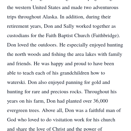
the western United States and made two adventurous
trips throughout Alaska. In addition, during their
retirement years, Don and Sally worked together as
custodians for the Faith Baptist Church (Faithbridge).
Don loved the outdoors. He especially enjoyed hunting
the north woods and fishing the area lakes with family
and friends. He was happy and proud to have been
able to teach each of his grandchildren how to
waterski. Don also enjoyed panning for gold and
hunting for rare and precious rocks. Throughout his
years on his farm, Don had planted over 36,000
evergreen trees. Above all, Don was a faithful man of
God who loved to do visitation work for his church
and share the love of Christ and the power of