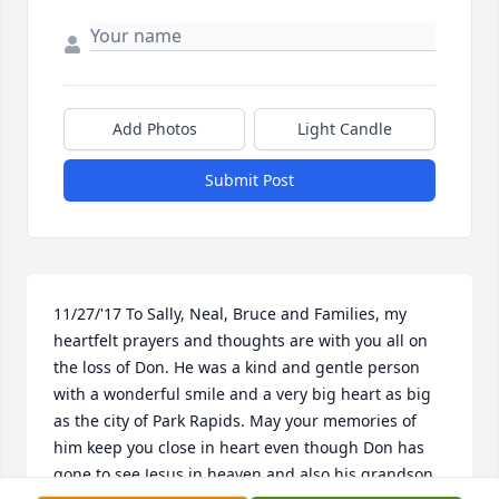
Add Photos
Light Candle
Submit Post
11/27/'17 To Sally, Neal, Bruce and Families, my 
heartfelt prayers and thoughts are with you all on 
the loss of Don. He was a kind and gentle person 
with a wonderful smile and a very big heart as big 
as the city of Park Rapids. May your memories of 
him keep you close in heart even though Don has 
gone to see Jesus in heaven and also his grandson 