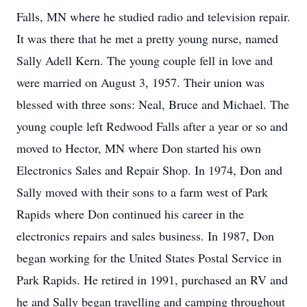
Falls, MN where he studied radio and television repair.
It was there that he met a pretty young nurse, named
Sally Adell Kern. The young couple fell in love and
were married on August 3, 1957. Their union was
blessed with three sons: Neal, Bruce and Michael. The
young couple left Redwood Falls after a year or so and
moved to Hector, MN where Don started his own
Electronics Sales and Repair Shop. In 1974, Don and
Sally moved with their sons to a farm west of Park
Rapids where Don continued his career in the
electronics repairs and sales business. In 1987, Don
began working for the United States Postal Service in
Park Rapids. He retired in 1991, purchased an RV and
he and Sally began travelling and camping throughout