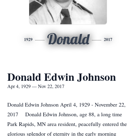
Donald
1929
2017
Donald Edwin Johnson
Apr 4, 1929 — Nov 22, 2017
Donald Edwin Johnson April 4, 1929 - November 22,
2017 Donald Edwin Johnson, age 88, a long time
Park Rapids, MN area resident, peacefully entered the
glorious splendor of eternity in the early morning