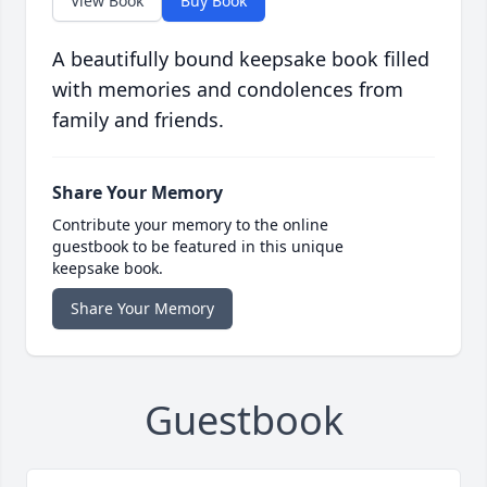
View Book
Buy Book
A beautifully bound keepsake book filled
with memories and condolences from
family and friends.
Share Your Memory
Contribute your memory to the online
guestbook to be featured in this unique
keepsake book.
Share Your Memory
Guestbook