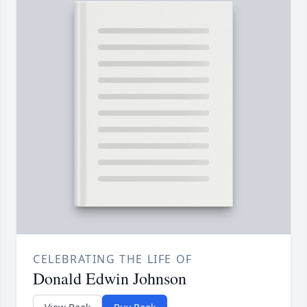
CELEBRATING THE LIFE OF
Donald Edwin Johnson