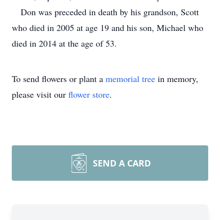
Don was preceded in death by his grandson, Scott
who died in 2005 at age 19 and his son, Michael who
died in 2014 at the age of 53.
To send flowers or plant a
memorial tree
in memory,
please visit our
flower store
.
SEND A CARD