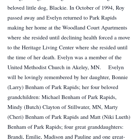
beloved little dog, Blackie. In October of 1994, Roy
passed away and Evelyn returned to Park Rapids
making her home at the Woodland Court Apartments
where she resided until declining health forced a move
to the Heritage Living Center where she resided until
the time of her death. Evelyn was a member of the
United Methodist Church in Akeley, MN. Evelyn
will be lovingly remembered by her daughter, Bonnie
(Larry) Benham of Park Rapids; her four beloved
grandchildren: Michael Benham of Park Rapids,
Mindy (Butch) Clayton of Stillwater, MN, Marty
(Cheri) Benham of Park Rapids and Matt (Niki Lueth)
Benham of Park Rapids; four great granddaughters:
Brandi, Emilie, Madison and Pauline and one great-