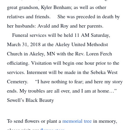
great grandson, Kyler Benham; as well as other
relatives and friends. She was preceded in death by
her husbands: Avald and Roy and her parents.
Funeral services will be held 11 AM Saturday,
March 31, 2018 at the Akeley United Methodist
Church in Akeley, MN with the Rev. Loren Ferch
officiating. Visitation will begin one hour prior to the
services. Interment will be made in the Sebeka West
Cemetery. “I have nothing to fear; and here my story
ends. My troubles are all over, and I am at home…”
Sewell’s Black Beauty
To send flowers or plant a
memorial tree
in memory,