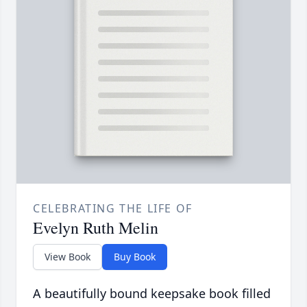
CELEBRATING THE LIFE OF
Evelyn Ruth Melin
View Book
Buy Book
A beautifully bound keepsake book filled