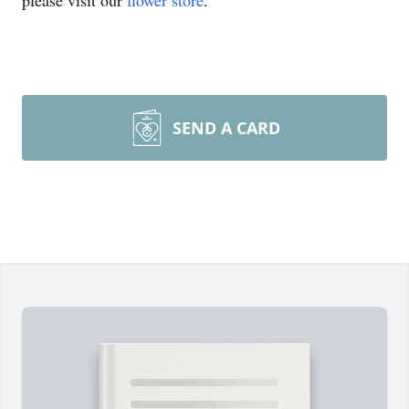
please visit our
flower store
.
SEND A CARD