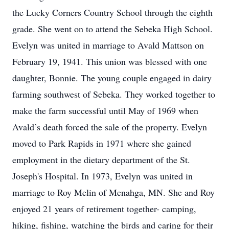
the Lucky Corners Country School through the eighth
grade. She went on to attend the Sebeka High School.
Evelyn was united in marriage to Avald Mattson on
February 19, 1941. This union was blessed with one
daughter, Bonnie. The young couple engaged in dairy
farming southwest of Sebeka. They worked together to
make the farm successful until May of 1969 when
Avald’s death forced the sale of the property. Evelyn
moved to Park Rapids in 1971 where she gained
employment in the dietary department of the St.
Joseph's Hospital. In 1973, Evelyn was united in
marriage to Roy Melin of Menahga, MN. She and Roy
enjoyed 21 years of retirement together- camping,
hiking, fishing, watching the birds and caring for their