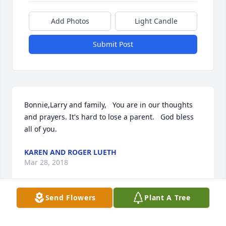
Add Photos
Light Candle
Submit Post
Bonnie,Larry and family,   You are in our thoughts 
and prayers. It's hard to lose a parent.   God bless 
all of you.
KAREN AND ROGER LUETH
Mar 28, 2018
Send Flowers
Plant A Tree
Visits: 28
This site is protected by reCAPTCHA and the