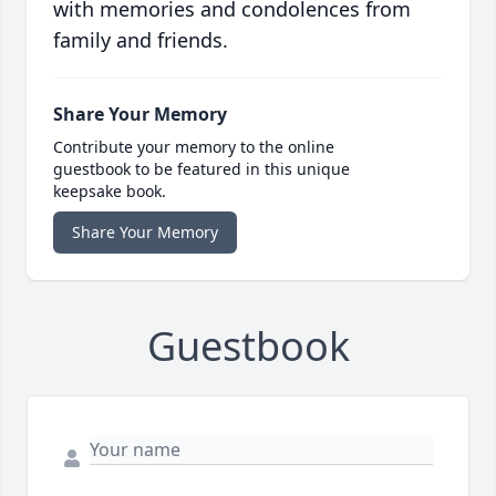
with memories and condolences from
family and friends.
Share Your Memory
Contribute your memory to the online
guestbook to be featured in this unique
keepsake book.
Share Your Memory
Guestbook