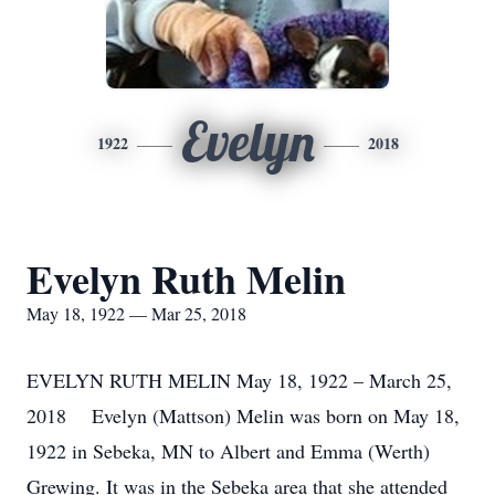
Evelyn
1922
2018
Evelyn Ruth Melin
May 18, 1922 — Mar 25, 2018
EVELYN RUTH MELIN May 18, 1922 – March 25,
2018 Evelyn (Mattson) Melin was born on May 18,
1922 in Sebeka, MN to Albert and Emma (Werth)
Grewing. It was in the Sebeka area that she attended