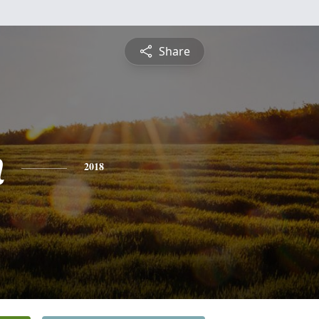
Share
n
2018