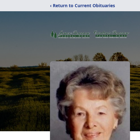
‹ Return to Current Obituaries