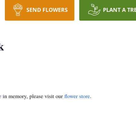
SEND FLOWERS
PLANT A TR
k
e
in memory, please visit our
flower store
.