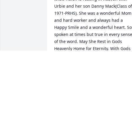
Urbie and her son Danny Mack(Class of 
1971-PRHS). She was a wonderful Mom 
and hard worker and always had a 
Happy Smile and a wonderful heart. Sof
spoken at times but true in every sense
of the word. May She Rest in Gods 
Heavenly Home for Eternity. With Gods 
Love and Prayers, Mark J.VonBank- Park 
Rapids, Minnesota.
MARK J. VONBANK
Apr 11, 2018