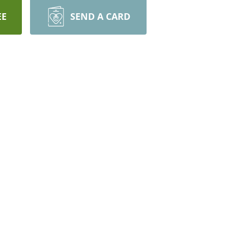
EE
SEND A CARD