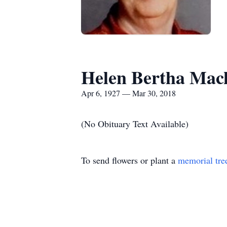
Helen Bertha Mac
Apr 6, 1927 — Mar 30, 2018
(No Obituary Text Available)
To send flowers or plant a
memorial tre