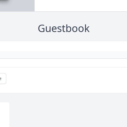
Guestbook
e