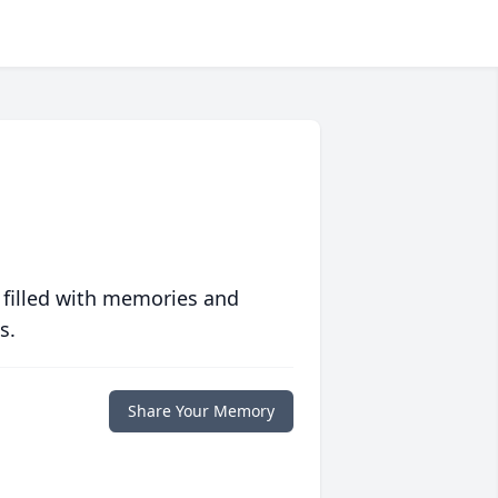
 filled with memories and
s.
Share Your Memory