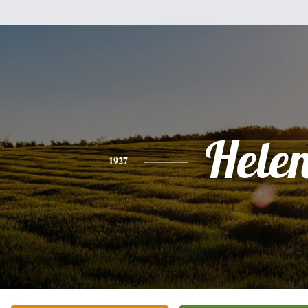
Hele
1927