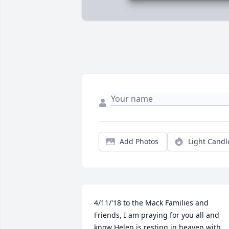
Add Photos
Light Candl
4/11/'18 to the Mack Families and 
Friends, I am praying for you all and 
know Helen is resting in heaven with 