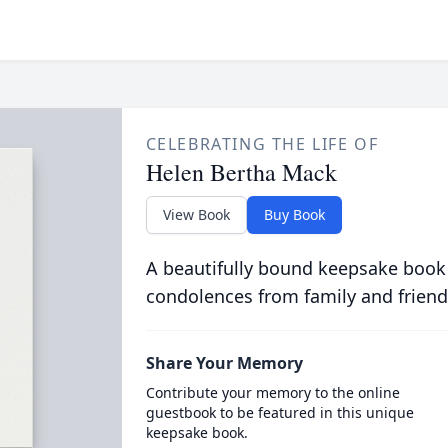
CELEBRATING THE LIFE OF
Helen Bertha Mack
View Book
Buy Book
A beautifully bound keepsake book
condolences from family and friend
Share Your Memory
Contribute your memory to the online
guestbook to be featured in this unique
keepsake book.