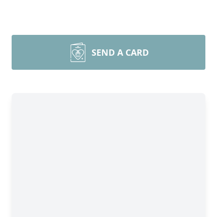
SEND A CARD