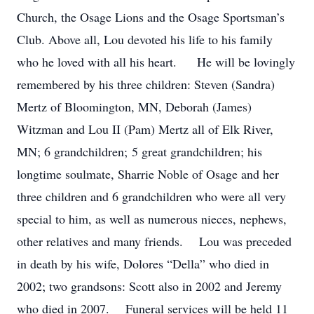
Church, the Osage Lions and the Osage Sportsman’s
Club. Above all, Lou devoted his life to his family
who he loved with all his heart. He will be lovingly
remembered by his three children: Steven (Sandra)
Mertz of Bloomington, MN, Deborah (James)
Witzman and Lou II (Pam) Mertz all of Elk River,
MN; 6 grandchildren; 5 great grandchildren; his
longtime soulmate, Sharrie Noble of Osage and her
three children and 6 grandchildren who were all very
special to him, as well as numerous nieces, nephews,
other relatives and many friends. Lou was preceded
in death by his wife, Dolores “Della” who died in
2002; two grandsons: Scott also in 2002 and Jeremy
who died in 2007. Funeral services will be held 11