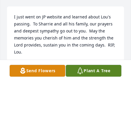
I just went on JP website and learned about Lou's 
passing.  To Sharrie and all his family, our prayers 
and deepest sympathy go out to you.  May the 
memories you cherish of him and the strength the 
Lord provides, sustain you in the coming days.  RIP, 
Lou.
LINDA NESS
Send Flowers
Plant A Tree
May 23, 2018
Wow, what can I say. I first time Lou and I met was 
at the Deere camp near Itasca. He welcomed me 
with both arms, sort of. I was wearing a kerchief 
around my neck, and he asked Lou Jr. if anyone 
should be concerned, that 40 years ago. Our 