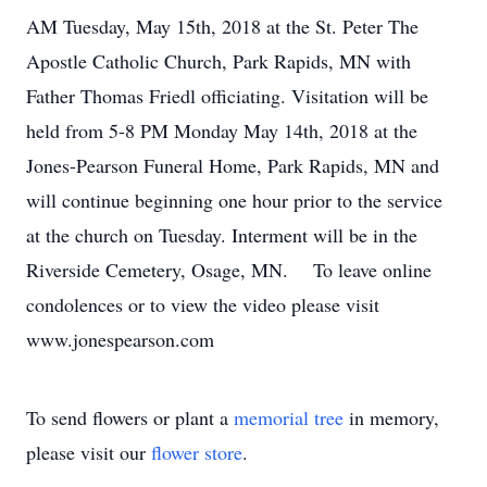
AM Tuesday, May 15th, 2018 at the St. Peter The
Apostle Catholic Church, Park Rapids, MN with
Father Thomas Friedl officiating. Visitation will be
held from 5-8 PM Monday May 14th, 2018 at the
Jones-Pearson Funeral Home, Park Rapids, MN and
will continue beginning one hour prior to the service
at the church on Tuesday. Interment will be in the
Riverside Cemetery, Osage, MN. To leave online
condolences or to view the video please visit
www.jonespearson.com
To send flowers or plant a
memorial tree
in memory,
please visit our
flower store
.