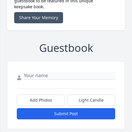
guestbook to be featured in this unique
keepsake book.
Share Your Memory
Guestbook
Add Photos
Light Candle
Submit Post