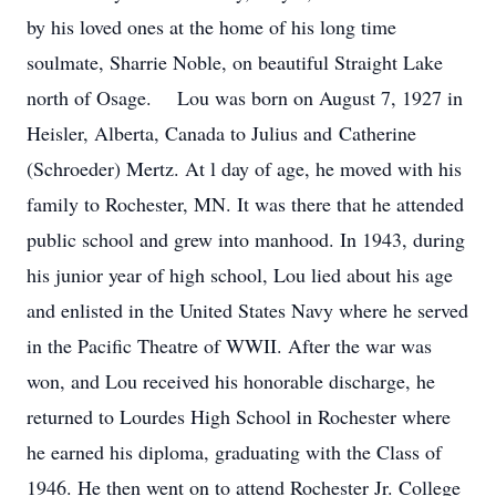
by his loved ones at the home of his long time
soulmate, Sharrie Noble, on beautiful Straight Lake
north of Osage. Lou was born on August 7, 1927 in
Heisler, Alberta, Canada to Julius and Catherine
(Schroeder) Mertz. At l day of age, he moved with his
family to Rochester, MN. It was there that he attended
public school and grew into manhood. In 1943, during
his junior year of high school, Lou lied about his age
and enlisted in the United States Navy where he served
in the Pacific Theatre of WWII. After the war was
won, and Lou received his honorable discharge, he
returned to Lourdes High School in Rochester where
he earned his diploma, graduating with the Class of
1946. He then went on to attend Rochester Jr. College