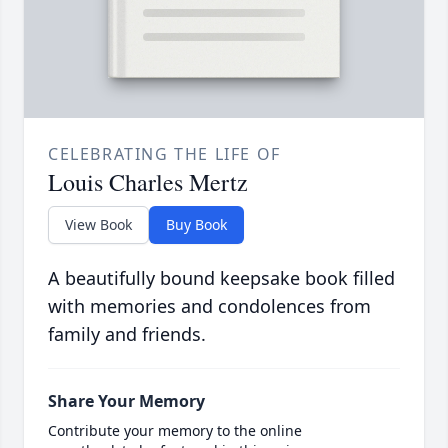
CELEBRATING THE LIFE OF
Louis Charles Mertz
View Book
Buy Book
A beautifully bound keepsake book filled
with memories and condolences from
family and friends.
Share Your Memory
Contribute your memory to the online