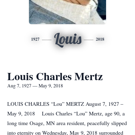
Louis
1927
2018
Louis Charles Mertz
Aug 7, 1927 — May 9, 2018
LOUIS CHARLES “Lou” MERTZ August 7, 1927 –
May 9, 2018 Louis Charles “Lou” Mertz, age 90, a
long time Osage, MN area resident, peacefully slipped
into eternity on Wednesday, May 9, 2018 surrounded