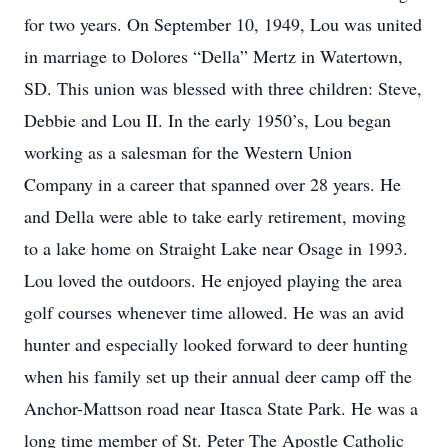
for two years. On September 10, 1949, Lou was united
in marriage to Dolores “Della” Mertz in Watertown,
SD. This union was blessed with three children: Steve,
Debbie and Lou II. In the early 1950’s, Lou began
working as a salesman for the Western Union
Company in a career that spanned over 28 years. He
and Della were able to take early retirement, moving
to a lake home on Straight Lake near Osage in 1993.
Lou loved the outdoors. He enjoyed playing the area
golf courses whenever time allowed. He was an avid
hunter and especially looked forward to deer hunting
when his family set up their annual deer camp off the
Anchor-Mattson road near Itasca State Park. He was a
long time member of St. Peter The Apostle Catholic