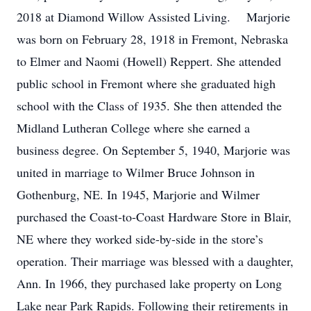
2018 at Diamond Willow Assisted Living. Marjorie
was born on February 28, 1918 in Fremont, Nebraska
to Elmer and Naomi (Howell) Reppert. She attended
public school in Fremont where she graduated high
school with the Class of 1935. She then attended the
Midland Lutheran College where she earned a
business degree. On September 5, 1940, Marjorie was
united in marriage to Wilmer Bruce Johnson in
Gothenburg, NE. In 1945, Marjorie and Wilmer
purchased the Coast-to-Coast Hardware Store in Blair,
NE where they worked side-by-side in the store’s
operation. Their marriage was blessed with a daughter,
Ann. In 1966, they purchased lake property on Long
Lake near Park Rapids. Following their retirements in