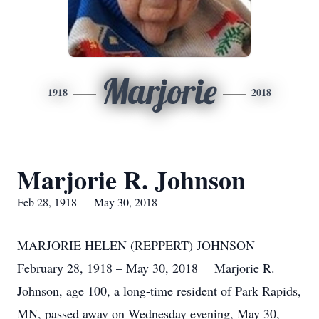
Marjorie
1918
2018
Marjorie R. Johnson
Feb 28, 1918 — May 30, 2018
MARJORIE HELEN (REPPERT) JOHNSON
February 28, 1918 – May 30, 2018 Marjorie R.
Johnson, age 100, a long-time resident of Park Rapids,
MN, passed away on Wednesday evening, May 30,