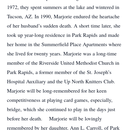
1972, they spent summers at the lake and wintered in
Tucson, AZ. In 1990, Marjorie endured the heartache
of her husband’s sudden death. A short time later, she
took up year-long residence in Park Rapids and made
her home in the Summerfield Place Apartments where
she lived for twenty years. Marjorie was a long-time
member of the Riverside United Methodist Church in
Park Rapids, a former member of the St. Joseph’s
Hospital Auxiliary and the Up North Knitters Club.
Marjorie will be long-remembered for her keen
competitiveness at playing card games, especially,
bridge, which she continued to play in the days just
before her death. Marjorie will be lovingly
remembered by her daughter, Ann L. Carroll, of Park