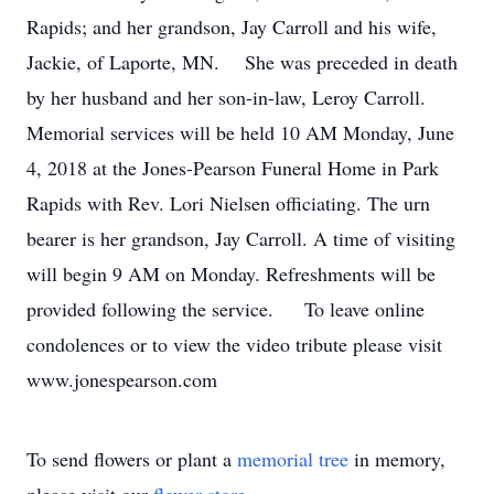
Rapids; and her grandson, Jay Carroll and his wife,
Jackie, of Laporte, MN. She was preceded in death
by her husband and her son-in-law, Leroy Carroll.
Memorial services will be held 10 AM Monday, June
4, 2018 at the Jones-Pearson Funeral Home in Park
Rapids with Rev. Lori Nielsen officiating. The urn
bearer is her grandson, Jay Carroll. A time of visiting
will begin 9 AM on Monday. Refreshments will be
provided following the service. To leave online
condolences or to view the video tribute please visit
www.jonespearson.com
To send flowers or plant a
memorial tree
in memory,