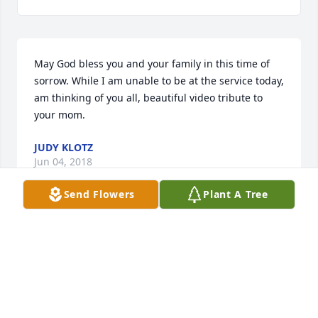
May God bless you and your family in this time of 
sorrow. While I am unable to be at the service today, 
am thinking of you all, beautiful video tribute to 
your mom.
JUDY KLOTZ
Jun 04, 2018
Send Flowers
Plant A Tree
Visits: 26
This site is protected by reCAPTCHA and the
Google
Privacy Policy
and
Terms of Service
apply.
Service map data ©
OpenStreetMap
contributors