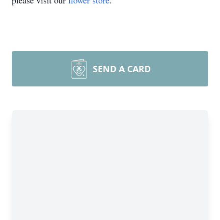
please visit our
flower store
.
SEND A CARD