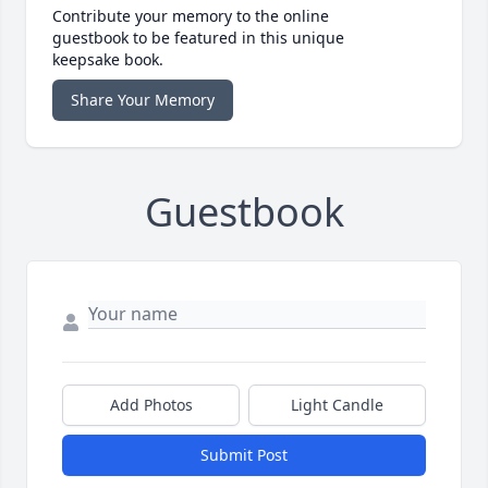
Contribute your memory to the online
guestbook to be featured in this unique
keepsake book.
Share Your Memory
Guestbook
Add Photos
Light Candle
Submit Post