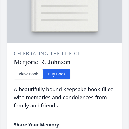
CELEBRATING THE LIFE OF
Marjorie R. Johnson
View Book
Buy Book
A beautifully bound keepsake book filled
with memories and condolences from
family and friends.
Share Your Memory