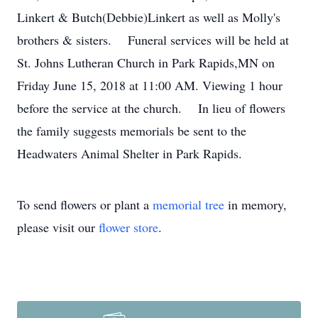
Linkert & Butch(Debbie)Linkert as well as Molly's
brothers & sisters. Funeral services will be held at
St. Johns Lutheran Church in Park Rapids,MN on
Friday June 15, 2018 at 11:00 AM. Viewing 1 hour
before the service at the church. In lieu of flowers
the family suggests memorials be sent to the
Headwaters Animal Shelter in Park Rapids.
To send flowers or plant a
memorial tree
in memory,
please visit our
flower store
.