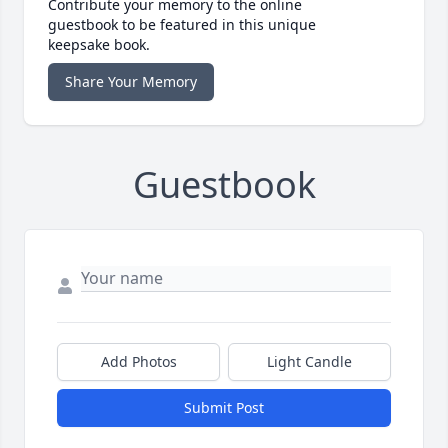
Contribute your memory to the online
guestbook to be featured in this unique
keepsake book.
Share Your Memory
Guestbook
Add Photos
Light Candle
Submit Post