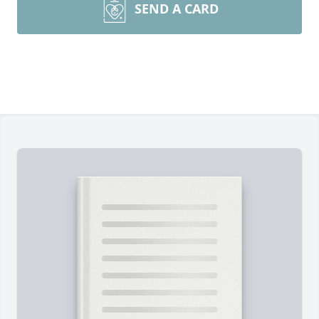
SEND A CARD