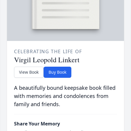
CELEBRATING THE LIFE OF
Virgil Leopold Linkert
View Book
Buy Book
A beautifully bound keepsake book filled
with memories and condolences from
family and friends.
Share Your Memory