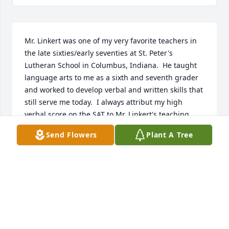
Mr. Linkert was one of my very favorite teachers in 
the late sixties/early seventies at St. Peter's 
Lutheran School in Columbus, Indiana.  He taught 
language arts to me as a sixth and seventh grader 
and worked to develop verbal and written skills that 
still serve me today.  I always attribut my high 
verbal score on the SAT to Mr. Linkert's teaching 
style and emphasis on vocabulary.  I have thought 
Send Flowers
Plant A Tree
of him often over the years and from reading the 
comments of others, it appears that he lived life 
well.  I regret that l was not able to connect and 
thank him before his death.  My sympathies to his 
wife and family and thank you for sharing Mr. 
Linkert with me so many years ago.
VICKIE WELSH-HUSTON