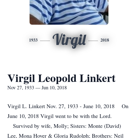
Virgil
1933
2018
Virgil Leopold Linkert
Nov 27, 1933 — Jun 10, 2018
Virgil L. Linkert Nov. 27, 1933 - June 10, 2018 On
June 10, 2018 Virgil went to be with the Lord.
Survived by wife, Molly; Sisters: Monte (David)
Lee, Mona Hover & Gloria Rudolph; Brothers: Neil